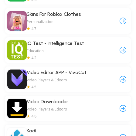
Skins For Roblox Clothes
Personalization
4.7
IQ Test - Intelligence Test
Education
4.2
Video Editor APP - VivaCut
Video Players & Editors
4.5
Video Downloader
Video Players & Editors
4.8
Kodi