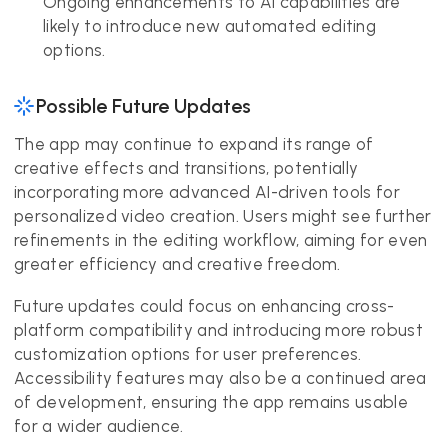
Ongoing enhancements to AI capabilities are
likely to introduce new automated editing
options.
Possible Future Updates
The app may continue to expand its range of
creative effects and transitions, potentially
incorporating more advanced AI-driven tools for
personalized video creation. Users might see further
refinements in the editing workflow, aiming for even
greater efficiency and creative freedom.
Future updates could focus on enhancing cross-
platform compatibility and introducing more robust
customization options for user preferences.
Accessibility features may also be a continued area
of development, ensuring the app remains usable
for a wider audience.