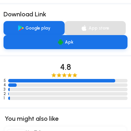
Download Link
Google play
App store
Apk
4.8
5
4
3
2
1
You might also like