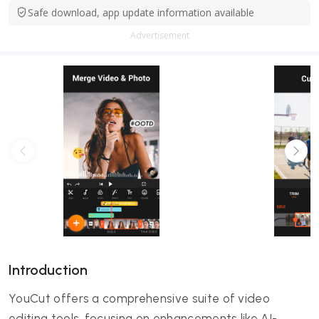
Safe download, app update information available
Advertisement
Introduction
YouCut offers a comprehensive suite of video
editing tools, focusing on enhancements like AI-