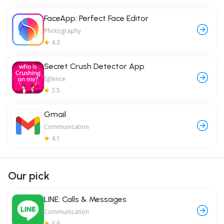
FaceApp: Perfect Face Editor
Photography
4.3
Secret Crush Detector App
Eğlence
3.5
Gmail
Communication
4.1
Our pick
LINE: Calls & Messages
Communication
3.6