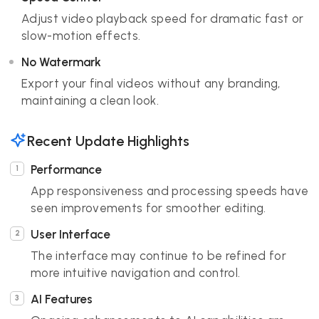
Adjust video playback speed for dramatic fast or
slow-motion effects.
No Watermark
Export your final videos without any branding,
maintaining a clean look.
Recent Update Highlights
Performance
App responsiveness and processing speeds have
seen improvements for smoother editing.
User Interface
The interface may continue to be refined for
more intuitive navigation and control.
AI Features