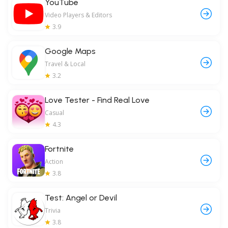
YouTube
Video Players & Editors
3.9
Google Maps
Travel & Local
3.2
Love Tester - Find Real Love
Casual
4.3
Fortnite
Action
3.8
Test: Angel or Devil
Trivia
3.8