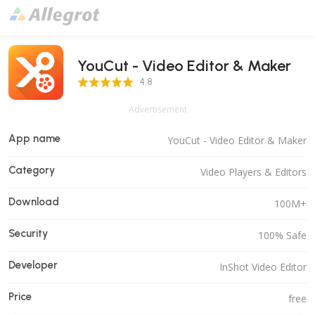
YouCut - Video Editor & Maker
4.8 Score
4.8
Advertisement
App name
YouCut - Video Editor & Maker
Category
Video Players & Editors
Download
100M+
Security
100% Safe
Developer
InShot Video Editor
Price
free