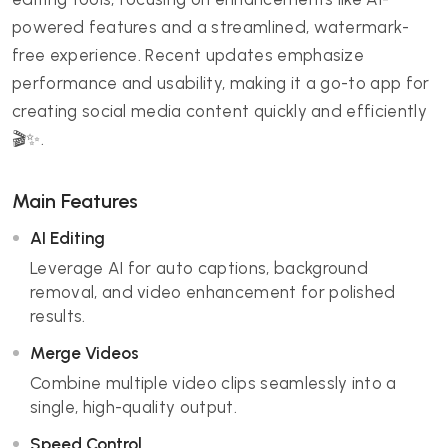
powered features and a streamlined, watermark-
free experience. Recent updates emphasize
performance and usability, making it a go-to app for
creating social media content quickly and efficiently
🎬✨.
Main Features
AI Editing
Leverage AI for auto captions, background
removal, and video enhancement for polished
results.
Merge Videos
Combine multiple video clips seamlessly into a
single, high-quality output.
Speed Control