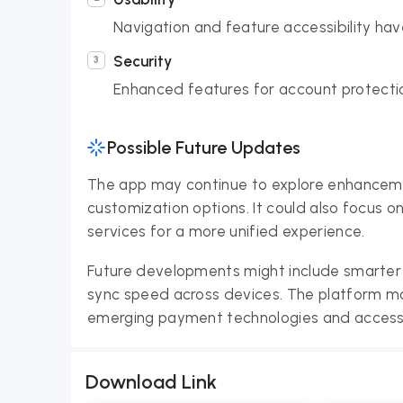
Navigation and feature accessibility h
Security
Enhanced features for account protection
Possible Future Updates
The app may continue to explore enhancement
customization options. It could also focus o
services for a more unified experience.
Future developments might include smarter
sync speed across devices. The platform may
emerging payment technologies and accessib
Download Link