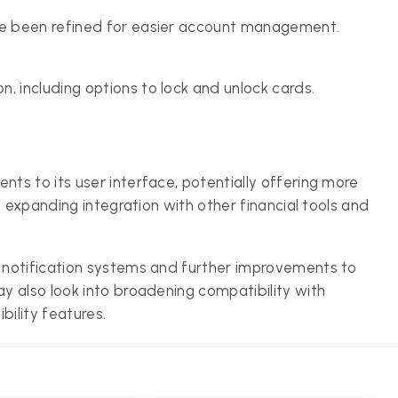
ave been refined for easier account management.
, including options to lock and unlock cards.
s to its user interface, potentially offering more
n expanding integration with other financial tools and
 notification systems and further improvements to
 also look into broadening compatibility with
ility features.