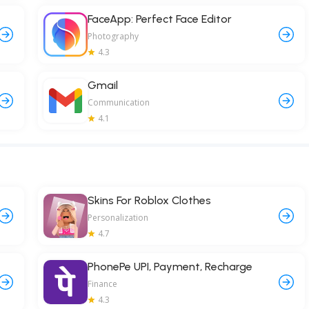
FaceApp: Perfect Face Editor
Photography
4.3
Gmail
Communication
4.1
Skins For Roblox Clothes
Personalization
4.7
PhonePe UPI, Payment, Recharge
Finance
4.3