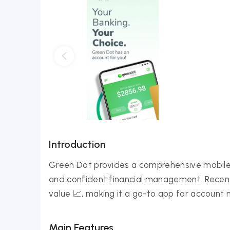
Introduction
Green Dot provides a comprehensive mobile 
and confident financial management. Recent
value 📈, making it a go-to app for account
Main Features