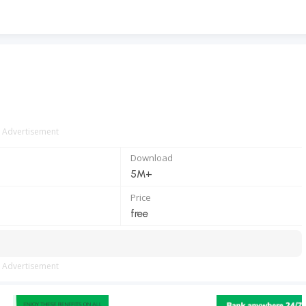
Advertisement
Download
5M+
Price
free
Advertisement