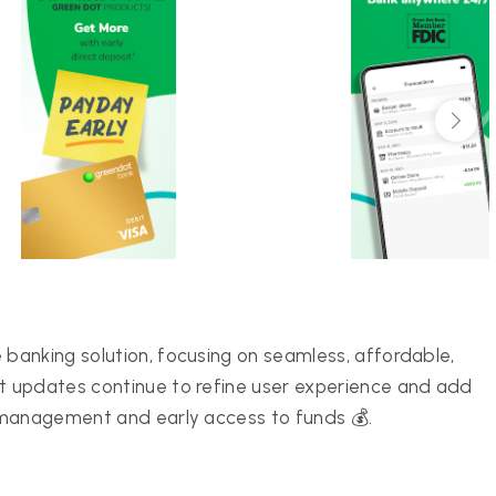
banking solution, focusing on seamless, affordable,
 updates continue to refine user experience and add
 management and early access to funds 💰.