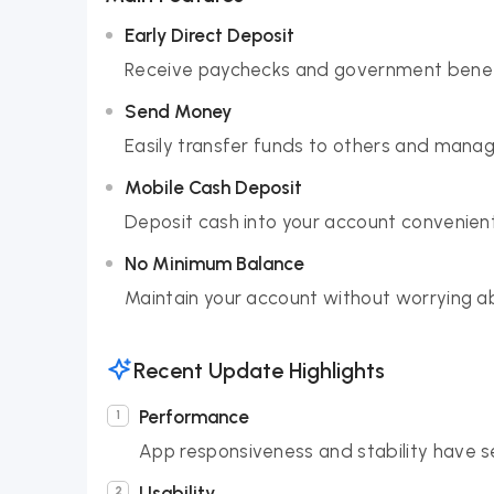
Early Direct Deposit
Receive paychecks and government benefit
Send Money
Easily transfer funds to others and manag
Mobile Cash Deposit
Deposit cash into your account convenient
No Minimum Balance
Maintain your account without worrying 
Recent Update Highlights
Performance
App responsiveness and stability have 
Usability