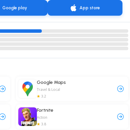
Google play
App store
Google Maps
Travel & Local
3.2
Fortnite
Action
3.8