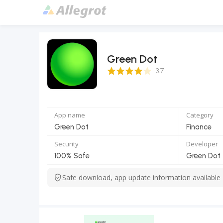
Green Dot
3.7 Score
3.7
App name
Category
Green Dot
Finance
Security
Developer
100% Safe
Green Dot
Safe download, app update information available