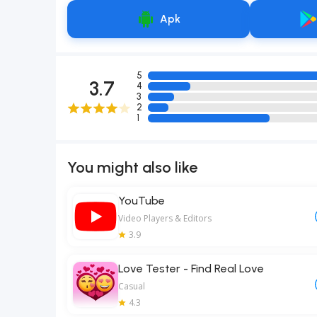
Apk
5
3.7
4
3
2
1
You might also like
YouTube
Video Players & Editors
3.9
Love Tester - Find Real Love
Casual
4.3