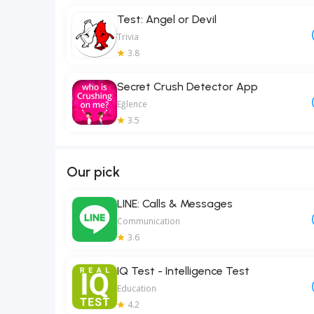
Test: Angel or Devil
Trivia
3.8
Secret Crush Detector App
Eğlence
3.5
Our pick
LINE: Calls & Messages
Communication
3.6
IQ Test - Intelligence Test
Education
4.2