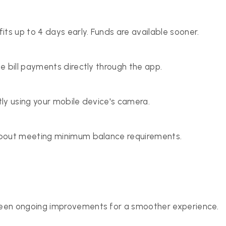
s up to 4 days early. Funds are available sooner.
e bill payments directly through the app.
ly using your mobile device's camera.
about meeting minimum balance requirements.
seen ongoing improvements for a smoother experience.