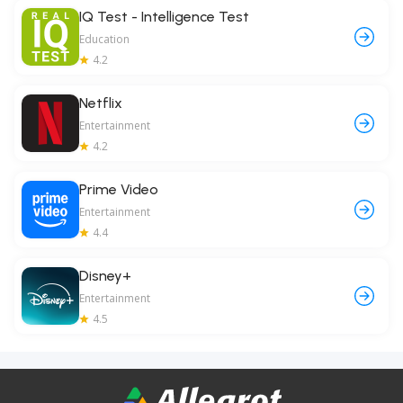
IQ Test - Intelligence Test
Education
4.2
Netflix
Entertainment
4.2
Prime Video
Entertainment
4.4
Disney+
Entertainment
4.5