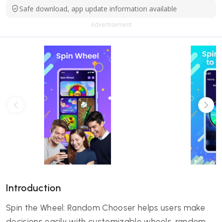
Safe download, app update information available
Advertisement
Introduction
Spin the Wheel: Random Chooser helps users make
decisions easily with customizable wheels, random