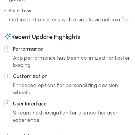
Coin Toss
Get instant decisions with a simple virtual coin flip.
Recent Update Highlights
Performance
App performance has been optimized for faster
loading.
Customization
Enhanced options for personalizing decision
wheels.
User Interface
Streamlined navigation for a smoother user
experience.