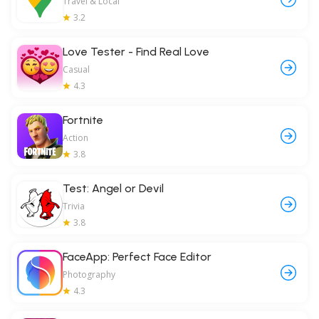
Travel & Local
3.2
Love Tester - Find Real Love
Casual
4.3
Fortnite
Action
3.8
Test: Angel or Devil
Trivia
3.8
FaceApp: Perfect Face Editor
Photography
4.3