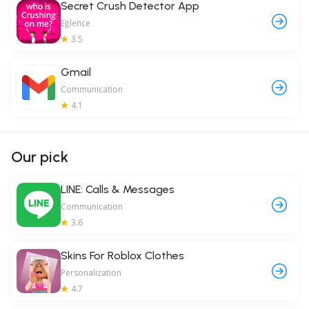
Secret Crush Detector App
Eğlence
3.5
Gmail
Communication
4.1
Our pick
LINE: Calls & Messages
Communication
3.6
Skins For Roblox Clothes
Personalization
4.7