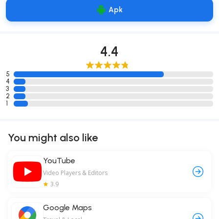
Apk
4.4
5
4
3
2
1
You might also like
YouTube
Video Players & Editors
3.9
Google Maps