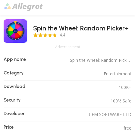
Spin the Wheel: Random Picker+
4.4 Score
4.4
Advertisement
App name
Spin the Wheel: Random Picker+
Category
Entertainment
Download
100K+
Security
100% Safe
Developer
CEM SOFTWARE LTD
Price
free