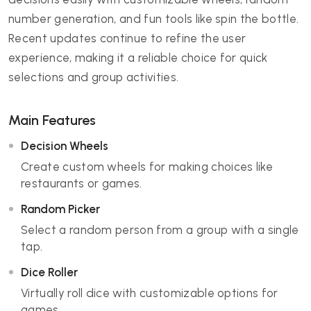
number generation, and fun tools like spin the bottle.
Recent updates continue to refine the user
experience, making it a reliable choice for quick
selections and group activities.
Main Features
Decision Wheels
Create custom wheels for making choices like
restaurants or games.
Random Picker
Select a random person from a group with a single
tap.
Dice Roller
Virtually roll dice with customizable options for
games.