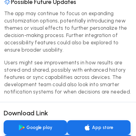
Possible Future Updates
The app may continue to focus on expanding
customization options, potentially introducing new
themes or visual effects to further personalize the
decision-making process. Further integration of
accessibility features could also be explored to
ensure broader usability.
Users might see improvements in how results are
stored and shared, possibly with enhanced history
features or sync capabilities across devices. The
development team could also look into smarter
notification systems for when decisions are needed.
Download Link
Google play
App store