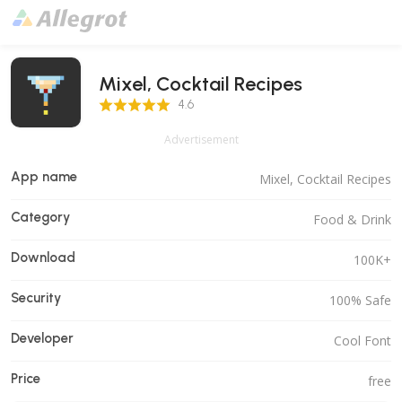
Mixel, Cocktail Recipes
4.6 Score
4.6
Advertisement
App name
Mixel, Cocktail Recipes
Category
Food & Drink
Download
100K+
Security
100% Safe
Developer
Cool Font
Price
free