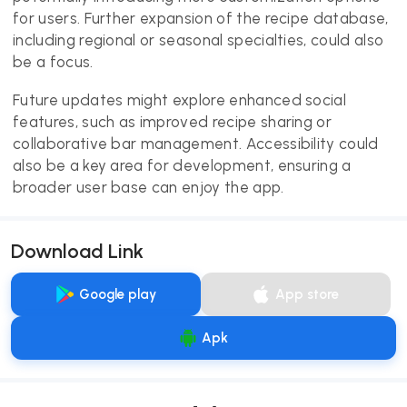
for users. Further expansion of the recipe database,
including regional or seasonal specialties, could also
be a focus.
Future updates might explore enhanced social
features, such as improved recipe sharing or
collaborative bar management. Accessibility could
also be a key area for development, ensuring a
broader user base can enjoy the app.
Download Link
Google play
App store
Apk