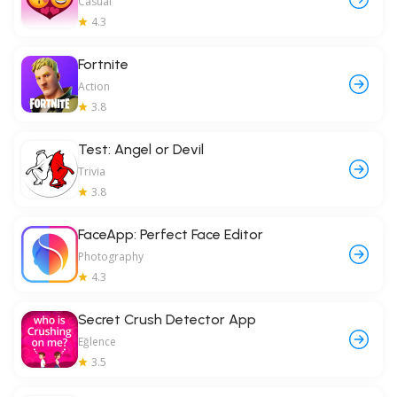
Casual
4.3
Fortnite
Action
3.8
Test: Angel or Devil
Trivia
3.8
FaceApp: Perfect Face Editor
Photography
4.3
Secret Crush Detector App
Eğlence
3.5