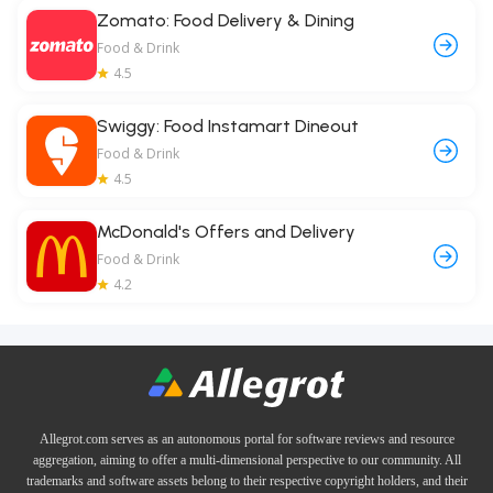
Zomato: Food Delivery & Dining
Food & Drink
4.5
Swiggy: Food Instamart Dineout
Food & Drink
4.5
McDonald's Offers and Delivery
Food & Drink
4.2
Allegrot.com serves as an autonomous portal for software reviews and resource
aggregation, aiming to offer a multi-dimensional perspective to our community. All
trademarks and software assets belong to their respective copyright holders, and their