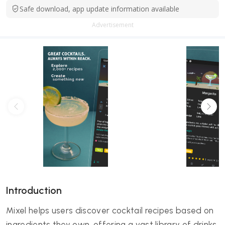
Safe download, app update information available
Advertisement
Introduction
Mixel helps users discover cocktail recipes based on
ingredients they own, offering a vast library of drinks