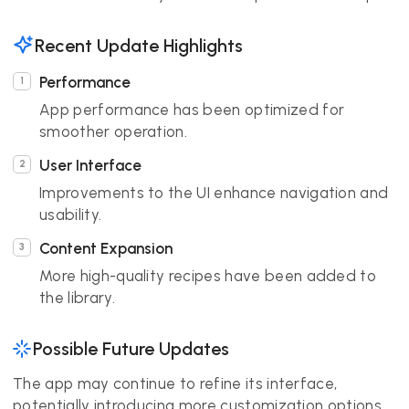
Recent Update Highlights
Performance
App performance has been optimized for
smoother operation.
User Interface
Improvements to the UI enhance navigation and
usability.
Content Expansion
More high-quality recipes have been added to
the library.
Possible Future Updates
The app may continue to refine its interface,
potentially introducing more customization options