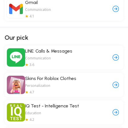
Gmail
Communication
4.1
Our pick
LINE: Calls & Messages
Communication
3.6
Skins For Roblox Clothes
Personalization
4.7
IQ Test - Intelligence Test
Education
4.2