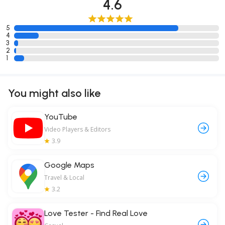
4.6
5
4
3
2
1
You might also like
YouTube
Video Players & Editors
3.9
Google Maps
Travel & Local
3.2
Love Tester - Find Real Love