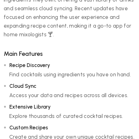
and seamless cloud syncing. Recent updates have
focused on enhancing the user experience and
expanding recipe content, making it a go-to app for
home mixologists 🍸.
Main Features
Recipe Discovery
Find cocktails using ingredients you have on hand.
Cloud Sync
Access your data and recipes across all devices.
Extensive Library
Explore thousands of curated cocktail recipes.
Custom Recipes
Create and share your own unique cocktail recipes.