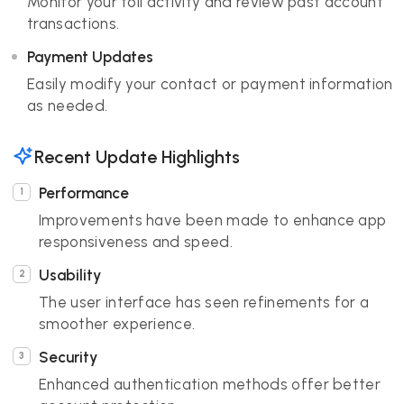
Monitor your toll activity and review past account
transactions.
Payment Updates
Easily modify your contact or payment information
as needed.
Recent Update Highlights
Performance
Improvements have been made to enhance app
responsiveness and speed.
Usability
The user interface has seen refinements for a
smoother experience.
Security
Enhanced authentication methods offer better