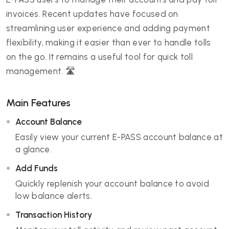
invoices. Recent updates have focused on
streamlining user experience and adding payment
flexibility, making it easier than ever to handle tolls
on the go. It remains a useful tool for quick toll
management. 🛣️
Main Features
Account Balance
Easily view your current E-PASS account balance at
a glance.
Add Funds
Quickly replenish your account balance to avoid
low balance alerts.
Transaction History