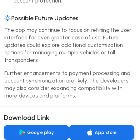
account protection.
Possible Future Updates
The app may continue to focus on refining the user
interface for even greater ease of use. Future
updates could explore additional customization
options for managing multiple vehicles or toll
transponders.
Further enhancements to payment processing and
account synchronization are likely. The developers
may also consider expanding compatibility with
more devices and platforms.
Download Link
Google play
App store