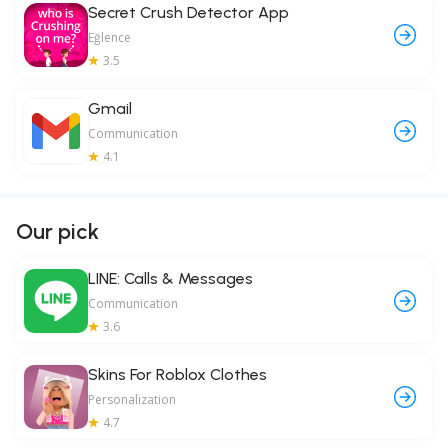
Secret Crush Detector App
Eğlence
3.5
Gmail
Communication
4.1
Our pick
LINE: Calls & Messages
Communication
3.6
Skins For Roblox Clothes
Personalization
4.7