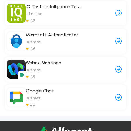
IQ Test - Intelligence Test
Education
4.2
Microsoft Authenticator
Business
4.6
Webex Meetings
Business
4.5
Google Chat
Business
4.4