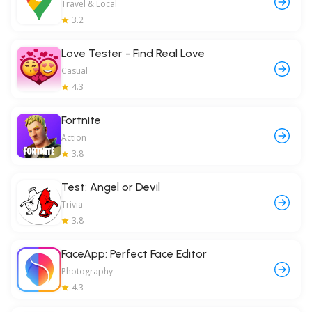
Travel & Local
3.2
Love Tester - Find Real Love
Casual
4.3
Fortnite
Action
3.8
Test: Angel or Devil
Trivia
3.8
FaceApp: Perfect Face Editor
Photography
4.3