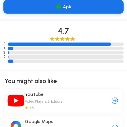
Apk
4.7
5
4
3
2
1
You might also like
YouTube
Video Players & Editors
3.9
Google Maps