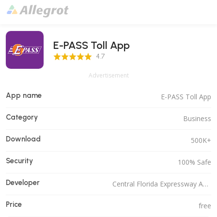
E-PASS Toll App
4.7 Score
4.7
Advertisement
App name
E-PASS Toll App
Category
Business
Download
500K+
Security
100% Safe
Developer
Central Florida Expressway Authority
Price
free