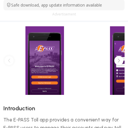
Safe download, app update information available
Advertisement
Introduction
The E-PASS Toll app provides a convenient way for
E-PASS users to manage their accounts and pay toll