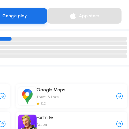
Google play
App store
Google Maps
Travel & Local
3.2
Fortnite
Action