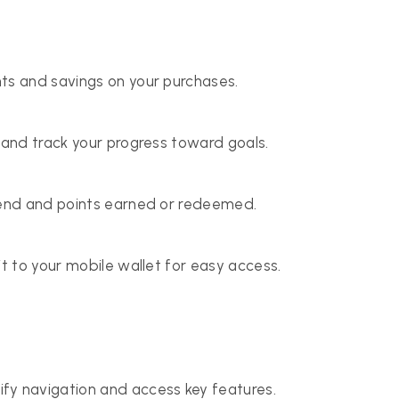
ts and savings on your purchases.
 and track your progress toward goals.
spend and points earned or redeemed.
it to your mobile wallet for easy access.
y navigation and access key features.