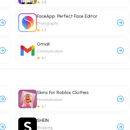
3.8
FaceApp: Perfect Face Editor
Photography
4.3
Gmail
Communication
4.1
Skins For Roblox Clothes
Personalization
4.7
SHEIN
Shopping