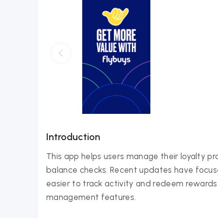
Introduction
This app helps users manage their loyalty pr
balance checks. Recent updates have focuse
easier to track activity and redeem rewards.
management features.