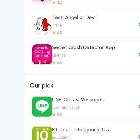
4.3
Test: Angel or Devil
Trivia
3.8
Secret Crush Detector App
Eğlence
3.5
Our pick
LINE: Calls & Messages
Communication
3.6
IQ Test - Intelligence Test
Education