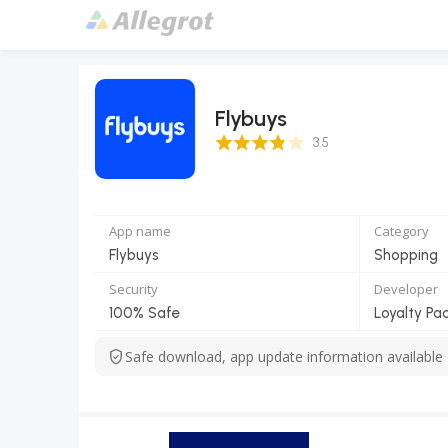
Flybuys
3.5 Score
3.5
App name
Category
Flybuys
Shopping
Security
Developer
100% Safe
Loyalty Pac
Safe download, app update information available