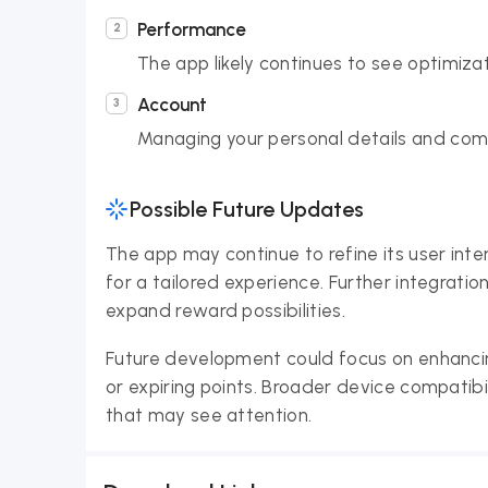
Performance
The app likely continues to see optimiza
Account
Managing your personal details and comm
Possible Future Updates
The app may continue to refine its user inte
for a tailored experience. Further integratio
expand reward possibilities.
Future development could focus on enhancing
or expiring points. Broader device compatib
that may see attention.