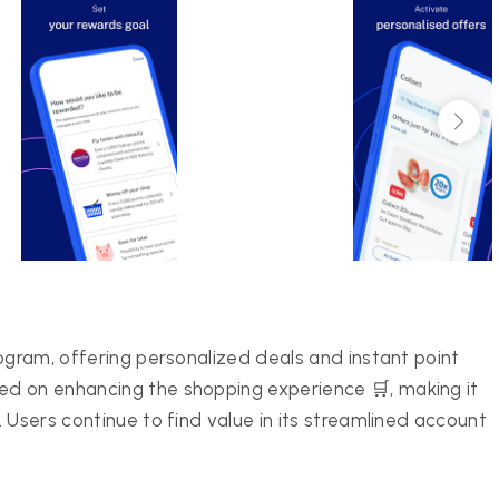
ogram, offering personalized deals and instant point
d on enhancing the shopping experience 🛒, making it
 Users continue to find value in its streamlined account