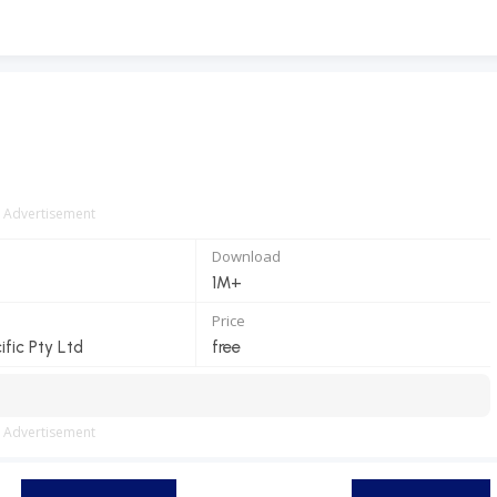
Advertisement
Download
1M+
Price
ific Pty Ltd
free
Advertisement