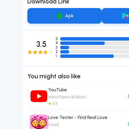
Download Link
Apk
5
3.5
4
3
2
1
You might also like
YouTube
Video Players & Editors
3.9
Love Tester - Find Real Love
Casual