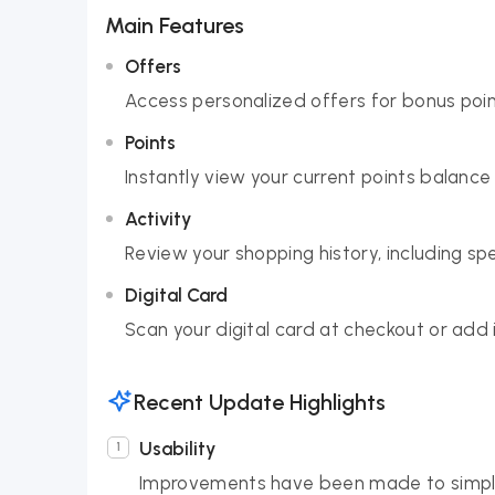
Main Features
Offers
Access personalized offers for bonus poin
Points
Instantly view your current points balance
Activity
Review your shopping history, including 
Digital Card
Scan your digital card at checkout or add 
Recent Update Highlights
Usability
Improvements have been made to simplif