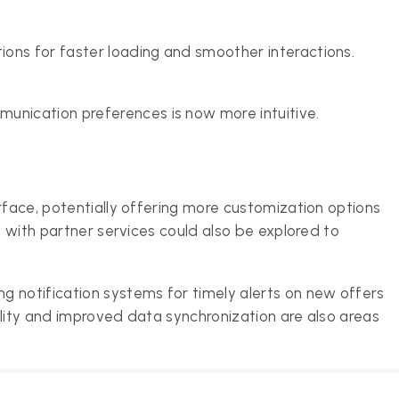
tions for faster loading and smoother interactions.
unication preferences is now more intuitive.
rface, potentially offering more customization options
n with partner services could also be explored to
 notification systems for timely alerts on new offers
ility and improved data synchronization are also areas