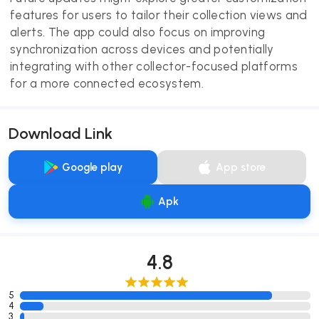
features for users to tailor their collection views and
alerts. The app could also focus on improving
synchronization across devices and potentially
integrating with other collector-focused platforms
for a more connected ecosystem.
Download Link
Google play
App store
Apk
4.8
5
4
3