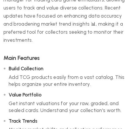
users to track and value diverse collections. Recent
updates have focused on enhancing data accuracy
and broadening market trend insights 📊, making it a
preferred tool for collectors seeking to monitor their
investments.
Main Features
Build Collection
Add TCG products easily from a vast catalog. This
helps organize your entire inventory.
Value Portfolio
Get instant valuations for your raw, graded, and
sealed cards. Understand your collection's worth.
Track Trends