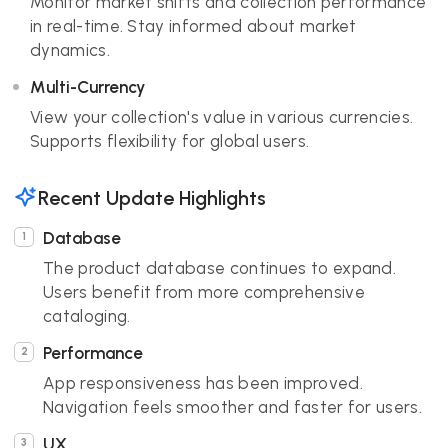
Monitor market shifts and collection performance
in real-time. Stay informed about market
dynamics.
Multi-Currency
View your collection's value in various currencies.
Supports flexibility for global users.
Recent Update Highlights
Database
The product database continues to expand.
Users benefit from more comprehensive
cataloging.
Performance
App responsiveness has been improved.
Navigation feels smoother and faster for users.
UX