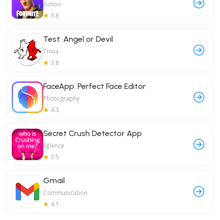
Action
3.8
Test: Angel or Devil
Trivia
3.8
FaceApp: Perfect Face Editor
Photography
4.3
Secret Crush Detector App
Eğlence
3.5
Gmail
Communication
4.1