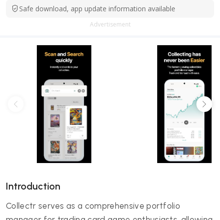
Safe download, app update information available
Advertisement
Introduction
Collectr serves as a comprehensive portfolio
manager for trading card game enthusiasts, allowing