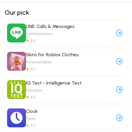
Our pick
LINE: Calls & Messages
Communication
3.6
Skins For Roblox Clothes
Personalization
4.7
IQ Test - Intelligence Test
Education
4.2
Clock
Tools
4.2