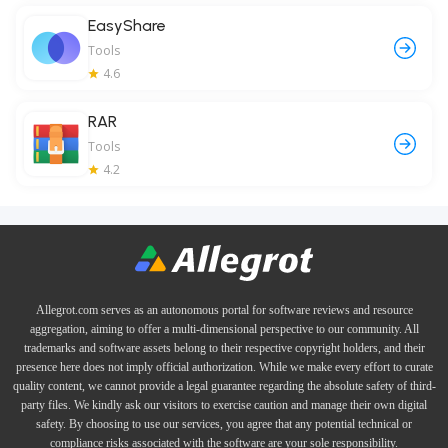
EasyShare
Tools
4.6
RAR
Tools
4.2
Allegrot.com serves as an autonomous portal for software reviews and resource
aggregation, aiming to offer a multi-dimensional perspective to our community. All
trademarks and software assets belong to their respective copyright holders, and their
presence here does not imply official authorization. While we make every effort to curate
quality content, we cannot provide a legal guarantee regarding the absolute safety of third-
party files. We kindly ask our visitors to exercise caution and manage their own digital
safety. By choosing to use our services, you agree that any potential technical or
compliance risks associated with the software are your sole responsibility.