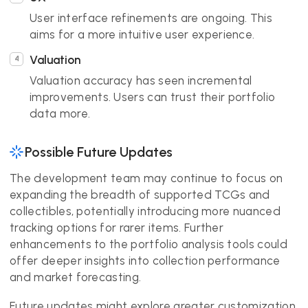
User interface refinements are ongoing. This
aims for a more intuitive user experience.
Valuation
Valuation accuracy has seen incremental
improvements. Users can trust their portfolio
data more.
Possible Future Updates
The development team may continue to focus on
expanding the breadth of supported TCGs and
collectibles, potentially introducing more nuanced
tracking options for rarer items. Further
enhancements to the portfolio analysis tools could
offer deeper insights into collection performance
and market forecasting.
Future updates might explore greater customization