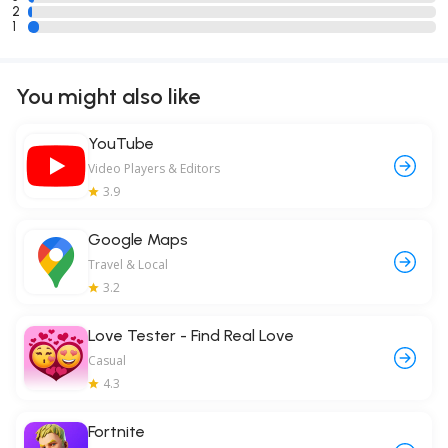
2
1
You might also like
YouTube
Video Players & Editors
3.9
Google Maps
Travel & Local
3.2
Love Tester - Find Real Love
Casual
4.3
Fortnite