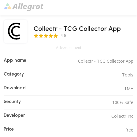
Collectr - TCG Collector App
4.8 Score
4.8
Advertisement
App name
Collectr - TCG Collector App
Category
Tools
Download
1M+
Security
100% Safe
Developer
Collectr Inc
Price
free