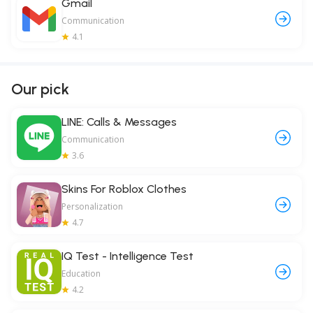
Gmail
Communication
4.1
Our pick
LINE: Calls & Messages
Communication
3.6
Skins For Roblox Clothes
Personalization
4.7
IQ Test - Intelligence Test
Education
4.2