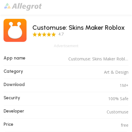
Customuse: Skins Maker Roblox
4.7 Score
4.7
Advertisement
App name
Customuse: Skins Maker Roblox
Category
Art & Design
Download
1M+
Security
100% Safe
Developer
Customuse
Price
free