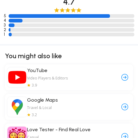
4.7
5
4
3
2
1
You might also like
YouTube
Video Players & Editors
3.9
Google Maps
Travel & Local
3.2
Love Tester - Find Real Love
Casual