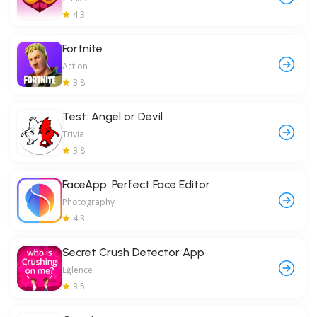
4.3
Fortnite
Action
3.8
Test: Angel or Devil
Trivia
3.8
FaceApp: Perfect Face Editor
Photography
4.3
Secret Crush Detector App
Eğlence
3.5