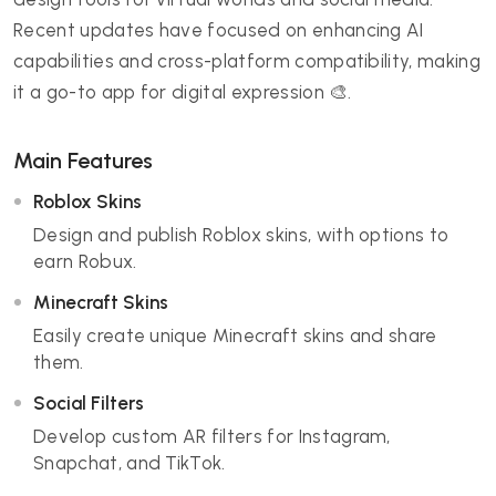
Recent updates have focused on enhancing AI
capabilities and cross-platform compatibility, making
it a go-to app for digital expression 🎨.
Main Features
Roblox Skins
Design and publish Roblox skins, with options to
earn Robux.
Minecraft Skins
Easily create unique Minecraft skins and share
them.
Social Filters
Develop custom AR filters for Instagram,
Snapchat, and TikTok.