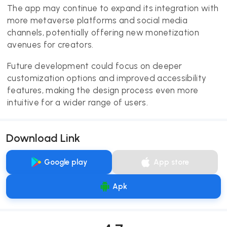
The app may continue to expand its integration with
more metaverse platforms and social media
channels, potentially offering new monetization
avenues for creators.
Future development could focus on deeper
customization options and improved accessibility
features, making the design process even more
intuitive for a wider range of users.
Download Link
Google play
App store
Apk