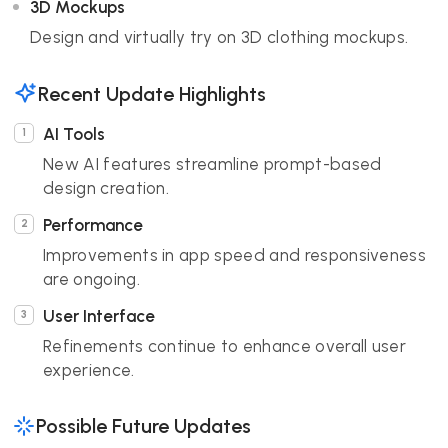
3D Mockups
Design and virtually try on 3D clothing mockups.
Recent Update Highlights
AI Tools
New AI features streamline prompt-based
design creation.
Performance
Improvements in app speed and responsiveness
are ongoing.
User Interface
Refinements continue to enhance overall user
experience.
Possible Future Updates