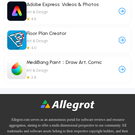
Adobe Express: Videos & Photos
Art & Design
4.6
Floor Plan Creator
Art & Design
4.0
MediBang Paint：Draw Art, Comic
Art & Design
3.8
Allegrot.com serves as an autonomous portal for software reviews and resource
aggregation, aiming to offer a multi-dimensional perspective to our community. All
trademarks and software assets belong to their respective copyright holders, and their