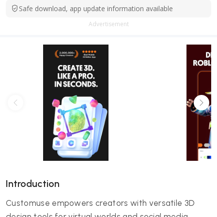
Safe download, app update information available
Advertisement
Introduction
Customuse empowers creators with versatile 3D
design tools for virtual worlds and social media.