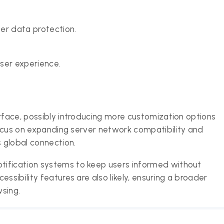
er data protection.
ser experience.
erface, possibly introducing more customization options
 focus on expanding server network compatibility and
 global connection.
tification systems to keep users informed without
ssibility features are also likely, ensuring a broader
sing.