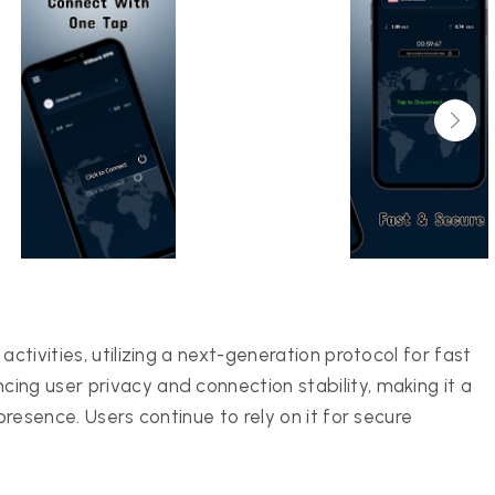
ctivities, utilizing a next-generation protocol for fast
ing user privacy and connection stability, making it a
presence. Users continue to rely on it for secure