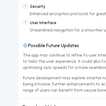
Security
Enhanced encryption protocols for great
User Interface
Streamlined navigation for a smoother u
Possible Future Updates
The app may continue to refine its user int
to tailor the user experience. It could also
optimizing sync speeds for a more seamless
Future development may explore smarter no
being intrusive. Further enhancements to acce
range of users can benefit from secure brow