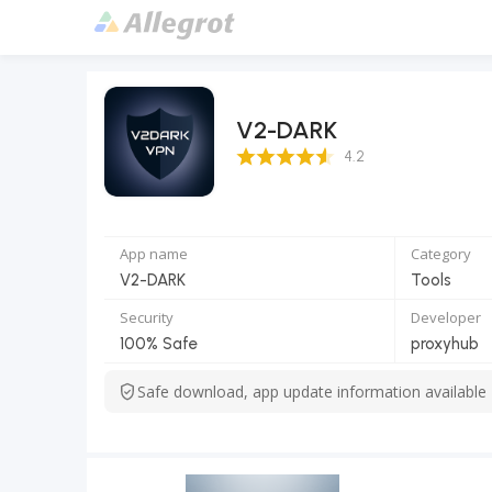
V2-DARK
4.2 Score
4.2
App name
Category
V2-DARK
Tools
Security
Developer
100% Safe
proxyhub
Safe download, app update information available