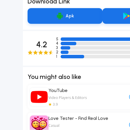
Download Link
Apk
5
4.2
4
3
2
1
You might also like
YouTube
Video Players & Editors
3.9
Love Tester - Find Real Love
Casual