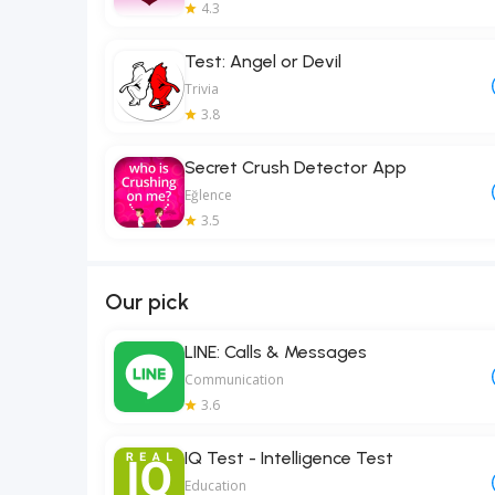
4.3
Test: Angel or Devil
Trivia
3.8
Secret Crush Detector App
Eğlence
3.5
Our pick
LINE: Calls & Messages
Communication
3.6
IQ Test - Intelligence Test
Education