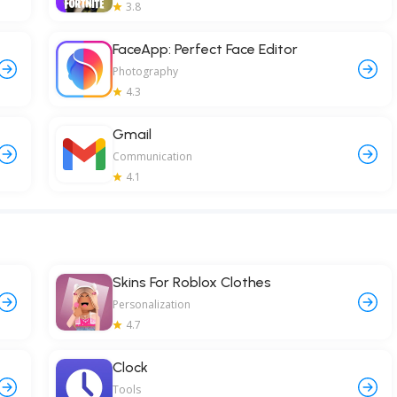
3.8
FaceApp: Perfect Face Editor
Photography
4.3
Gmail
Communication
4.1
Skins For Roblox Clothes
Personalization
4.7
Clock
Tools