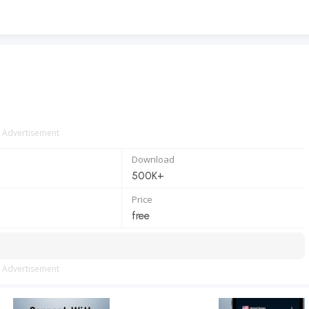
Advertisement
Download
500K+
Price
free
Advertisement