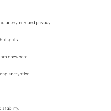
ine anonymity and privacy.
 hotspots.
from anywhere.
rong encryption.
stability.