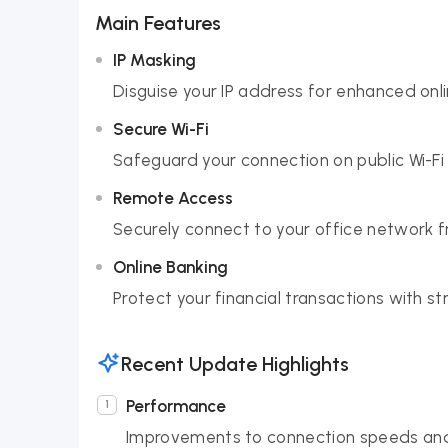
Main Features
IP Masking
Disguise your IP address for enhanced onl
Secure Wi-Fi
Safeguard your connection on public Wi-Fi
Remote Access
Securely connect to your office network 
Online Banking
Protect your financial transactions with st
Recent Update Highlights
Performance
Improvements to connection speeds and 