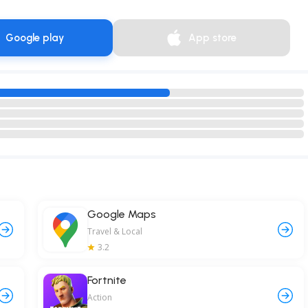
Google play
App store
Google Maps
Travel & Local
3.2
Fortnite
Action