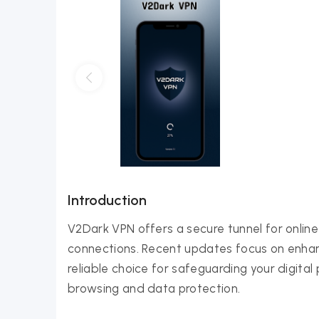
Introduction
V2Dark VPN offers a secure tunnel for online a
connections. Recent updates focus on enhanc
reliable choice for safeguarding your digital 
browsing and data protection.