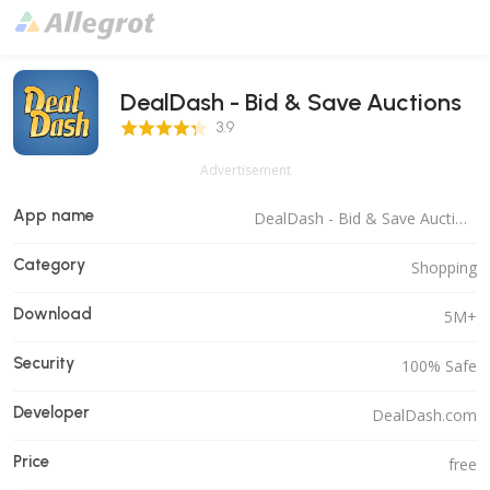
DealDash - Bid & Save Auctions
3.9 Score
3.9
Advertisement
App name
DealDash - Bid & Save Auctions
Category
Shopping
Download
5M+
Security
100% Safe
Developer
DealDash.com
Price
free