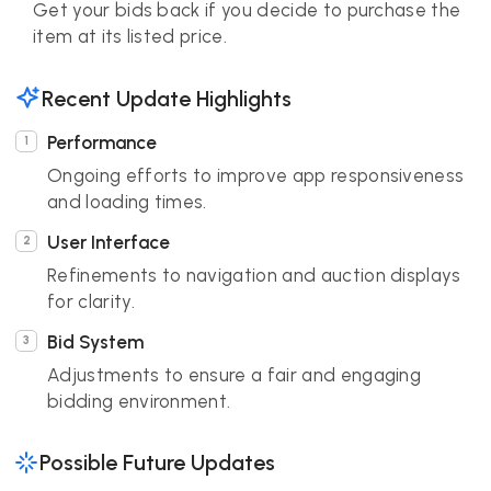
Get your bids back if you decide to purchase the
item at its listed price.
Recent Update Highlights
Performance
Ongoing efforts to improve app responsiveness
and loading times.
User Interface
Refinements to navigation and auction displays
for clarity.
Bid System
Adjustments to ensure a fair and engaging
bidding environment.
Possible Future Updates