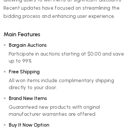
Recent updates have focused on streamlining the
bidding process and enhancing user experience.
Main Features
Bargain Auctions
Participate in auctions starting at $0.00 and save
up to 99%.
Free Shipping
All won items include complimentary shipping
directly to your door.
Brand New Items
Guaranteed new products with original
manufacturer warranties are offered.
Buy It Now Option