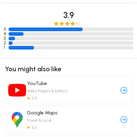
3.9
5
4
3
2
1
You might also like
YouTube
Video Players & Editors
3.9
Google Maps
Travel & Local
3.2