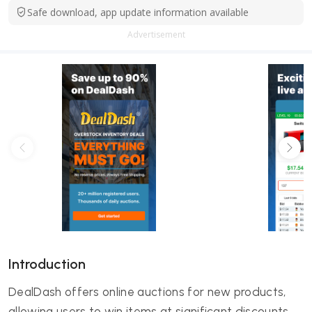
Safe download, app update information available
Advertisement
Introduction
DealDash offers online auctions for new products,
allowing users to win items at significant discounts.