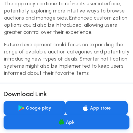
The app may continue to refine its user interface,
potentially exploring more intuitive ways to browse
auctions and manage bids. Enhanced customization
options could also be introduced, allowing users
greater control over their experience.
Future development could focus on expanding the
range of available auction categories and potentially
introducing new types of deals. Smarter notification
systems might also be implemented to keep users
informed about their favorite items.
Download Link
Google play
App store
Apk