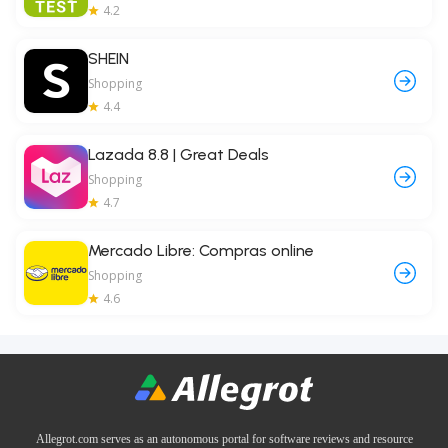
4.2
SHEIN
Shopping
4.4
Lazada 8.8 | Great Deals
Shopping
4.7
Mercado Libre: Compras online
Shopping
4.6
Allegrot.com serves as an autonomous portal for software reviews and resource