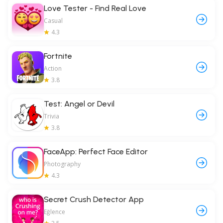
Love Tester - Find Real Love
Casual
4.3
Fortnite
Action
3.8
Test: Angel or Devil
Trivia
3.8
FaceApp: Perfect Face Editor
Photography
4.3
Secret Crush Detector App
Eğlence