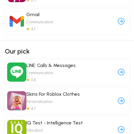
3.5
Gmail
Communication
4.1
Our pick
LINE: Calls & Messages
Communication
3.6
Skins For Roblox Clothes
Personalization
4.7
IQ Test - Intelligence Test
Education