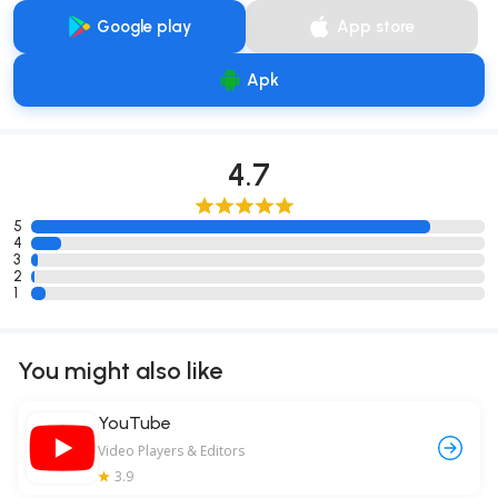
Google play
App store
Apk
4.7
5
4
3
2
1
You might also like
YouTube
Video Players & Editors
3.9