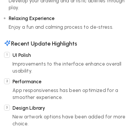
Develop your drawing and artistic abilities through
play.
Relaxing Experience
Enjoy a fun and calming process to de-stress.
Recent Update Highlights
UI Polish
Improvements to the interface enhance overall
usability.
Performance
App responsiveness has been optimized for a
smoother experience.
Design Library
New artwork options have been added for more
choice.