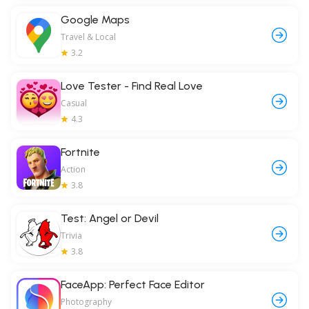
Google Maps
Travel & Local
3.2
Love Tester - Find Real Love
Casual
4.3
Fortnite
Action
3.8
Test: Angel or Devil
Trivia
3.8
FaceApp: Perfect Face Editor
Photography