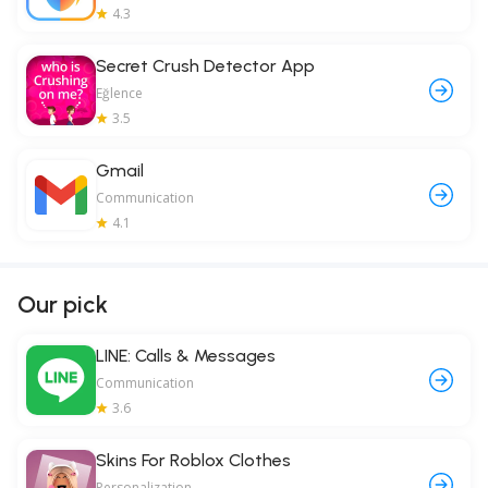
4.3
Secret Crush Detector App
Eğlence
3.5
Gmail
Communication
4.1
Our pick
LINE: Calls & Messages
Communication
3.6
Skins For Roblox Clothes
Personalization