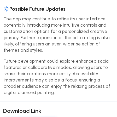
Possible Future Updates
The app may continue to refine its user interface,
potentially introducing more intuitive controls and
customization options for a personalized creative
journey. Further expansion of the art catalog is also
likely, offering users an even wider selection of
themes and styles.
Future development could explore enhanced social
features or collaborative modes, allowing users to
share their creations more easily. Accessibility
improvements may also be a focus, ensuring a
broader audience can enjoy the relaxing process of
digital diamond painting.
Download Link