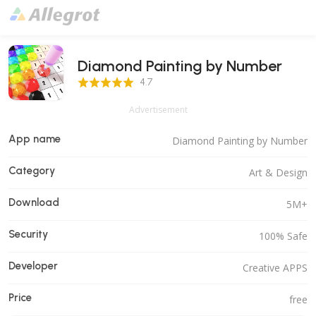
Diamond Painting by Number
4.7 Score
4.7
Advertisement
App name
Diamond Painting by Number
Category
Art & Design
Download
5M+
Security
100% Safe
Developer
Creative APPS
Price
free