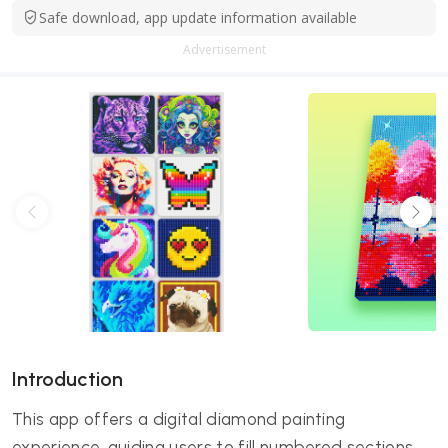
Safe download, app update information available
Advertisement
Introduction
This app offers a digital diamond painting
experience, guiding users to fill numbered sections