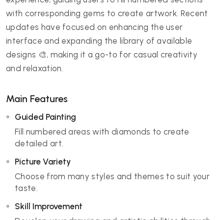
with corresponding gems to create artwork. Recent
updates have focused on enhancing the user
interface and expanding the library of available
designs 🎨, making it a go-to for casual creativity
and relaxation.
Main Features
Guided Painting
Fill numbered areas with diamonds to create
detailed art.
Picture Variety
Choose from many styles and themes to suit your
taste.
Skill Improvement