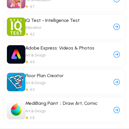
4.7
IQ Test - Intelligence Test
Education
4.2
Adobe Express: Videos & Photos
Art & Design
4.6
Floor Plan Creator
Art & Design
4.0
MediBang Paint：Draw Art, Comic
Art & Design
3.8