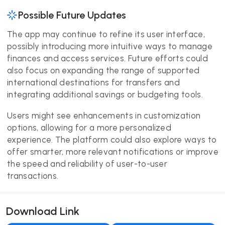
Possible Future Updates
The app may continue to refine its user interface,
possibly introducing more intuitive ways to manage
finances and access services. Future efforts could
also focus on expanding the range of supported
international destinations for transfers and
integrating additional savings or budgeting tools.
Users might see enhancements in customization
options, allowing for a more personalized
experience. The platform could also explore ways to
offer smarter, more relevant notifications or improve
the speed and reliability of user-to-user
transactions.
Download Link