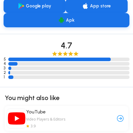
Google play
App store
Apk
4.7
5
4
3
2
1
You might also like
YouTube
Video Players & Editors
3.9