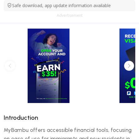
Safe download, app update information available
Advertisement
Introduction
MyBambu offers accessible financial tools, focusing
on ease of use for immigrants and new residents in