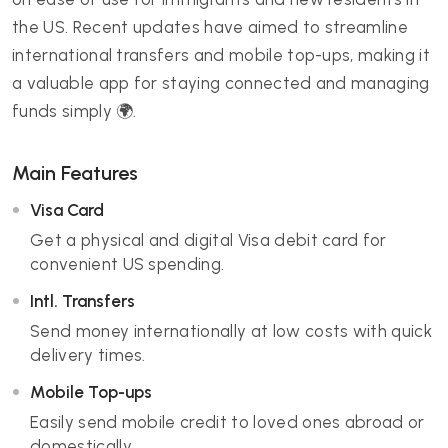
the US. Recent updates have aimed to streamline
international transfers and mobile top-ups, making it
a valuable app for staying connected and managing
funds simply 🌍.
Main Features
Visa Card
Get a physical and digital Visa debit card for
convenient US spending.
Intl. Transfers
Send money internationally at low costs with quick
delivery times.
Mobile Top-ups
Easily send mobile credit to loved ones abroad or
domestically.