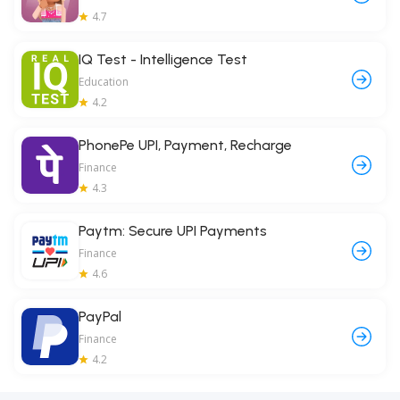
4.7
IQ Test - Intelligence Test
Education
4.2
PhonePe UPI, Payment, Recharge
Finance
4.3
Paytm: Secure UPI Payments
Finance
4.6
PayPal
Finance
4.2