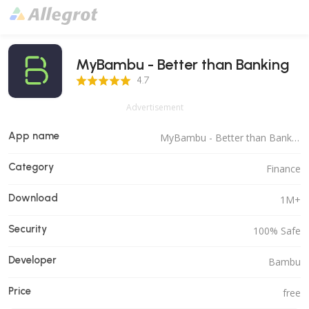
MyBambu - Better than Banking
4.7 Score
4.7
Advertisement
App name
MyBambu - Better than Banking
Category
Finance
Download
1M+
Security
100% Safe
Developer
Bambu
Price
free