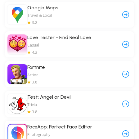
Google Maps
Travel & Local
3.2
Love Tester - Find Real Love
Casual
4.3
Fortnite
Action
3.8
Test: Angel or Devil
Trivia
3.8
FaceApp: Perfect Face Editor
Photography