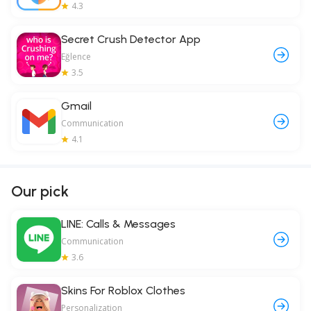
4.3
Secret Crush Detector App
Eğlence
3.5
Gmail
Communication
4.1
Our pick
LINE: Calls & Messages
Communication
3.6
Skins For Roblox Clothes
Personalization