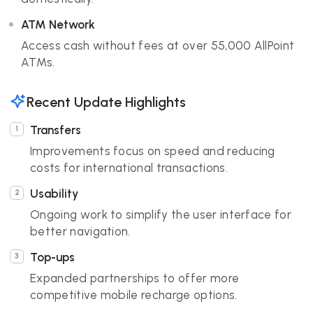
ATM Network
Access cash without fees at over 55,000 AllPoint
ATMs.
Recent Update Highlights
Transfers
Improvements focus on speed and reducing
costs for international transactions.
Usability
Ongoing work to simplify the user interface for
better navigation.
Top-ups
Expanded partnerships to offer more
competitive mobile recharge options.