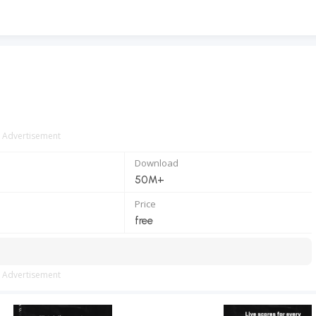
Advertisement
Download
50M+
Price
free
Advertisement