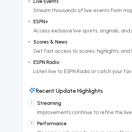
Live Events
Stream thousands of live events from majo
ESPN+
Access exclusive live sports, originals, an
Scores & News
Get fast access to scores, highlights, and
ESPN Radio
Listen live to ESPN Radio or catch your fa
Recent Update Highlights
Streaming
Improvements continue to refine the live
Performance