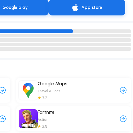
Google play
App store
Google Maps
Travel & Local
3.2
Fortnite
Action
3.8