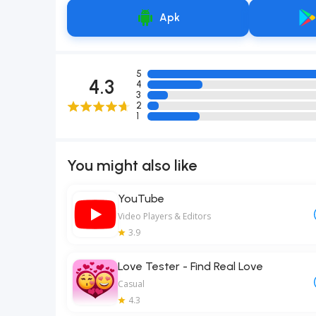
Apk
5
4.3
4
3
2
1
You might also like
YouTube
Video Players & Editors
3.9
Love Tester - Find Real Love
Casual
4.3