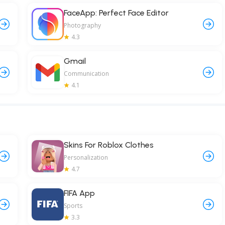
FaceApp: Perfect Face Editor
Photography
4.3
Gmail
Communication
4.1
Skins For Roblox Clothes
Personalization
4.7
FIFA App
Sports
3.3