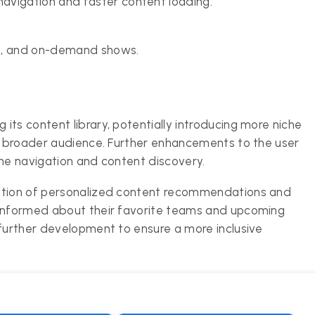
avigation and faster content loading.
hts, and on-demand shows.
ts content library, potentially introducing more niche
 a broader audience. Further enhancements to the user
ine navigation and content discovery.
ration of personalized content recommendations and
 informed about their favorite teams and upcoming
 further development to ensure a more inclusive