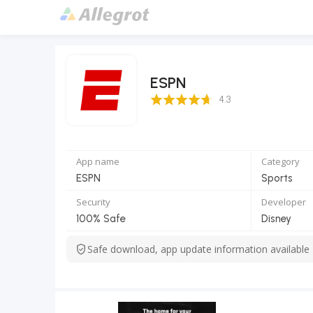
ESPN
4.3 Score
4.3
App name
Category
ESPN
Sports
Security
Developer
100% Safe
Disney
Safe download, app update information available