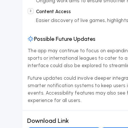
Ongoing work aims to ensure smoother n
Content Access
Easier discovery of live games, highlig
Possible Future Updates
The app may continue to focus on expanding i
sports or international leagues to cater to
interface could also be explored to streaml
Future updates could involve deeper integ
smarter notification systems to keep users
events. Accessibility features may also see
experience for all users.
Download Link