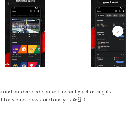
ge and on-demand content, recently enhancing its
it for scores, news, and analysis ⚽🏆📱.