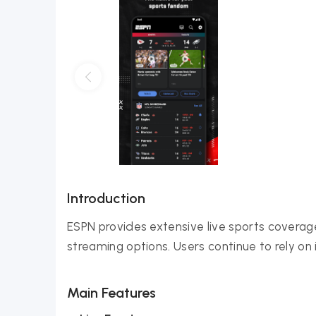
Introduction
ESPN provides extensive live sports covera
streaming options. Users continue to rely on 
Main Features