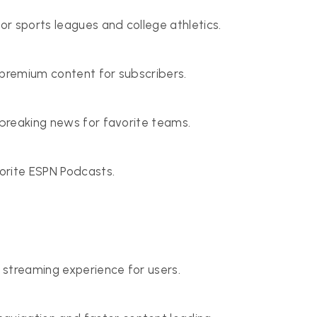
r sports leagues and college athletics.
d premium content for subscribers.
 breaking news for favorite teams.
vorite ESPN Podcasts.
 streaming experience for users.