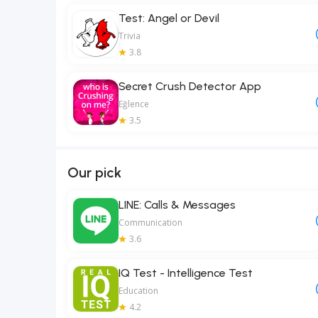
Test: Angel or Devil
Trivia
3.8
Secret Crush Detector App
Eğlence
3.5
Our pick
LINE: Calls & Messages
Communication
3.6
IQ Test - Intelligence Test
Education
4.2