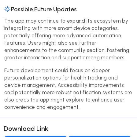
Possible Future Updates
The app may continue to expand its ecosystem by
integrating with more smart device categories,
potentially offering more advanced automation
features. Users might also see further
enhancements to the community section, fostering
greater interaction and support among members.
Future development could focus on deeper
personalization options for health tracking and
device management. Accessibility improvements
and potentially more robust notification systems are
also areas the app might explore to enhance user
convenience and engagement.
Download Link