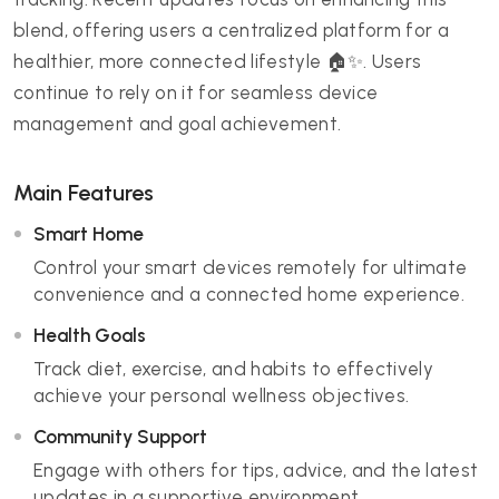
blend, offering users a centralized platform for a
healthier, more connected lifestyle 🏠✨. Users
continue to rely on it for seamless device
management and goal achievement.
Main Features
Smart Home
Control your smart devices remotely for ultimate
convenience and a connected home experience.
Health Goals
Track diet, exercise, and habits to effectively
achieve your personal wellness objectives.
Community Support
Engage with others for tips, advice, and the latest
updates in a supportive environment.