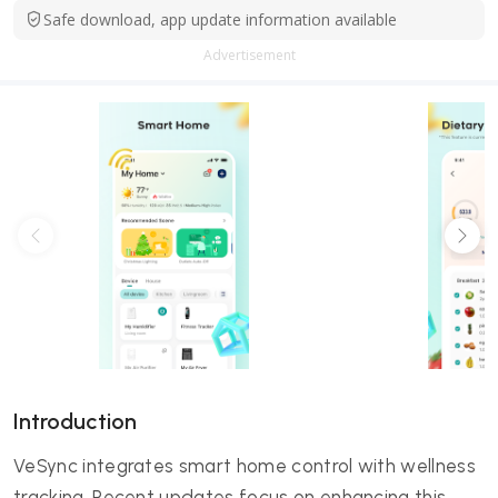
Safe download, app update information available
Advertisement
Introduction
VeSync integrates smart home control with wellness
tracking. Recent updates focus on enhancing this