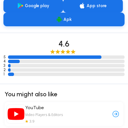
Google play
App store
Apk
4.6
5
4
3
2
1
You might also like
YouTube
Video Players & Editors
3.9