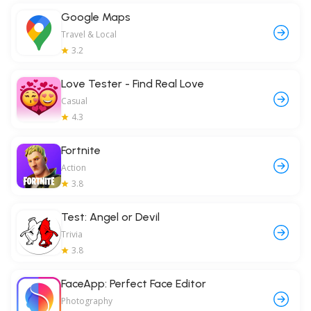
Google Maps
Travel & Local
3.2
Love Tester - Find Real Love
Casual
4.3
Fortnite
Action
3.8
Test: Angel or Devil
Trivia
3.8
FaceApp: Perfect Face Editor
Photography