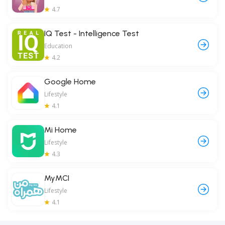
4.7
IQ Test - Intelligence Test
Education
4.2
Google Home
Lifestyle
4.1
Mi Home
Lifestyle
4.3
MyMCI
Lifestyle
4.1