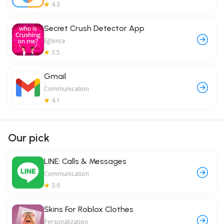
4.3
Secret Crush Detector App
Eğlence
3.5
Gmail
Communication
4.1
Our pick
LINE: Calls & Messages
Communication
3.6
Skins For Roblox Clothes
Personalization