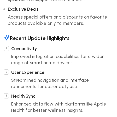
Exclusive Deals
Access special offers and discounts on favorite
products available only to members.
Recent Update Highlights
Connectivity
Improved integration capabilities for a wider
range of smart home devices.
User Experience
Streamlined navigation and interface
refinements for easier daily use.
Health Sync
Enhanced data flow with platforms like Apple
Health for better wellness insights.