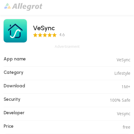
VeSync
4.6 Score
4.6
Advertisement
App name
VeSync
Category
Lifestyle
Download
1M+
Security
100% Safe
Developer
Vesync
Price
free