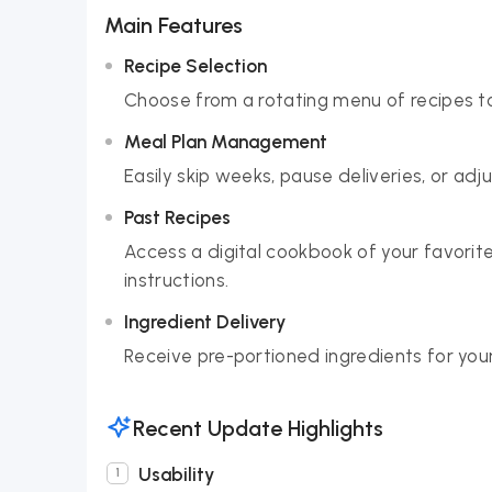
Main Features
Recipe Selection
Choose from a rotating menu of recipes to 
Meal Plan Management
Easily skip weeks, pause deliveries, or adj
Past Recipes
Access a digital cookbook of your favorit
instructions.
Ingredient Delivery
Receive pre-portioned ingredients for your
Recent Update Highlights
Usability