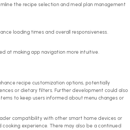
line the recipe selection and meal plan management
ance loading times and overall responsiveness.
med at making app navigation more intuitive.
hance recipe customization options, potentially
rences or dietary filters. Further development could also
systems to keep users informed about menu changes or
oader compatibility with other smart home devices or
ed cooking experience. There may also be a continued