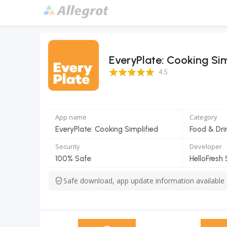
EveryPlate: Cooking Sim
4.5 Score
4.5
App name
Category
EveryPlate: Cooking Simplified
Food & Dri
Security
Developer
100% Safe
HelloFresh 
Safe download, app update information available