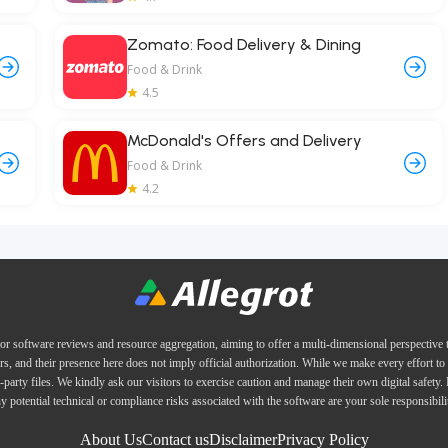
Zomato: Food Delivery & Dining
Food & Drink
4.5
McDonald's Offers and Delivery
Food & Drink
4.2
or software reviews and resource aggregation, aiming to offer a multi-dimensional perspective
ers, and their presence here does not imply official authorization. While we make every effort to 
d-party files. We kindly ask our visitors to exercise caution and manage their own digital safety.
y potential technical or compliance risks associated with the software are your sole responsibili
About Us
Contact us
Disclaimer
Privacy Policy