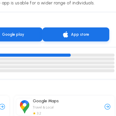
 app is usable for a wider range of individuals.
Google play
App store
Google Maps
Travel & Local
3.2