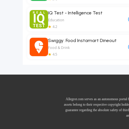
IQ Test - Intelligence Test
Education
4.2
Swiggy: Food Instamart Dineout
Food & Drink
4.5
Allegrot.com serves as an autonomous portal f
assets belong to their respective copyright hold
guarantee regarding the absolute safety of thir
an