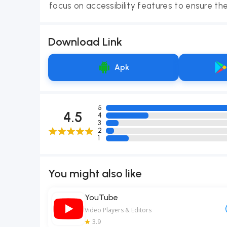
focus on accessibility features to ensure the
Download Link
Apk
5
4.5
4
3
2
1
You might also like
YouTube
Video Players & Editors
3.9