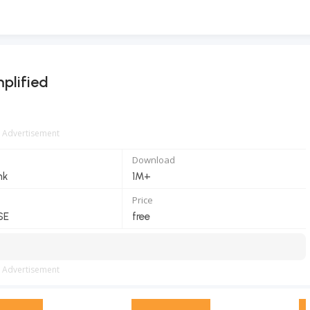
plified
Advertisement
Download
nk
1M+
Price
SE
free
Advertisement