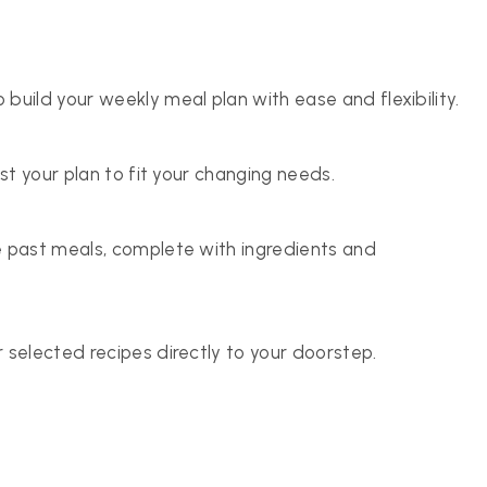
build your weekly meal plan with ease and flexibility.
ust your plan to fit your changing needs.
e past meals, complete with ingredients and
 selected recipes directly to your doorstep.