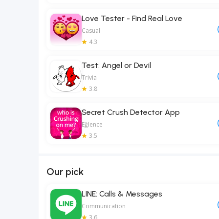
Love Tester - Find Real Love
Casual
4.3
Test: Angel or Devil
Trivia
3.8
Secret Crush Detector App
Eğlence
3.5
Our pick
LINE: Calls & Messages
Communication
3.6