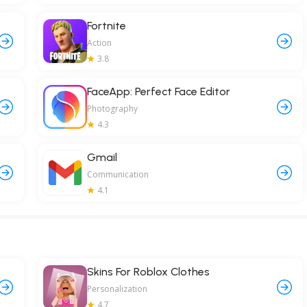
Fortnite
Action
3.8
FaceApp: Perfect Face Editor
Photography
4.3
Gmail
Communication
4.1
Skins For Roblox Clothes
Personalization
4.7