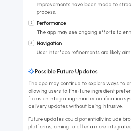
Improvements have been made to stream
process.
Performance
The app may see ongoing efforts to enh
Navigation
User interface refinements are likely ai
Possible Future Updates
The app may continue to explore ways to en
allowing users to fine-tune ingredient prefe
focus on integrating smarter notification 
delivery updates without being intrusive.
Future updates could potentially include br
platforms, aiming to offer a more integrat