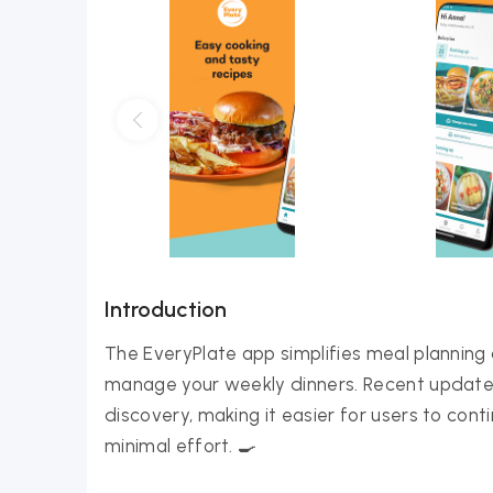
Introduction
The EveryPlate app simplifies meal planning 
manage your weekly dinners. Recent updates
discovery, making it easier for users to co
minimal effort. 🍳