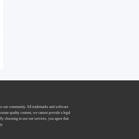
 to our community. All trademarks and software
curate quality content, we cannot provide a legal
 By choosing to use our services, you agree that
ty.