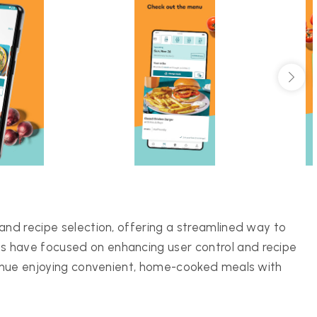
and recipe selection, offering a streamlined way to
 have focused on enhancing user control and recipe
ntinue enjoying convenient, home-cooked meals with