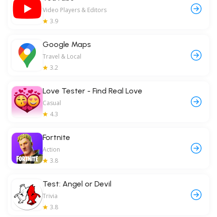
Video Players & Editors
3.9
Google Maps
Travel & Local
3.2
Love Tester - Find Real Love
Casual
4.3
Fortnite
Action
3.8
Test: Angel or Devil
Trivia
3.8