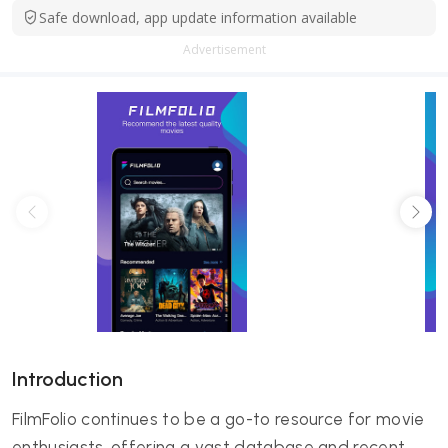
Safe download, app update information available
Advertisement
Introduction
FilmFolio continues to be a go-to resource for movie
enthusiasts, offering a vast database and recent