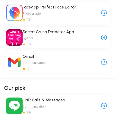
FaceApp: Perfect Face Editor
Photography
4.3
Secret Crush Detector App
Eğlence
3.5
Gmail
Communication
4.1
Our pick
LINE: Calls & Messages
Communication
3.6