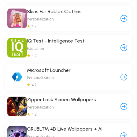
Skins For Roblox Clothes
Personalization
4.7
IQ Test - Intelligence Test
Education
4.2
Microsoft Launcher
Personalization
4.7
Zipper Lock Screen Wallpapers
Personalization
4.2
GRUBL™ 4D Live Wallpapers + AI
Personalization