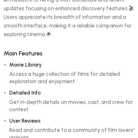
updates focusing on enhanced discovery features 🎬.
Users appreciate its breadth of information and a
smooth interface, making it a reliable companion for
exploring cinema 🌟.
Main Features
Movie Library
Access a huge collection of films for detailed
exploration and enjoyment.
Detailed Info
Get in-depth details on movies, cast, and crew for
context.
User Reviews
Read and contribute to a community of film lovers'
opinions.