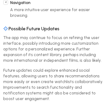
Navigation
A more intuitive user experience for easier
browsing.
Possible Future Updates
The app may continue to focus on refining the user
interface, possibly introducing more customization
options for a personalized experience. Further
expansion of its content library, perhaps including
more international or independent films, is also likely.
Future updates could explore enhanced social
features, allowing users to share recommendations
more easily or even create watchlists collaboratively.
Improvements to search functionality and
notification systems might also be considered to
boost user engagement.