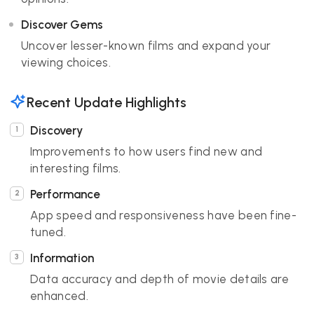
Discover Gems
Uncover lesser-known films and expand your
viewing choices.
Recent Update Highlights
Discovery
Improvements to how users find new and
interesting films.
Performance
App speed and responsiveness have been fine-
tuned.
Information
Data accuracy and depth of movie details are
enhanced.