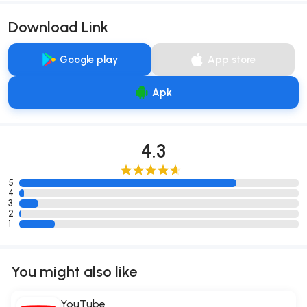
Download Link
Google play
App store
Apk
4.3
5
4
3
2
1
You might also like
YouTube