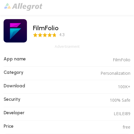
FilmFolio
4.3 Score
4.3
Advertisement
App name
FilmFolio
Category
Personalization
Download
100K+
Security
100% Safe
Developer
LEILEI89
Price
free