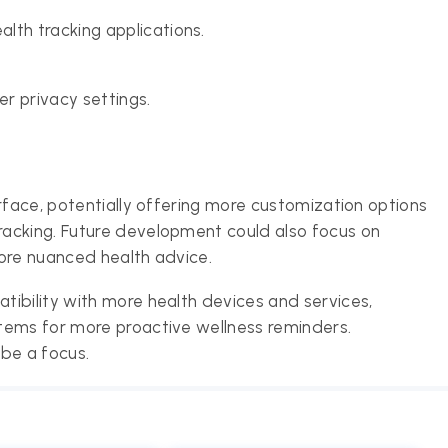
lth tracking applications.
r privacy settings.
rface, potentially offering more customization options
acking. Future development could also focus on
ore nuanced health advice.
ibility with more health devices and services,
tems for more proactive wellness reminders.
 be a focus.