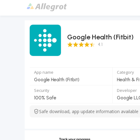
Google Health (Fitbit)
4.1 Score
4.1
App name
Category
Google Health (Fitbit)
Health & F
Security
Developer
100% Safe
Google LL
Safe download, app update information available