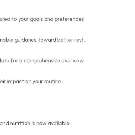
lored to your goals and preferences.
onable guidance toward better rest.
 data for a comprehensive overview.
ir impact on your routine.
and nutrition is now available.