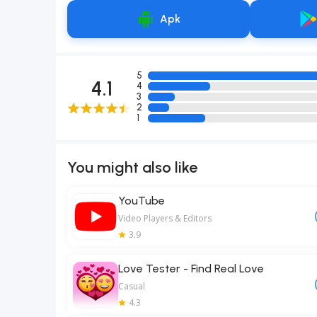
Apk
5
4.1
4
3
2
1
You might also like
YouTube
Video Players & Editors
3.9
Love Tester - Find Real Love
Casual
4.3