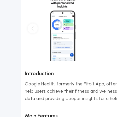
Introduction
Google Health, formerly the Fitbit App, off
help users achieve their fitness and wellnes
data and providing deeper insights for a holi
Main Features