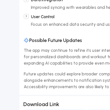
Improved syncing with wearables and hea
User Control
Focus on enhanced data security and use
Possible Future Updates
The app may continue to refine its user inte
for personalized dashboards and workout tr
expanding AI capabilities to provide even m
Future updates could explore broader compat
alongside enhancements to notification sys
Accessibility improvements are also likely to
Download Link