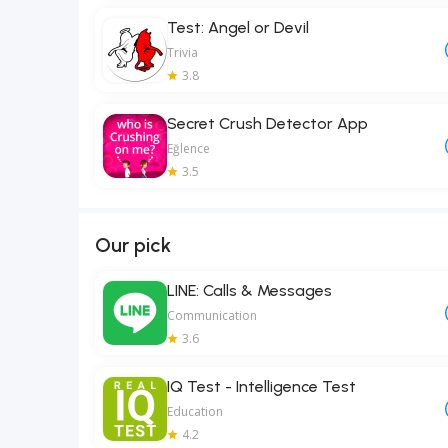
Test: Angel or Devil
Trivia
3.8
Secret Crush Detector App
Eğlence
3.5
Our pick
LINE: Calls & Messages
Communication
3.6
IQ Test - Intelligence Test
Education
4.2