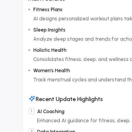
Fitness Plans
AI designs personalized workout plans tai
Sleep Insights
Analyze sleep stages and trends for acti
Holistic Health
Consolidates fitness, sleep, and wellness
Women's Health
Track menstrual cycles and understand the
Recent Update Highlights
AI Coaching
Enhanced AI guidance for fitness, sleep, 
Data Integration