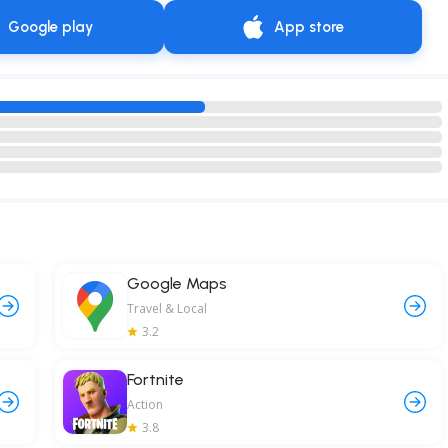
Google play
App store
Google Maps
Travel & Local
3.2
Fortnite
Action
3.8