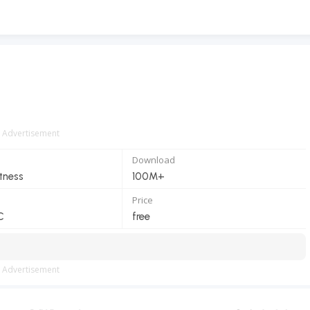
Advertisement
Download
itness
100M+
Price
C
free
Advertisement