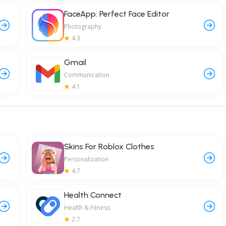
FaceApp: Perfect Face Editor
Photography
4.3
Gmail
Communication
4.1
Skins For Roblox Clothes
Personalization
4.7
Health Connect
Health & Fitness
2.7