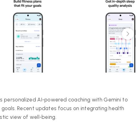
ers personalized AI-powered coaching with Gemini to
s goals. Recent updates focus on integrating health
stic view of well-being.