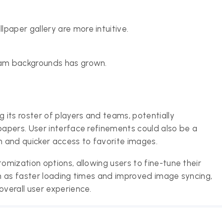
paper gallery are more intuitive.
team backgrounds has grown.
its roster of players and teams, potentially
apers. User interface refinements could also be a
n and quicker access to favorite images.
mization options, allowing users to fine-tune their
h as faster loading times and improved image syncing,
verall user experience.