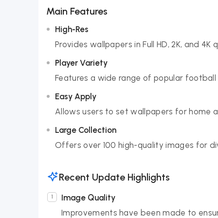
Main Features
High-Res
Provides wallpapers in Full HD, 2K, and 4K qu
Player Variety
Features a wide range of popular football 
Easy Apply
Allows users to set wallpapers for home an
Large Collection
Offers over 100 high-quality images for di
Recent Update Highlights
Image Quality
Improvements have been made to ensure t