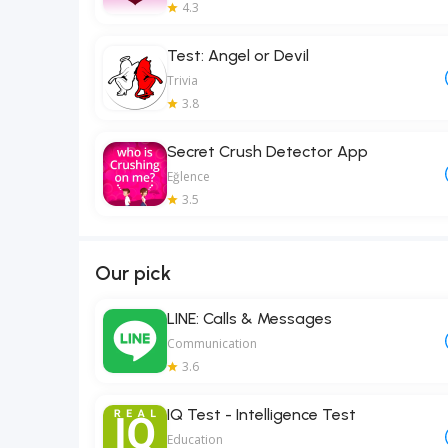
4.3
Test: Angel or Devil
Trivia
3.8
Secret Crush Detector App
Eğlence
3.5
Our pick
LINE: Calls & Messages
Communication
3.6
IQ Test - Intelligence Test
Education