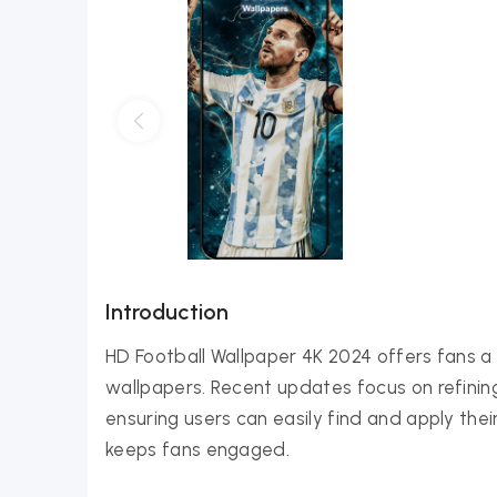
Introduction
HD Football Wallpaper 4K 2024 offers fans a 
wallpapers. Recent updates focus on refinin
ensuring users can easily find and apply thei
keeps fans engaged.