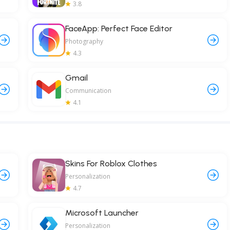
3.8
FaceApp: Perfect Face Editor
Photography
4.3
Gmail
Communication
4.1
Skins For Roblox Clothes
Personalization
4.7
Microsoft Launcher
Personalization