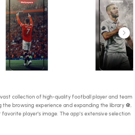
vast collection of high-quality football player and team
g the browsing experience and expanding the library ⚽,
r favorite player's image. The app's extensive selection