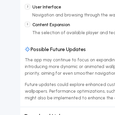
User Interface
Navigation and browsing through the wall
Content Expansion
The selection of available player and 
Possible Future Updates
The app may continue to focus on expanding 
introducing more dynamic or animated wallp
priority, aiming for even smoother navigatio
Future updates could explore enhanced custo
wallpapers. Performance optimizations, suc
might also be implemented to enhance the o