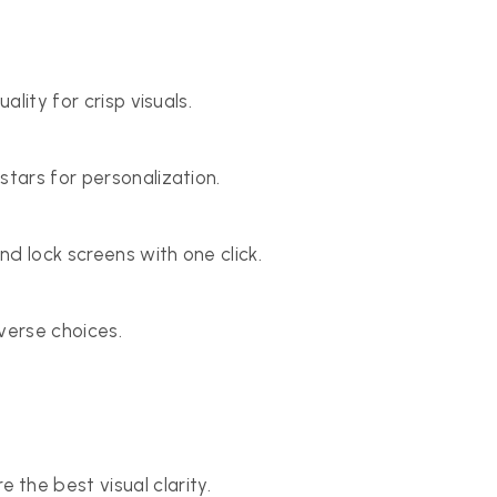
ality for crisp visuals.
stars for personalization.
d lock screens with one click.
verse choices.
he best visual clarity.