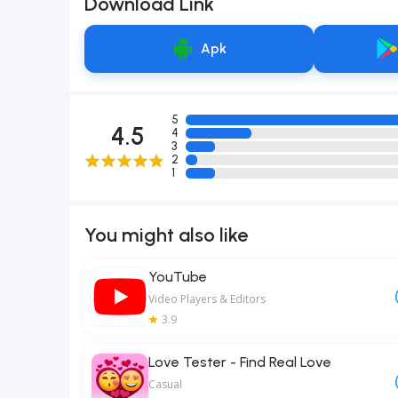
Download Link
Apk
5
4.5
4
3
2
1
You might also like
YouTube
Video Players & Editors
3.9
Love Tester - Find Real Love
Casual