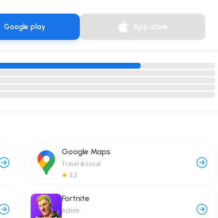
Google play
App store
Google Maps
Travel & Local
3.2
Fortnite
Action