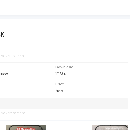
4K
Advertisement
Download
ation
10M+
Price
free
Advertisement