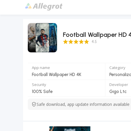
Football Wallpaper HD 
4.5 Score
4.5
App name
Category
Football Wallpaper HD 4K
Personaliz
Security
Developer
100% Safe
Gigo Ltc
Safe download, app update information available