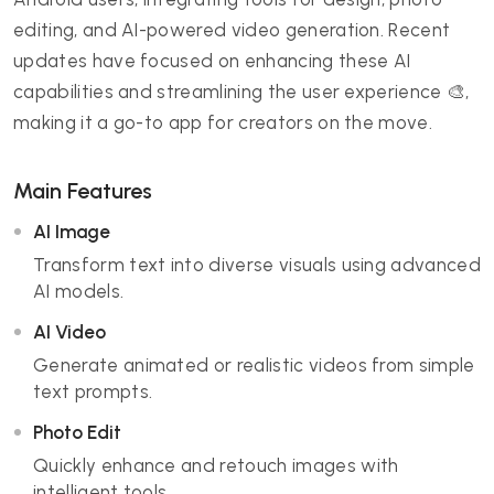
editing, and AI-powered video generation. Recent
updates have focused on enhancing these AI
capabilities and streamlining the user experience 🎨,
making it a go-to app for creators on the move.
Main Features
AI Image
Transform text into diverse visuals using advanced
AI models.
AI Video
Generate animated or realistic videos from simple
text prompts.
Photo Edit
Quickly enhance and retouch images with
intelligent tools.