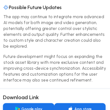
Possible Future Updates
The app may continue to integrate more advanced
AI models for both image and video generation,
potentially offering greater control over stylistic
elements and output quality. Further enhancements
to custom style and character creation could also
be explored.
Future development might focus on expanding the
stock asset library with more exclusive content and
improving cross-device synchronization. Accessibility
features and customization options for the user
interface may also see continued refinement.
Download Link
Google play
App store