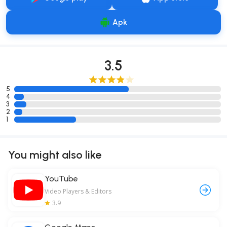
Apk
3.5
5
4
3
2
1
You might also like
YouTube
Video Players & Editors
3.9