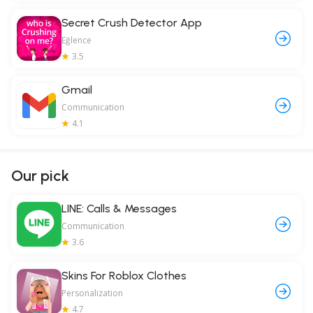
Secret Crush Detector App
Eğlence
3.5
Gmail
Communication
4.1
Our pick
LINE: Calls & Messages
Communication
3.6
Skins For Roblox Clothes
Personalization
4.7