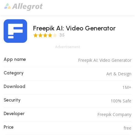
Freepik AI: Video Generator
3.5 Score
3.5
Advertisement
App name
Freepik AI: Video Generator
Category
Art & Design
Download
1M+
Security
100% Safe
Developer
Freepik Company
Price
free