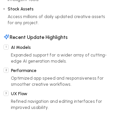
Stock Assets
Access millions of daily updated creative assets
for any project.
Recent Update Highlights
AI Models
Expanded support for a wider array of cutting-
edge AI generation models.
Performance
Optimized app speed and responsiveness for
smoother creative workflows.
UX Flow
Refined navigation and editing interfaces for
improved usability.