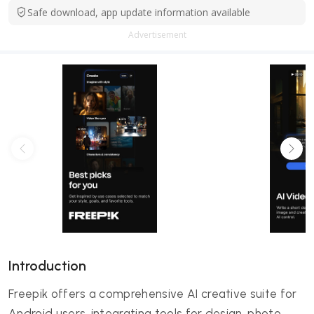
Safe download, app update information available
Advertisement
Introduction
Freepik offers a comprehensive AI creative suite for
Android users, integrating tools for design, photo