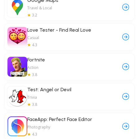
Google Maps
Travel & Local
3.2
Love Tester - Find Real Love
Casual
4.3
Fortnite
Action
3.8
Test: Angel or Devil
Trivia
3.8
FaceApp: Perfect Face Editor
Photography
4.3