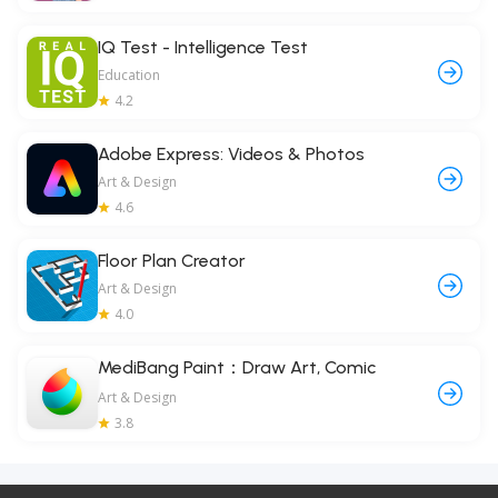
IQ Test - Intelligence Test
Education
4.2
Adobe Express: Videos & Photos
Art & Design
4.6
Floor Plan Creator
Art & Design
4.0
MediBang Paint：Draw Art, Comic
Art & Design
3.8