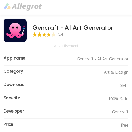
Gencraft - AI Art Generator
3.4 Score
3.4
Advertisement
App name
Gencraft - AI Art Generator
Category
Art & Design
Download
5M+
Security
100% Safe
Developer
Gencraft
Price
free