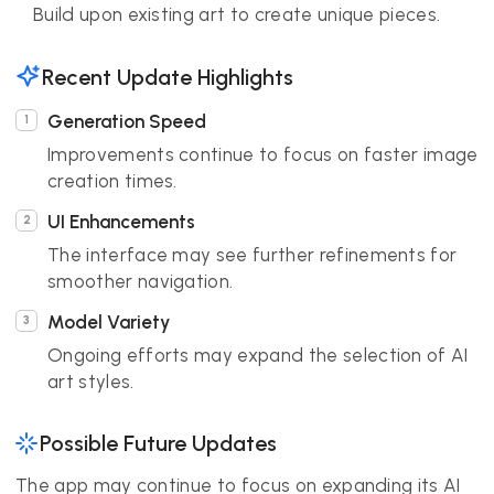
Build upon existing art to create unique pieces.
Recent Update Highlights
Generation Speed
Improvements continue to focus on faster image
creation times.
UI Enhancements
The interface may see further refinements for
smoother navigation.
Model Variety
Ongoing efforts may expand the selection of AI
art styles.
Possible Future Updates
The app may continue to focus on expanding its AI