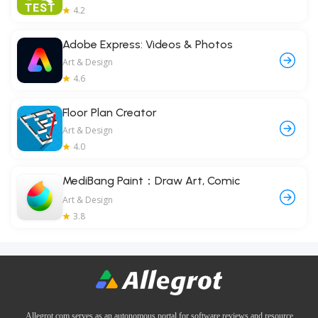
4.2
Adobe Express: Videos & Photos
Art & Design
4.6
Floor Plan Creator
Art & Design
4.0
MediBang Paint：Draw Art, Comic
Art & Design
3.8
Allegrot.com serves as an autonomous portal for software reviews and resource