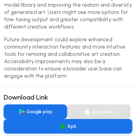
model library and improving the realism and diversity
of generated art. Users might see more options for
fine-tuning output and greater compatibility with
different creative workflows.
Future development could explore enhanced
community interaction features and more intuitive
tools for remixing and collaborative art creation.
Accessibility improvements may also be a
consideration to ensure a broader user base can
engage with the platform.
Download Link
Google play
App store
Apk