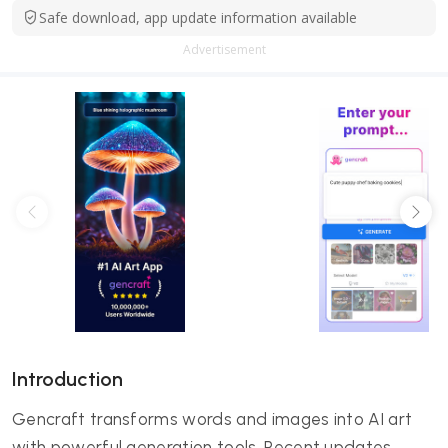
Safe download, app update information available
Advertisement
Introduction
Gencraft transforms words and images into AI art
with powerful generation tools. Recent updates