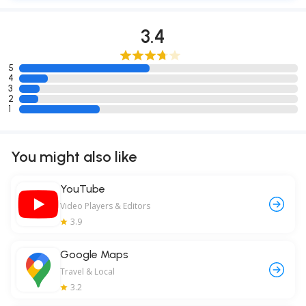
3.4
5
4
3
2
1
You might also like
YouTube
Video Players & Editors
3.9
Google Maps
Travel & Local
3.2