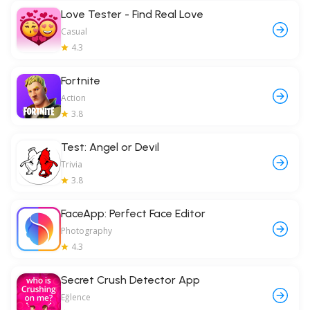
Love Tester - Find Real Love
Casual
4.3
Fortnite
Action
3.8
Test: Angel or Devil
Trivia
3.8
FaceApp: Perfect Face Editor
Photography
4.3
Secret Crush Detector App
Eğlence