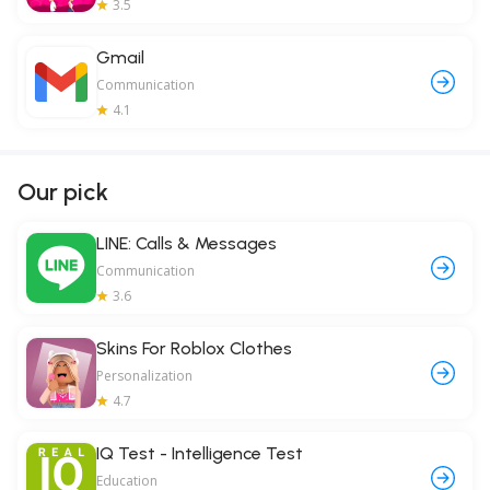
3.5
Gmail
Communication
4.1
Our pick
LINE: Calls & Messages
Communication
3.6
Skins For Roblox Clothes
Personalization
4.7
IQ Test - Intelligence Test
Education