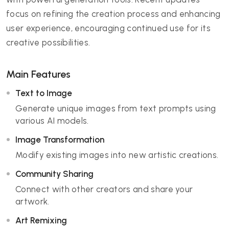
focus on refining the creation process and enhancing
user experience, encouraging continued use for its
creative possibilities.
Main Features
Text to Image
Generate unique images from text prompts using
various AI models.
Image Transformation
Modify existing images into new artistic creations.
Community Sharing
Connect with other creators and share your
artwork.
Art Remixing