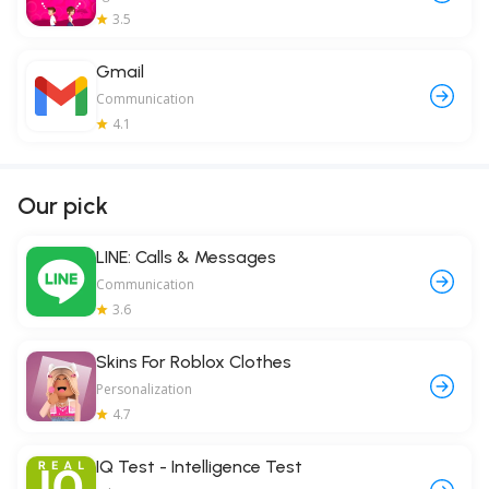
3.5
Gmail
Communication
4.1
Our pick
LINE: Calls & Messages
Communication
3.6
Skins For Roblox Clothes
Personalization
4.7
IQ Test - Intelligence Test