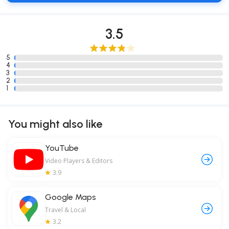
3.5
5
4
3
2
1
You might also like
YouTube
Video Players & Editors
3.9
Google Maps
Travel & Local
3.2