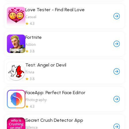
Love Tester - Find Real Love
Casual
4.3
Fortnite
Action
3.8
Test: Angel or Devil
Trivia
3.8
FaceApp: Perfect Face Editor
Photography
4.3
Secret Crush Detector App
Eğlence