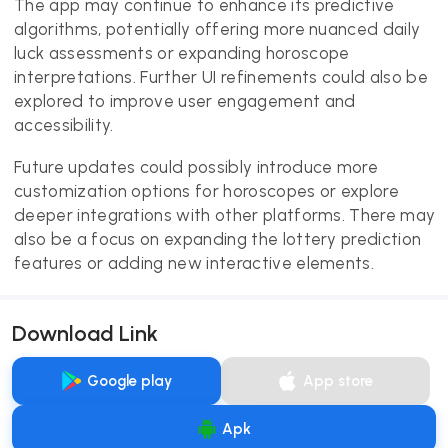
The app may continue to enhance its predictive
algorithms, potentially offering more nuanced daily
luck assessments or expanding horoscope
interpretations. Further UI refinements could also be
explored to improve user engagement and
accessibility.
Future updates could possibly introduce more
customization options for horoscopes or explore
deeper integrations with other platforms. There may
also be a focus on expanding the lottery prediction
features or adding new interactive elements.
Download Link
Google play
App store
Apk