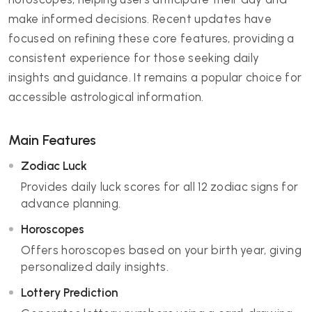
make informed decisions. Recent updates have
focused on refining these core features, providing a
consistent experience for those seeking daily
insights and guidance. It remains a popular choice for
accessible astrological information.
Main Features
Zodiac Luck
Provides daily luck scores for all 12 zodiac signs for
advance planning.
Horoscopes
Offers horoscopes based on your birth year, giving
personalized daily insights.
Lottery Prediction