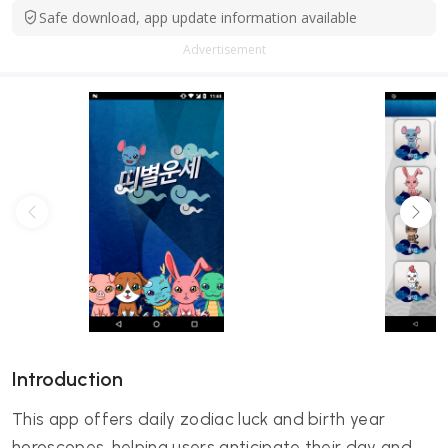
Safe download, app update information available
Advertisement
Introduction
This app offers daily zodiac luck and birth year
horoscopes, helping users anticipate their day and