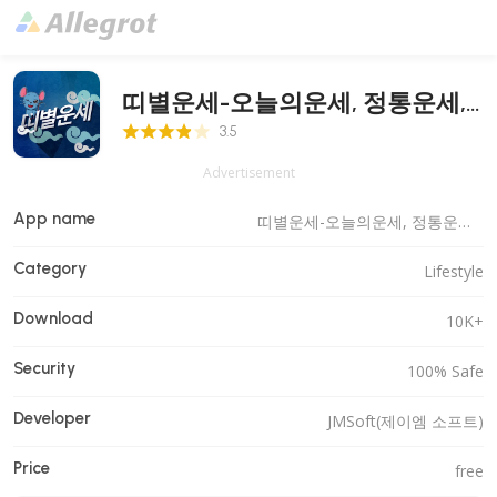
띠별운세-오늘의운세, 정통운세,
3.5 Score
로또
3.5
Advertisement
App name
띠별운세-오늘의운세, 정통운세, 로또
Category
Lifestyle
Download
10K+
Security
100% Safe
Developer
JMSoft(제이엠 소프트)
Price
free