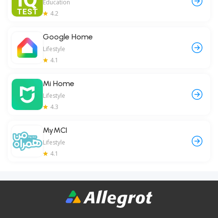
Education
4.2
Google Home
Lifestyle
4.1
Mi Home
Lifestyle
4.3
MyMCI
Lifestyle
4.1