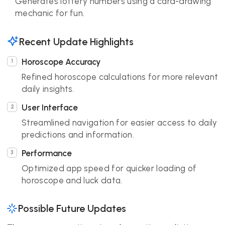
Generates lottery numbers using a card-drawing
mechanic for fun.
Recent Update Highlights
Horoscope Accuracy
Refined horoscope calculations for more relevant
daily insights.
User Interface
Streamlined navigation for easier access to daily
predictions and information.
Performance
Optimized app speed for quicker loading of
horoscope and luck data.
Possible Future Updates