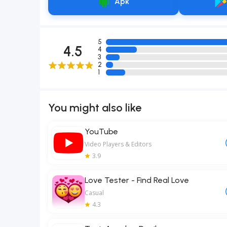
Apk
5
4.5
4
3
2
1
You might also like
YouTube
Video Players & Editors
3.9
Love Tester - Find Real Love
Casual
4.3