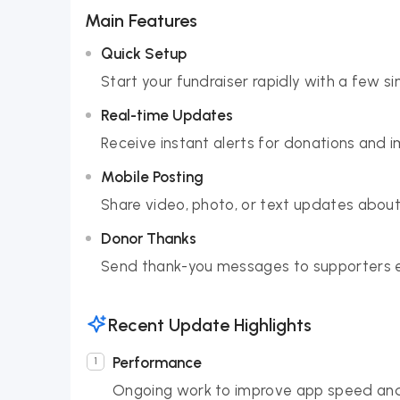
Main Features
Quick Setup
Start your fundraiser rapidly with a few si
Real-time Updates
Receive instant alerts for donations and 
Mobile Posting
Share video, photo, or text updates about 
Donor Thanks
Send thank-you messages to supporters e
Recent Update Highlights
Performance
Ongoing work to improve app speed and