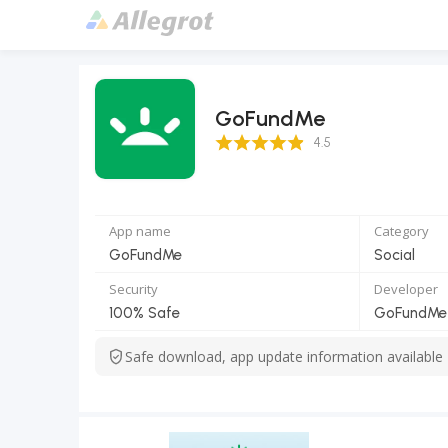
GoFundMe
4.5 Score
4.5
App name
Category
GoFundMe
Social
Security
Developer
100% Safe
GoFundMe 
Safe download, app update information available