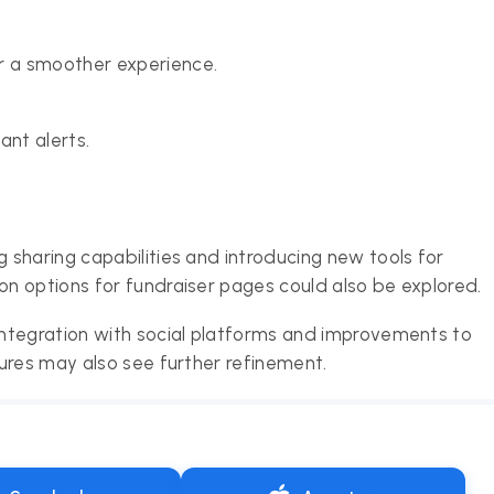
r a smoother experience.
ant alerts.
sharing capabilities and introducing new tools for
n options for fundraiser pages could also be explored.
ntegration with social platforms and improvements to
ures may also see further refinement.