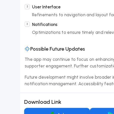
User Interface
Refinements to navigation and layout fo
Notifications
Optimizations to ensure timely and relev
Possible Future Updates
The app may continue to focus on enhancing 
supporter engagement. Further customizatio
Future development might involve broader i
notification management. Accessibility feat
Download Link