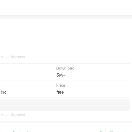
Advertisement
Download
5M+
Price
Inc
free
Advertisement