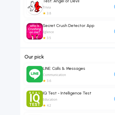
Test: Angel or Devil
Trivia
3.8
Secret Crush Detector App
Eğlence
3.5
Our pick
LINE: Calls & Messages
Communication
3.6
IQ Test - Intelligence Test
Education
4.2