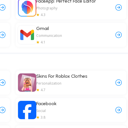
FaceApp: Perfect Face Editor
Photography
4.3
Gmail
Communication
4.1
Skins For Roblox Clothes
Personalization
4.7
Facebook
Social
3.8