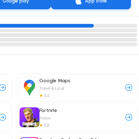
Google play
App store
Google Maps
Travel & Local
3.2
Fortnite
Action
3.8