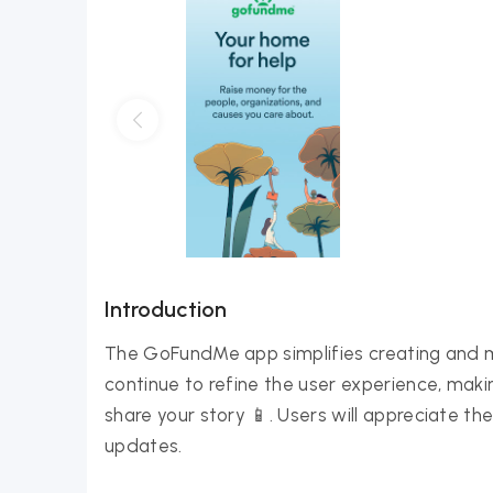
Introduction
The GoFundMe app simplifies creating and 
continue to refine the user experience, maki
share your story 📱. Users will appreciate 
updates.