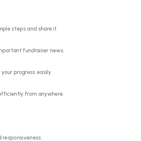
mple steps and share it.
important fundraiser news.
your progress easily.
fficiently from anywhere.
 responsiveness.