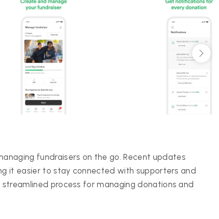
managing fundraisers on the go. Recent updates
ng it easier to stay connected with supporters and
the streamlined process for managing donations and