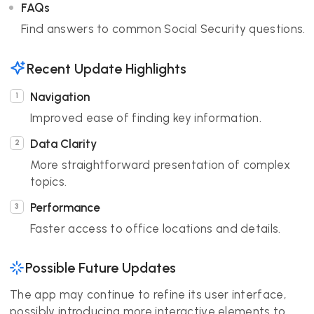
FAQs
Find answers to common Social Security questions.
Recent Update Highlights
Navigation
Improved ease of finding key information.
Data Clarity
More straightforward presentation of complex
topics.
Performance
Faster access to office locations and details.
Possible Future Updates
The app may continue to refine its user interface,
possibly introducing more interactive elements to