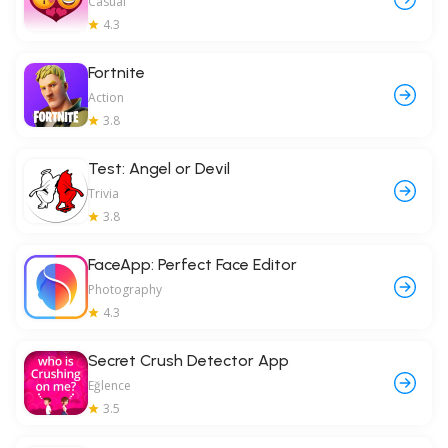
Casual
4.3
Fortnite
Action
3.8
Test: Angel or Devil
Trivia
3.8
FaceApp: Perfect Face Editor
Photography
4.3
Secret Crush Detector App
Eğlence
3.5