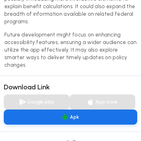
explain benefit calculations. It could also expand the
breadth of information available on related federal
programs.
Future development might focus on enhancing
accessibility features, ensuring a wider audience can
utilize the app effectively. It may also explore
smarter ways to deliver timely updates on policy
changes.
Download Link
Google play
App store
Apk