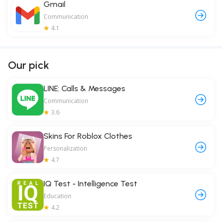
Gmail
Communication
4.1
Our pick
LINE: Calls & Messages
Communication
3.6
Skins For Roblox Clothes
Personalization
4.7
IQ Test - Intelligence Test
Education
4.2