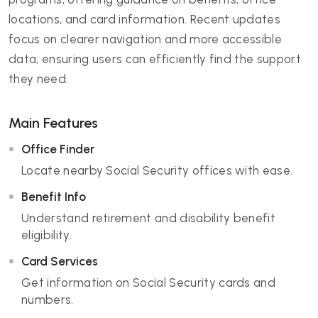
locations, and card information. Recent updates
focus on clearer navigation and more accessible
data, ensuring users can efficiently find the support
they need.
Main Features
Office Finder
Locate nearby Social Security offices with ease.
Benefit Info
Understand retirement and disability benefit
eligibility.
Card Services
Get information on Social Security cards and
numbers.