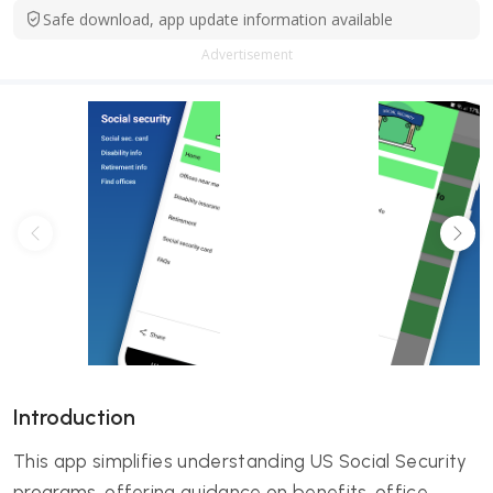
Safe download, app update information available
Advertisement
Introduction
This app simplifies understanding US Social Security
programs, offering guidance on benefits, office