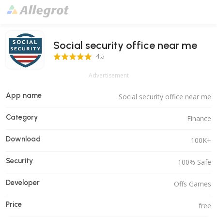
Social security office near me
4.5 Score
4.5
Advertisement
App name
Social security office near me
Category
Finance
Download
100K+
Security
100% Safe
Developer
Offs Games
Price
free