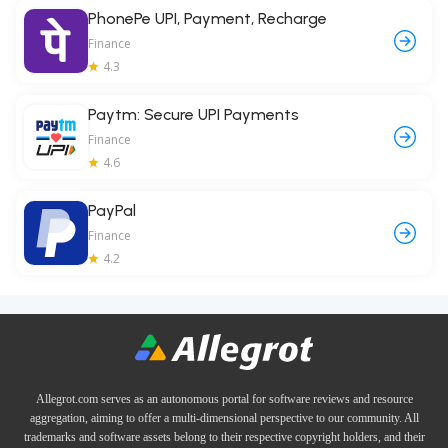
PhonePe UPI, Payment, Recharge
Finance
4.3
Paytm: Secure UPI Payments
Finance
4.6
PayPal
Finance
4.2
Allegrot.com serves as an autonomous portal for software reviews and resource
aggregation, aiming to offer a multi-dimensional perspective to our community. All
trademarks and software assets belong to their respective copyright holders, and their