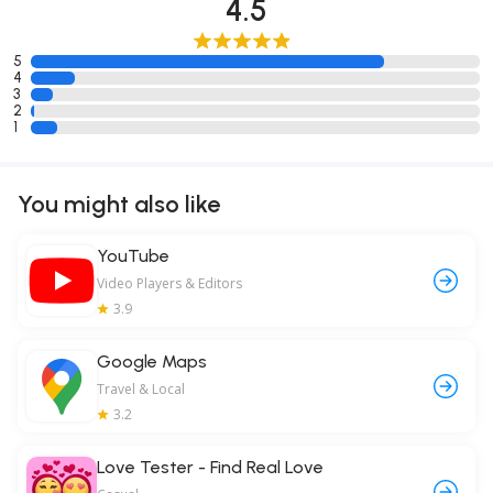
4.5
5
4
3
2
1
You might also like
YouTube
Video Players & Editors
3.9
Google Maps
Travel & Local
3.2
Love Tester - Find Real Love