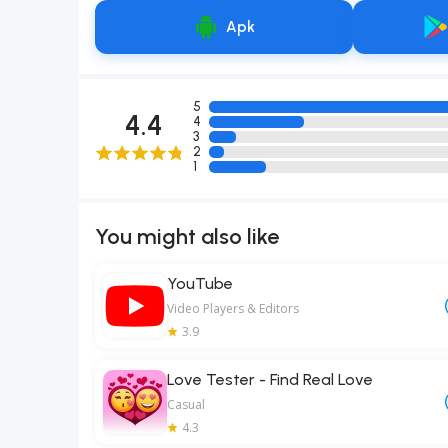
Apk
5
4.4
4
3
2
1
You might also like
YouTube
Video Players & Editors
3.9
Love Tester - Find Real Love
Casual
4.3