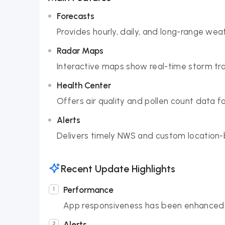
Forecasts
Provides hourly, daily, and long-range wea
Radar Maps
Interactive maps show real-time storm tr
Health Center
Offers air quality and pollen count data f
Alerts
Delivers timely NWS and custom location
Recent Update Highlights
Performance
App responsiveness has been enhanced 
Alerts