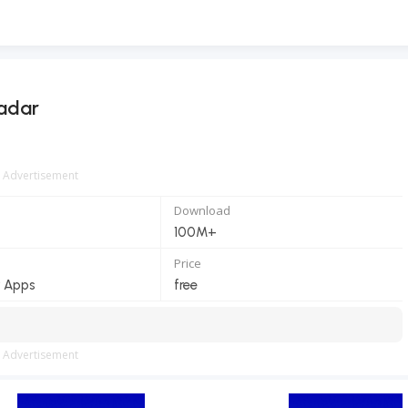
Radar
Advertisement
Download
100M+
Price
 Apps
free
Advertisement