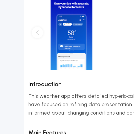
Introduction
This weather app offers detailed hyperlocal 
have focused on refining data presentation an
informed about changing conditions and can
Main Features