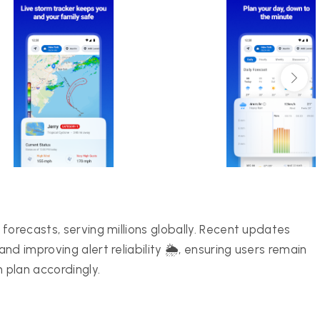
forecasts, serving millions globally. Recent updates
d improving alert reliability 🌦️, ensuring users remain
 plan accordingly.