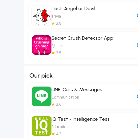
Test: Angel or Devil
Trivia
3.8
Secret Crush Detector App
Eğlence
3.5
Our pick
LINE: Calls & Messages
Communication
3.6
IQ Test - Intelligence Test
Education
4.2