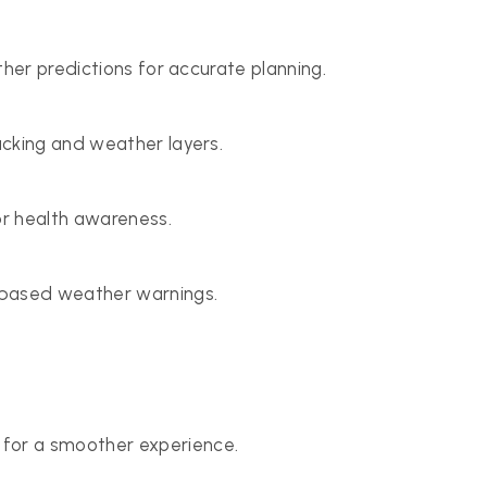
ther predictions for accurate planning.
acking and weather layers.
or health awareness.
-based weather warnings.
for a smoother experience.