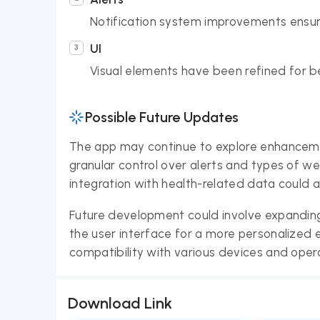
Notification system improvements ensur
UI
Visual elements have been refined for bet
Possible Future Updates
The app may continue to explore enhancemen
granular control over alerts and types of w
integration with health-related data could a
Future development could involve expanding
the user interface for a more personalized
compatibility with various devices and oper
Download Link