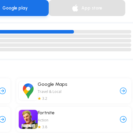
Google play
App store
Google Maps
Travel & Local
3.2
Fortnite
Action
3.8