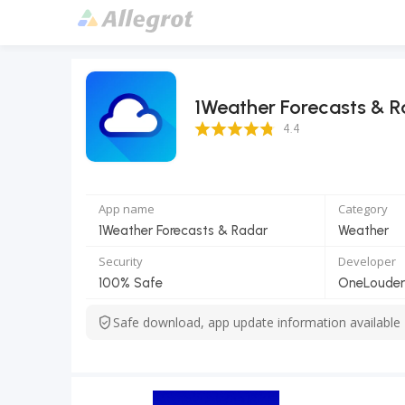
1Weather Forecasts & 
4.4 Score
4.4
App name
Category
1Weather Forecasts & Radar
Weather
Security
Developer
100% Safe
OneLouder
Safe download, app update information available