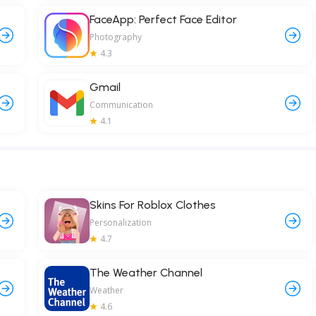
FaceApp: Perfect Face Editor
Photography
4.3
Gmail
Communication
4.1
Skins For Roblox Clothes
Personalization
4.7
The Weather Channel
Weather
4.6