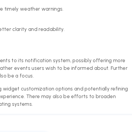
e timely weather warnings.
ter clarity and readability.
ts to its notification system, possibly offering more
eather events users wish to be informed about. Further
lso be a focus.
 widget customization options and potentially refining
 experience. There may also be efforts to broaden
ating systems.