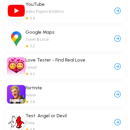
YouTube
Video Players & Editors
3.9
Google Maps
Travel & Local
3.2
Love Tester - Find Real Love
Casual
4.3
Fortnite
Action
3.8
Test: Angel or Devil
Trivia
3.8