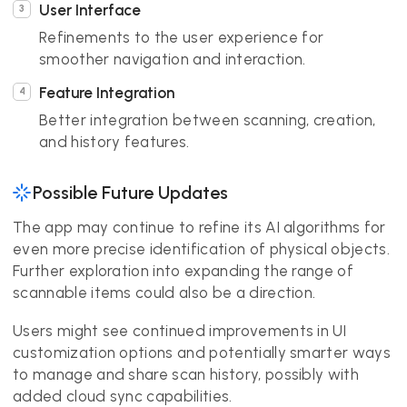
User Interface
Refinements to the user experience for
smoother navigation and interaction.
Feature Integration
Better integration between scanning, creation,
and history features.
Possible Future Updates
The app may continue to refine its AI algorithms for
even more precise identification of physical objects.
Further exploration into expanding the range of
scannable items could also be a direction.
Users might see continued improvements in UI
customization options and potentially smarter ways
to manage and share scan history, possibly with
added cloud sync capabilities.