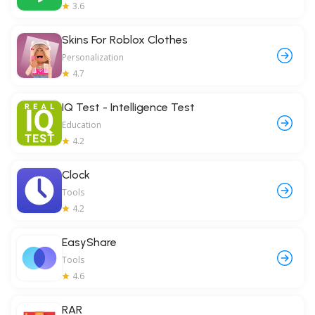
3.6
Skins For Roblox Clothes
Personalization
4.7
IQ Test - Intelligence Test
Education
4.2
Clock
Tools
4.2
EasyShare
Tools
4.6
RAR