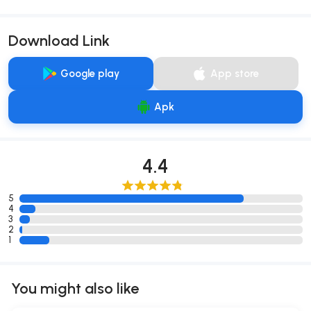
Download Link
Google play
App store
Apk
4.4
5
4
3
2
1
You might also like