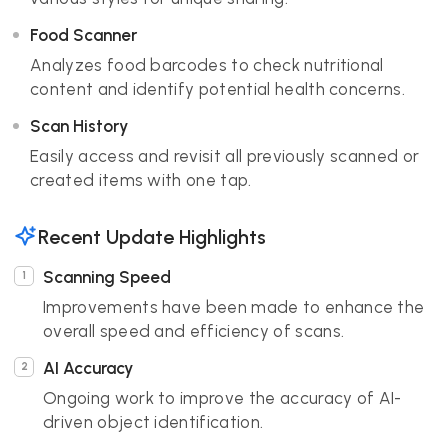
Food Scanner
Analyzes food barcodes to check nutritional
content and identify potential health concerns.
Scan History
Easily access and revisit all previously scanned or
created items with one tap.
Recent Update Highlights
Scanning Speed
Improvements have been made to enhance the
overall speed and efficiency of scans.
AI Accuracy
Ongoing work to improve the accuracy of AI-
driven object identification.