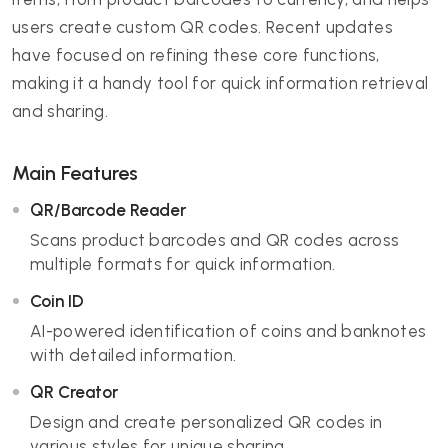
users create custom QR codes. Recent updates
have focused on refining these core functions,
making it a handy tool for quick information retrieval
and sharing.
Main Features
QR/Barcode Reader
Scans product barcodes and QR codes across
multiple formats for quick information.
Coin ID
AI-powered identification of coins and banknotes
with detailed information.
QR Creator
Design and create personalized QR codes in
various styles for unique sharing.