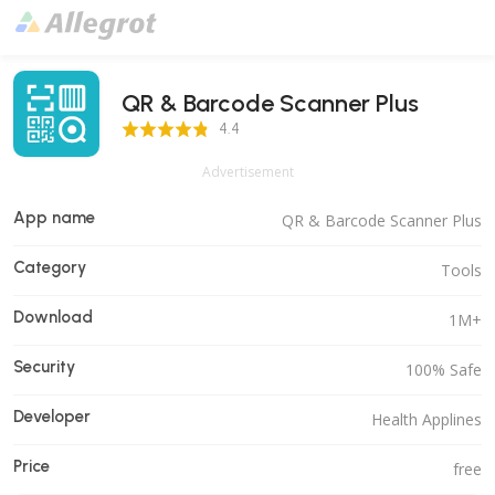
QR & Barcode Scanner Plus
4.4 Score
4.4
Advertisement
App name
QR & Barcode Scanner Plus
Category
Tools
Download
1M+
Security
100% Safe
Developer
Health Applines
Price
free