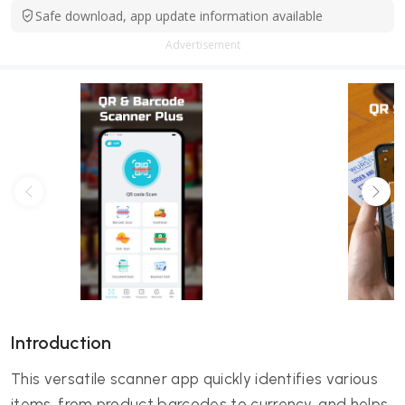
Safe download, app update information available
Advertisement
Introduction
This versatile scanner app quickly identifies various
items, from product barcodes to currency, and helps