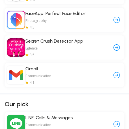
FaceApp: Perfect Face Editor
Photography
4.3
Secret Crush Detector App
Eğlence
3.5
Gmail
Communication
4.1
Our pick
LINE: Calls & Messages
Communication