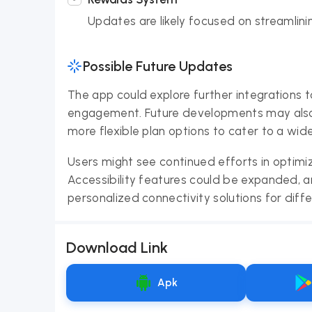
Updates are likely focused on streamlin
Possible Future Updates
The app could explore further integrations t
engagement. Future developments may also
more flexible plan options to cater to a wid
Users might see continued efforts in optimi
Accessibility features could be expanded, 
personalized connectivity solutions for diff
Download Link
Apk