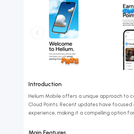
Introduction
Helium Mobile offers a unique approach to co
Cloud Points. Recent updates have focused
experience, making it a compelling option fo
Main Features