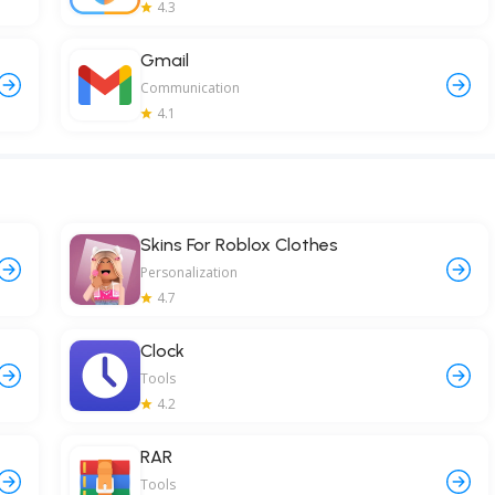
4.3
Gmail
Communication
4.1
Skins For Roblox Clothes
Personalization
4.7
Clock
Tools
4.2
RAR
Tools