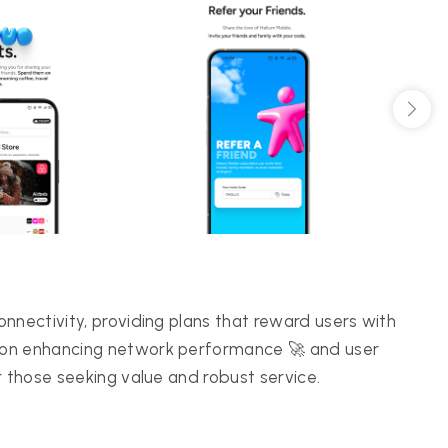
nnectivity, providing plans that reward users with
 on enhancing network performance 🚀 and user
r those seeking value and robust service.