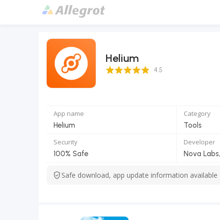
Helium
4.5 Score
4.5
App name
Category
Helium
Tools
Security
Developer
100% Safe
Nova Labs,
Safe download, app update information available