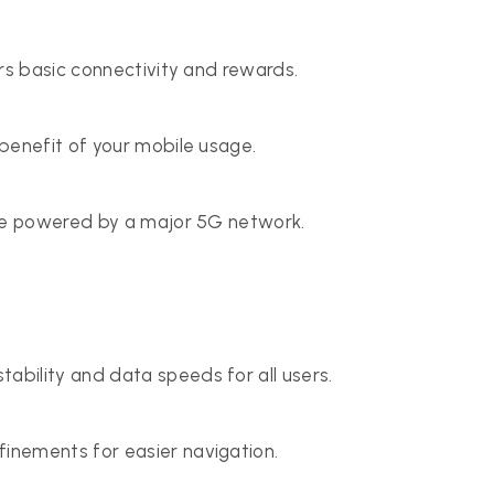
rs basic connectivity and rewards.
benefit of your mobile usage.
ice powered by a major 5G network.
ability and data speeds for all users.
inements for easier navigation.