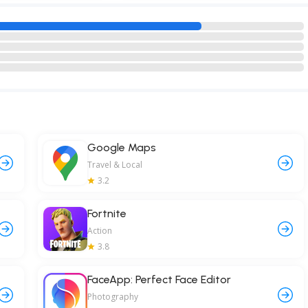
Google Maps
Travel & Local
3.2
Fortnite
Action
3.8
FaceApp: Perfect Face Editor
Photography