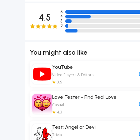
5
4.5
4
3
2
1
You might also like
YouTube
Video Players & Editors
3.9
Love Tester - Find Real Love
Casual
4.3
Test: Angel or Devil
Trivia