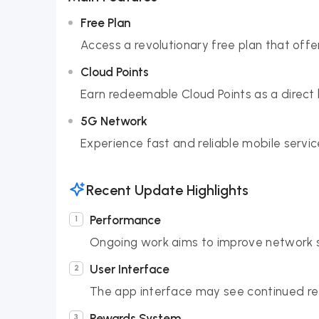
Free Plan
Access a revolutionary free plan that offe
Cloud Points
Earn redeemable Cloud Points as a direct 
5G Network
Experience fast and reliable mobile serv
Recent Update Highlights
Performance
Ongoing work aims to improve network st
User Interface
The app interface may see continued ref
Rewards System