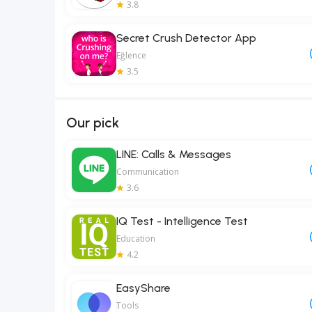
3.8
Secret Crush Detector App
Eğlence
3.5
Our pick
LINE: Calls & Messages
Communication
3.6
IQ Test - Intelligence Test
Education
4.2
EasyShare
Tools