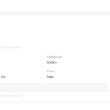
Advertisement
Download
100K+
Price
 Inc
free
Advertisement