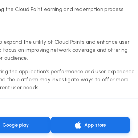
ing the Cloud Point earning and redemption process.
o expand the utility of Cloud Points and enhance user
 focus on improving network coverage and offering
er audience.
zing the application's performance and user experience.
and the platform may investigate ways to offer more
erent user needs.
Google play
App store