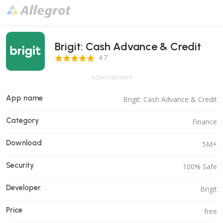
Brigit: Cash Advance & Credit
4.7 Score
4.7
Advertisement
App name
Brigit: Cash Advance & Credit
Category
Finance
Download
5M+
Security
100% Safe
Developer
Brigit
Price
free