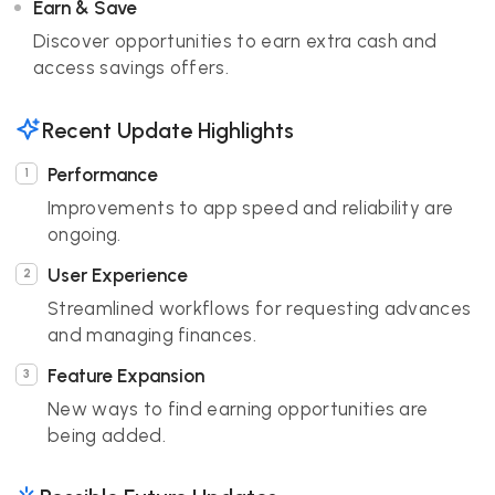
Earn & Save
Discover opportunities to earn extra cash and
access savings offers.
Recent Update Highlights
Performance
Improvements to app speed and reliability are
ongoing.
User Experience
Streamlined workflows for requesting advances
and managing finances.
Feature Expansion
New ways to find earning opportunities are
being added.