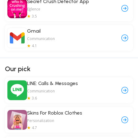
Secret Crush Detector App
Eğlence
3.5
Gmail
Communication
4.1
Our pick
LINE: Calls & Messages
Communication
3.6
Skins For Roblox Clothes
Personalization
4.7