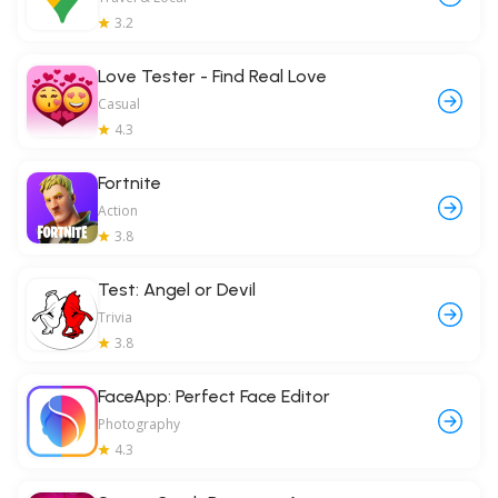
3.2
Love Tester - Find Real Love
Casual
4.3
Fortnite
Action
3.8
Test: Angel or Devil
Trivia
3.8
FaceApp: Perfect Face Editor
Photography
4.3