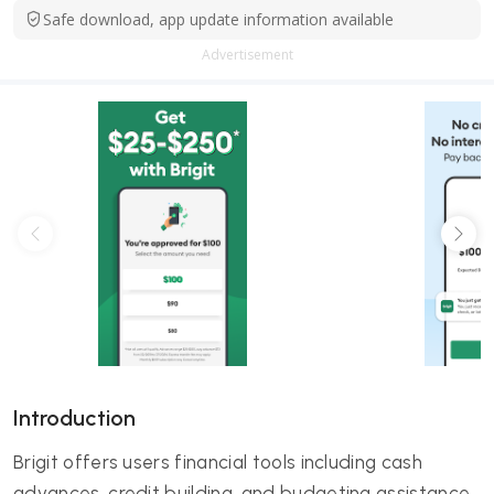
Safe download, app update information available
Advertisement
Introduction
Brigit offers users financial tools including cash
advances, credit building, and budgeting assistance.