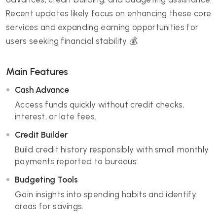
Recent updates likely focus on enhancing these core
services and expanding earning opportunities for
users seeking financial stability 💰.
Main Features
Cash Advance
Access funds quickly without credit checks,
interest, or late fees.
Credit Builder
Build credit history responsibly with small monthly
payments reported to bureaus.
Budgeting Tools
Gain insights into spending habits and identify
areas for savings.