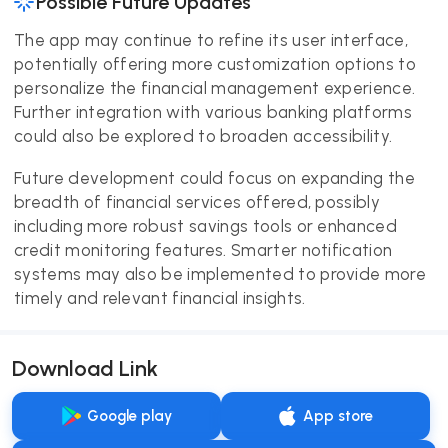
Possible Future Updates
The app may continue to refine its user interface,
potentially offering more customization options to
personalize the financial management experience.
Further integration with various banking platforms
could also be explored to broaden accessibility.
Future development could focus on expanding the
breadth of financial services offered, possibly
including more robust savings tools or enhanced
credit monitoring features. Smarter notification
systems may also be implemented to provide more
timely and relevant financial insights.
Download Link
Google play
App store