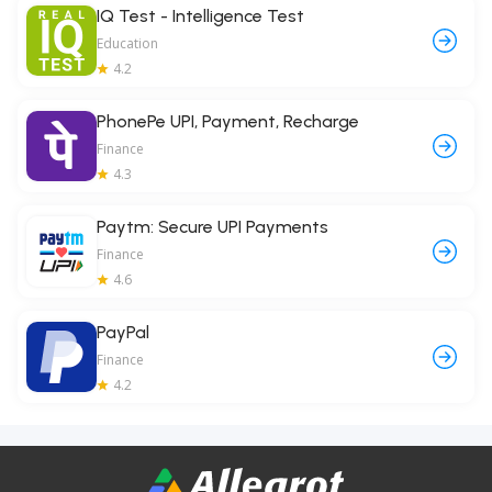
IQ Test - Intelligence Test
Education
4.2
PhonePe UPI, Payment, Recharge
Finance
4.3
Paytm: Secure UPI Payments
Finance
4.6
PayPal
Finance
4.2