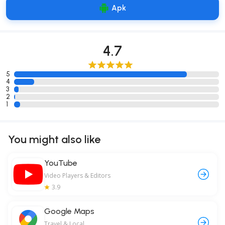
Apk
4.7
5
4
3
2
1
You might also like
YouTube
Video Players & Editors
3.9
Google Maps
Travel & Local