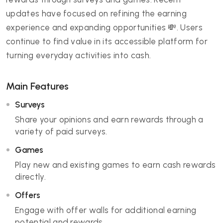
updates have focused on refining the earning
experience and expanding opportunities 💸. Users
continue to find value in its accessible platform for
turning everyday activities into cash.
Main Features
Surveys
Share your opinions and earn rewards through a
variety of paid surveys.
Games
Play new and existing games to earn cash rewards
directly.
Offers
Engage with offer walls for additional earning
potential and rewards.