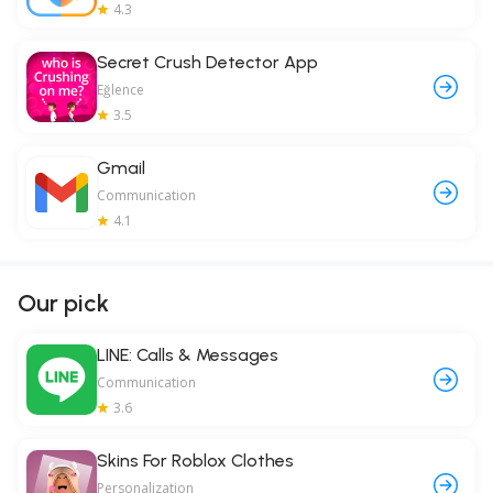
4.3
Secret Crush Detector App
Eğlence
3.5
Gmail
Communication
4.1
Our pick
LINE: Calls & Messages
Communication
3.6
Skins For Roblox Clothes
Personalization