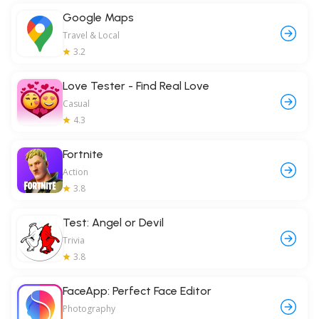
Google Maps
Travel & Local
3.2
Love Tester - Find Real Love
Casual
4.3
Fortnite
Action
3.8
Test: Angel or Devil
Trivia
3.8
FaceApp: Perfect Face Editor
Photography