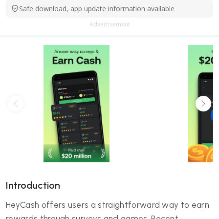
Safe download, app update information available
Advertisement
Introduction
HeyCash offers users a straightforward way to earn
rewards through surveys and games. Recent