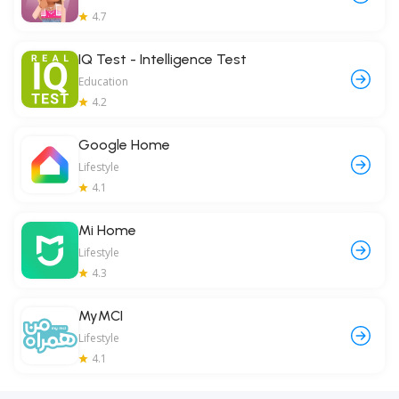
4.7
IQ Test - Intelligence Test
Education
4.2
Google Home
Lifestyle
4.1
Mi Home
Lifestyle
4.3
MyMCI
Lifestyle
4.1