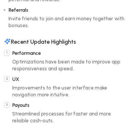
Referrals
Invite friends to join and earn money together with
bonuses.
Recent Update Highlights
Performance
Optimizations have been made to improve app
responsiveness and speed.
UX
Improvements to the user interface make
navigation more intuitive.
Payouts
Streamlined processes for faster and more
reliable cash-outs.