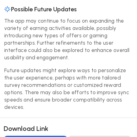
Possible Future Updates
The app may continue to focus on expanding the
variety of earning activities available, possibly
introducing new types of offers or gaming
partnerships. Further refinements to the user
interface could also be explored to enhance overall
usability and engagement.
Future updates might explore ways to personalize
the user experience, perhaps with more tailored
survey recommendations or customized reward
options. There may also be efforts to improve sync
speeds and ensure broader compatibility across
devices.
Download Link