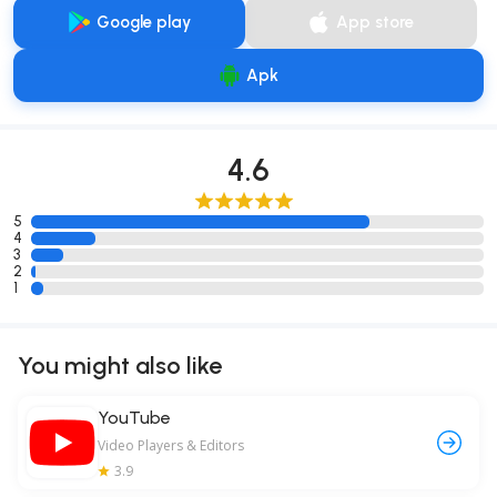
Google play
App store
Apk
4.6
5
4
3
2
1
You might also like
YouTube
Video Players & Editors
3.9