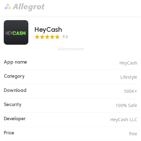
HeyCash
4.6 Score
4.6
Advertisement
App name
HeyCash
Category
Lifestyle
Download
500K+
Security
100% Safe
Developer
HeyCash LLC
Price
free