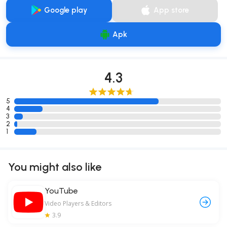
Google play
App store
Apk
4.3
5
4
3
2
1
You might also like
YouTube
Video Players & Editors
3.9