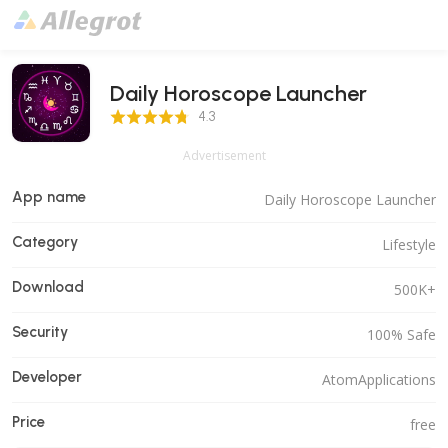
Daily Horoscope Launcher
4.3 Score
4.3
Advertisement
App name
Daily Horoscope Launcher
Category
Lifestyle
Download
500K+
Security
100% Safe
Developer
AtomApplications
Price
free