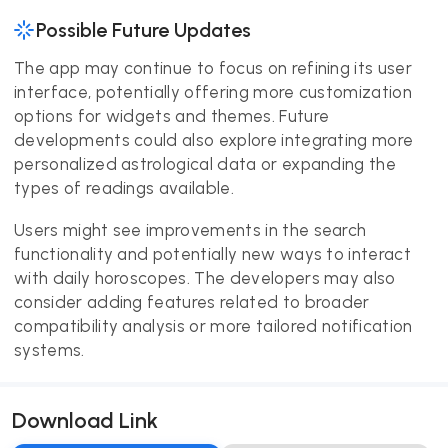
Possible Future Updates
The app may continue to focus on refining its user
interface, potentially offering more customization
options for widgets and themes. Future
developments could also explore integrating more
personalized astrological data or expanding the
types of readings available.
Users might see improvements in the search
functionality and potentially new ways to interact
with daily horoscopes. The developers may also
consider adding features related to broader
compatibility analysis or more tailored notification
systems.
Download Link