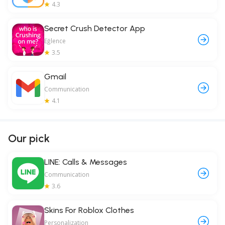
4.3
Secret Crush Detector App
Eğlence
3.5
Gmail
Communication
4.1
Our pick
LINE: Calls & Messages
Communication
3.6
Skins For Roblox Clothes
Personalization