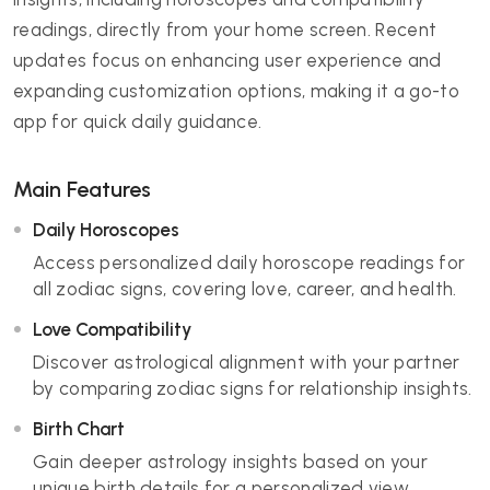
readings, directly from your home screen. Recent
updates focus on enhancing user experience and
expanding customization options, making it a go-to
app for quick daily guidance.
Main Features
Daily Horoscopes
Access personalized daily horoscope readings for
all zodiac signs, covering love, career, and health.
Love Compatibility
Discover astrological alignment with your partner
by comparing zodiac signs for relationship insights.
Birth Chart
Gain deeper astrology insights based on your
unique birth details for a personalized view.