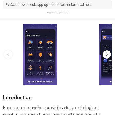
Safe download, app update information available
Advertisement
Introduction
Horoscope Launcher provides daily astrological
insights, including horoscopes and compatibility