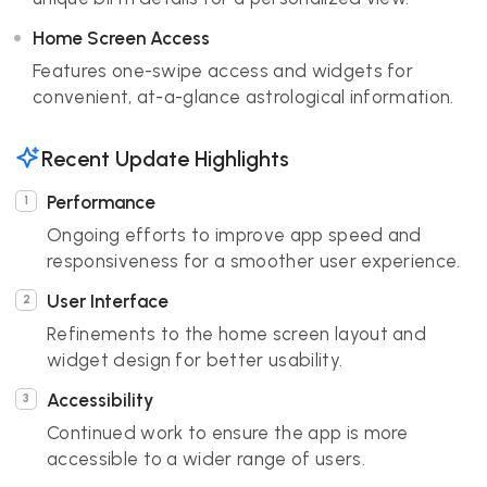
Home Screen Access
Features one-swipe access and widgets for
convenient, at-a-glance astrological information.
Recent Update Highlights
Performance
Ongoing efforts to improve app speed and
responsiveness for a smoother user experience.
User Interface
Refinements to the home screen layout and
widget design for better usability.
Accessibility
Continued work to ensure the app is more
accessible to a wider range of users.