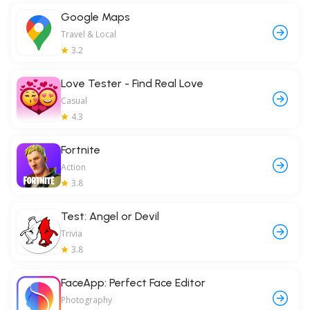
Google Maps
Travel & Local
3.2
Love Tester - Find Real Love
Casual
4.3
Fortnite
Action
3.8
Test: Angel or Devil
Trivia
3.8
FaceApp: Perfect Face Editor
Photography