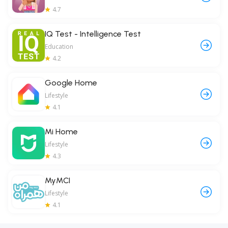
4.7
IQ Test - Intelligence Test
Education
4.2
Google Home
Lifestyle
4.1
Mi Home
Lifestyle
4.3
MyMCI
Lifestyle
4.1