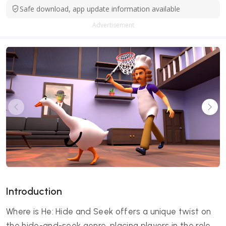
Safe download, app update information available
Advertisement
Introduction
Where is He: Hide and Seek offers a unique twist on
the hide-and-seek genre, placing players in the role