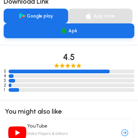
Download Link
Google play
App store
Apk
4.5
5
4
3
2
1
You might also like
YouTube
Video Players & Editors