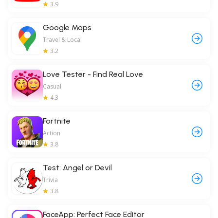
3.9
Google Maps
Travel & Local
3.2
Love Tester - Find Real Love
Casual
4.3
Fortnite
Action
3.8
Test: Angel or Devil
Trivia
3.8
FaceApp: Perfect Face Editor