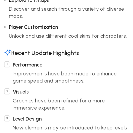
Exploration Maps
Discover and search through a variety of diverse
maps.
Player Customization
Unlock and use different cool skins for characters.
Recent Update Highlights
Performance
Improvements have been made to enhance
game speed and smoothness.
Visuals
Graphics have been refined for a more
immersive experience.
Level Design
New elements may be introduced to keep levels