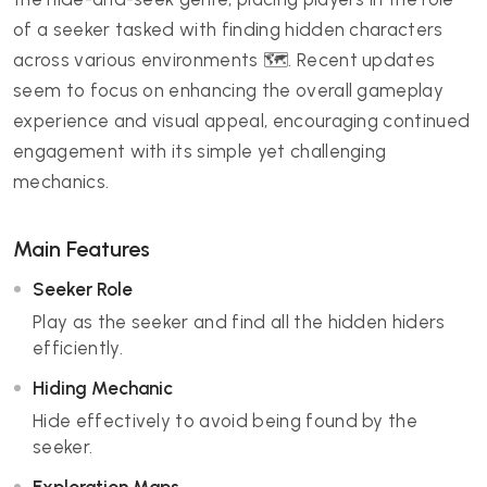
of a seeker tasked with finding hidden characters
across various environments 🗺️. Recent updates
seem to focus on enhancing the overall gameplay
experience and visual appeal, encouraging continued
engagement with its simple yet challenging
mechanics.
Main Features
Seeker Role
Play as the seeker and find all the hidden hiders
efficiently.
Hiding Mechanic
Hide effectively to avoid being found by the
seeker.