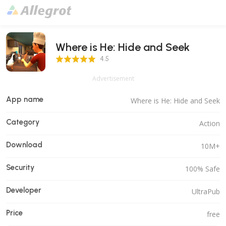
Where is He: Hide and Seek
4.5 Score
4.5
Advertisement
App name
Where is He: Hide and Seek
Category
Action
Download
10M+
Security
100% Safe
Developer
UltraPub
Price
free