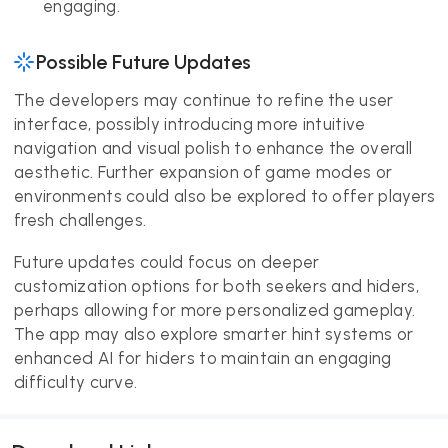
engaging.
Possible Future Updates
The developers may continue to refine the user
interface, possibly introducing more intuitive
navigation and visual polish to enhance the overall
aesthetic. Further expansion of game modes or
environments could also be explored to offer players
fresh challenges.
Future updates could focus on deeper
customization options for both seekers and hiders,
perhaps allowing for more personalized gameplay.
The app may also explore smarter hint systems or
enhanced AI for hiders to maintain an engaging
difficulty curve.