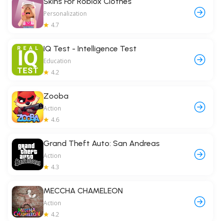
Skins For Roblox Clothes
Personalization
4.7
IQ Test - Intelligence Test
Education
4.2
Zooba
Action
4.6
Grand Theft Auto: San Andreas
Action
4.3
MECCHA CHAMELEON
Action
4.2