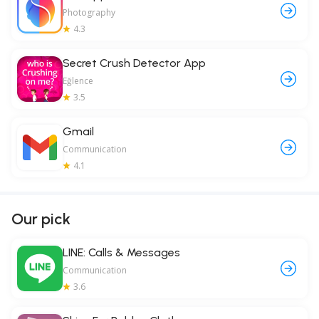
Photography
4.3
Secret Crush Detector App
Eğlence
3.5
Gmail
Communication
4.1
Our pick
LINE: Calls & Messages
Communication
3.6