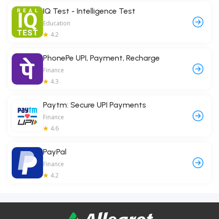
IQ Test - Intelligence Test
Education
4.2
PhonePe UPI, Payment, Recharge
Finance
4.3
Paytm: Secure UPI Payments
Finance
4.6
PayPal
Finance
4.2