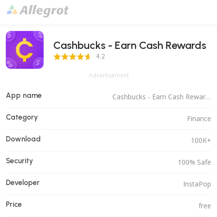
Cashbucks - Earn Cash Rewards
4.2 Score
4.2
Advertisement
App name
Cashbucks - Earn Cash Rewards
Category
Finance
Download
100K+
Security
100% Safe
Developer
InstaPop
Price
free