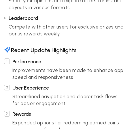
Share your opinions and explore offers for instant
payouts in various formats.
Leaderboard
Compete with other users for exclusive prizes and
bonus rewards weekly.
Recent Update Highlights
Performance
Improvements have been made to enhance app
speed and responsiveness.
User Experience
Streamlined navigation and clearer task flows
for easier engagement.
Rewards
Expanded options for redeeming earned coins