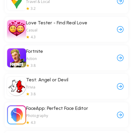
Travel & Local
3.2
Love Tester - Find Real Love
Casual
4.3
Fortnite
Action
3.8
Test: Angel or Devil
Trivia
3.8
FaceApp: Perfect Face Editor
Photography
4.3