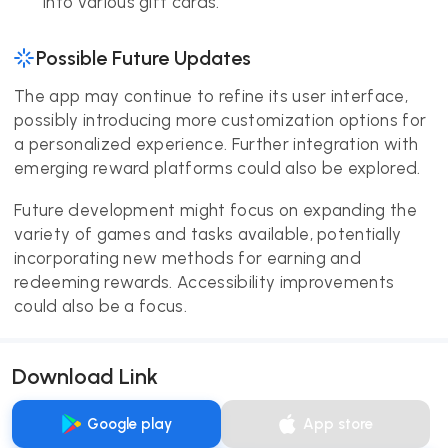
into various gift cards.
Possible Future Updates
The app may continue to refine its user interface,
possibly introducing more customization options for
a personalized experience. Further integration with
emerging reward platforms could also be explored.
Future development might focus on expanding the
variety of games and tasks available, potentially
incorporating new methods for earning and
redeeming rewards. Accessibility improvements
could also be a focus.
Download Link
Google play
App store