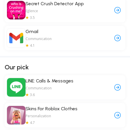
Secret Crush Detector App
Eğlence
3.5
Gmail
Communication
4.1
Our pick
LINE: Calls & Messages
Communication
3.6
Skins For Roblox Clothes
Personalization
4.7