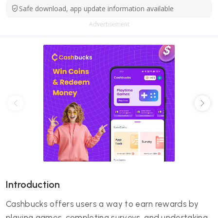
Safe download, app update information available
Advertisement
Introduction
Cashbucks offers users a way to earn rewards by
playing games, completing surveys, and undertaking