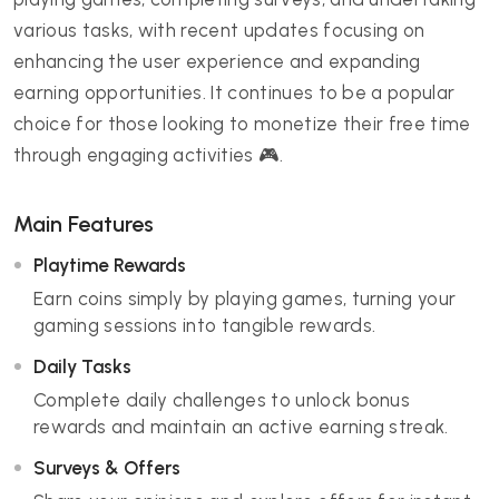
various tasks, with recent updates focusing on
enhancing the user experience and expanding
earning opportunities. It continues to be a popular
choice for those looking to monetize their free time
through engaging activities 🎮.
Main Features
Playtime Rewards
Earn coins simply by playing games, turning your
gaming sessions into tangible rewards.
Daily Tasks
Complete daily challenges to unlock bonus
rewards and maintain an active earning streak.
Surveys & Offers