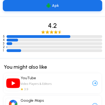
Apk
4.2
5
4
3
2
1
You might also like
YouTube
Video Players & Editors
3.9
Google Maps