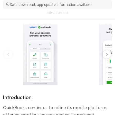
Safe download, app update information available
Advertisement
Introduction
QuickBooks continues to refine its mobile platform,
offering small businesses and self-employed