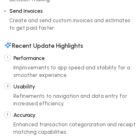
Send Invoices
Create and send custom invoices and estimates
to get paid faster.
Recent Update Highlights
Performance
Improvements to app speed and stability for a
smoother experience.
Usability
Refinements to navigation and data entry for
increased efficiency.
Accuracy
Enhanced transaction categorization and receipt
matching capabilities.