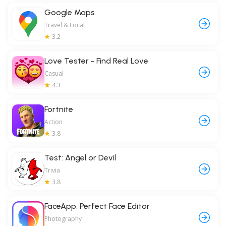
Google Maps
Travel & Local
3.2
Love Tester - Find Real Love
Casual
4.3
Fortnite
Action
3.8
Test: Angel or Devil
Trivia
3.8
FaceApp: Perfect Face Editor
Photography