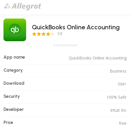
QuickBooks Online Accounting
3.8 Score
3.8
Advertisement
App name
QuickBooks Online Accounting
Category
Business
Download
5M+
Security
100% Safe
Developer
Intuit Inc
Price
free