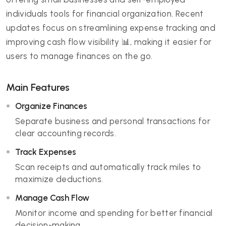
individuals tools for financial organization. Recent
updates focus on streamlining expense tracking and
improving cash flow visibility 📊, making it easier for
users to manage finances on the go.
Main Features
Organize Finances
Separate business and personal transactions for
clear accounting records.
Track Expenses
Scan receipts and automatically track miles to
maximize deductions.
Manage Cash Flow
Monitor income and spending for better financial
decision-making.