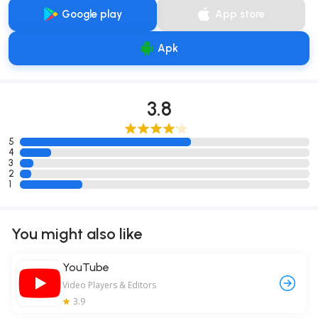
Google play
App store
Apk
3.8
5
4
3
2
1
You might also like
YouTube
Video Players & Editors
3.9