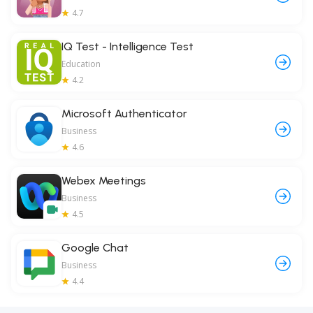
4.7
IQ Test - Intelligence Test
Education
4.2
Microsoft Authenticator
Business
4.6
Webex Meetings
Business
4.5
Google Chat
Business
4.4