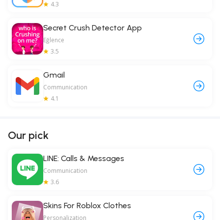
4.3
Secret Crush Detector App
Eğlence
3.5
Gmail
Communication
4.1
Our pick
LINE: Calls & Messages
Communication
3.6
Skins For Roblox Clothes
Personalization