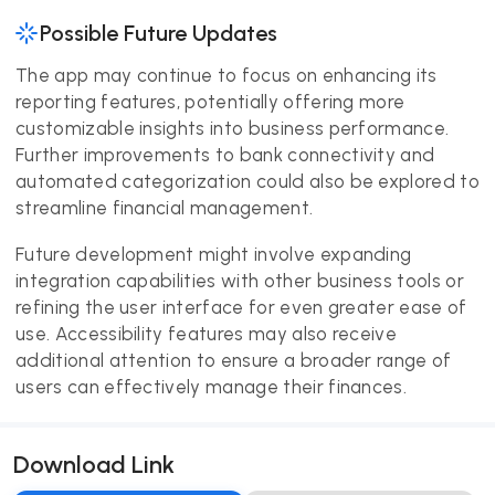
Possible Future Updates
The app may continue to focus on enhancing its
reporting features, potentially offering more
customizable insights into business performance.
Further improvements to bank connectivity and
automated categorization could also be explored to
streamline financial management.
Future development might involve expanding
integration capabilities with other business tools or
refining the user interface for even greater ease of
use. Accessibility features may also receive
additional attention to ensure a broader range of
users can effectively manage their finances.
Download Link