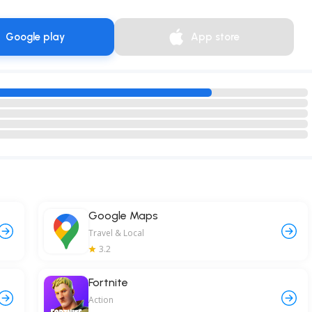
Google play
App store
Google Maps
Travel & Local
3.2
Fortnite
Action