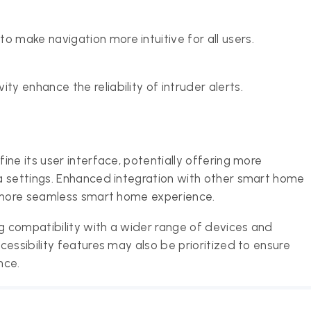
o make navigation more intuitive for all users.
ty enhance the reliability of intruder alerts.
ne its user interface, potentially offering more
a settings. Enhanced integration with other smart home
a more seamless smart home experience.
 compatibility with a wider range of devices and
essibility features may also be prioritized to ensure
nce.