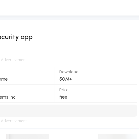
curity app
Advertisement
Download
Home
50M+
Price
ems Inc.
free
Advertisement