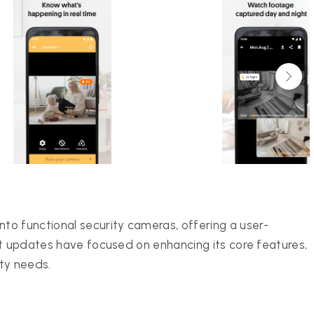
o functional security cameras, offering a user-
nt updates have focused on enhancing its core features,
ity needs.