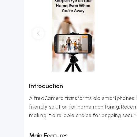
Introduction
AlfredCamera transforms old smartphones int
friendly solution for home monitoring. Rece
making it a reliable choice for ongoing secur
Main Features