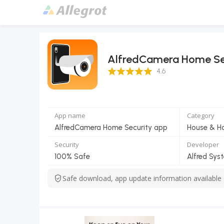
AlfredCamera Home Se
4.6 Score
4.6
App name
Category
AlfredCamera Home Security app
House & 
Security
Developer
100% Safe
Alfred Syst
Safe download, app update information available