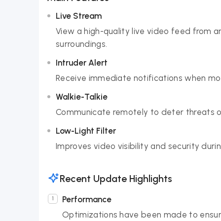
Live Stream
View a high-quality live video feed from 
surroundings.
Intruder Alert
Receive immediate notifications when moti
Walkie-Talkie
Communicate remotely to deter threats or
Low-Light Filter
Improves video visibility and security duri
Recent Update Highlights
Performance
Optimizations have been made to ensure