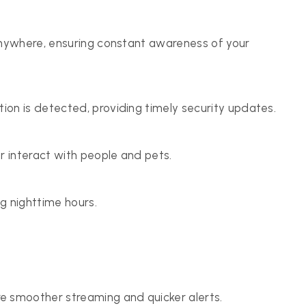
anywhere, ensuring constant awareness of your
on is detected, providing timely security updates.
 interact with people and pets.
ng nighttime hours.
 smoother streaming and quicker alerts.