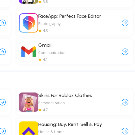
3.8
FaceApp: Perfect Face Editor
Photography
4.3
Gmail
Communication
4.1
Skins For Roblox Clothes
Personalization
4.7
Housing: Buy, Rent, Sell & Pay
House & Home