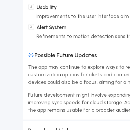
Usability
Improvements to the user interface aim t
Alert System
Refinements to motion detection sensitivi
Possible Future Updates
The app may continue to explore ways to refi
customization options for alerts and camer
devices could also be a focus, aiming for 
Future development might involve expanding
improving sync speeds for cloud storage. Acc
the app remains usable for a broader audie