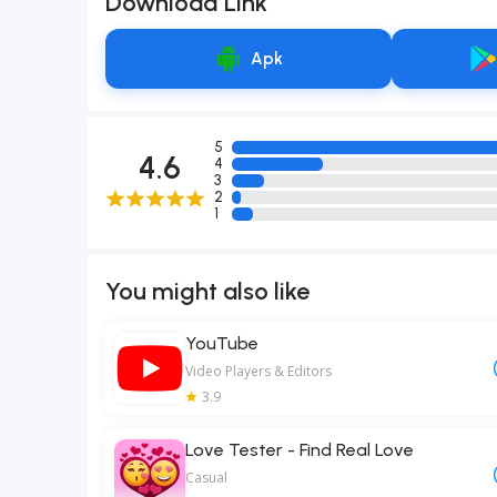
Download Link
Apk
5
4.6
4
3
2
1
You might also like
YouTube
Video Players & Editors
3.9
Love Tester - Find Real Love
Casual