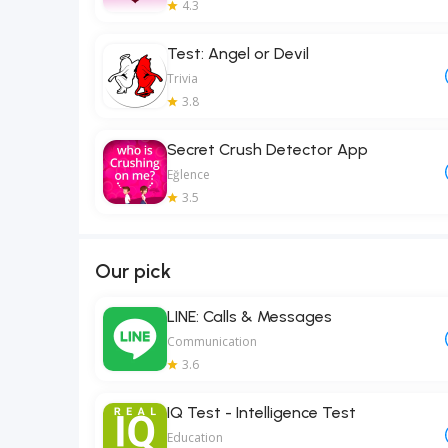
4.3
Test: Angel or Devil
Trivia
3.8
Secret Crush Detector App
Eğlence
3.5
Our pick
LINE: Calls & Messages
Communication
3.6
IQ Test - Intelligence Test
Education