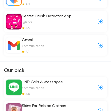
4.3
Secret Crush Detector App
Eğlence
3.5
Gmail
Communication
4.1
Our pick
LINE: Calls & Messages
Communication
3.6
Skins For Roblox Clothes