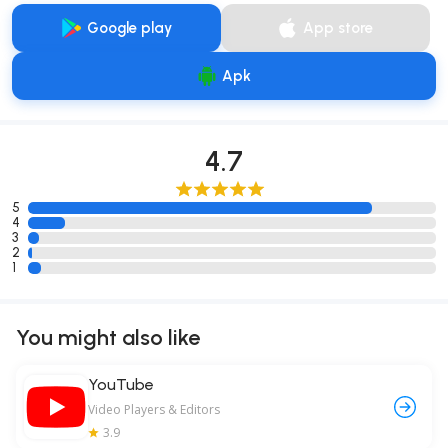
Google play
App store
Apk
4.7
5
4
3
2
1
You might also like
YouTube
Video Players & Editors
3.9