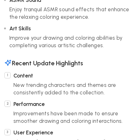
ASMR Sound
Enjoy tranquil ASMR sound effects that enhance
the relaxing coloring experience.
Art Skills
Improve your drawing and coloring abilities by
completing various artistic challenges.
Recent Update Highlights
Content
New trending characters and themes are
consistently added to the collection.
Performance
Improvements have been made to ensure
smoother drawing and coloring interactions.
User Experience