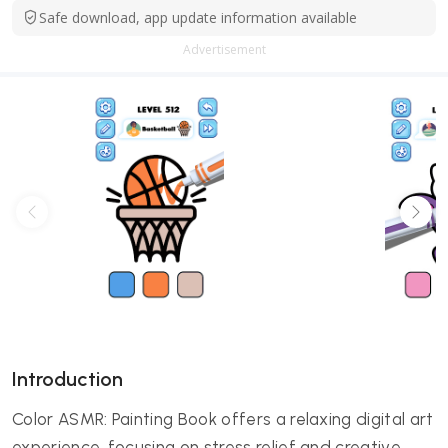
Safe download, app update information available
Advertisement
Introduction
Color ASMR: Painting Book offers a relaxing digital art
experience, focusing on stress relief and creative