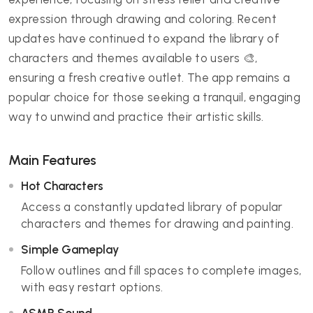
expression through drawing and coloring. Recent
updates have continued to expand the library of
characters and themes available to users 🎨,
ensuring a fresh creative outlet. The app remains a
popular choice for those seeking a tranquil, engaging
way to unwind and practice their artistic skills.
Main Features
Hot Characters
Access a constantly updated library of popular
characters and themes for drawing and painting.
Simple Gameplay
Follow outlines and fill spaces to complete images,
with easy restart options.