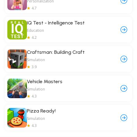
Personalization
4.7
IQ Test - Intelligence Test
Education
4.2
Craftsman: Building Craft
Simulation
3.9
Vehicle Masters
Simulation
4.3
Pizza Ready!
Simulation
4.3