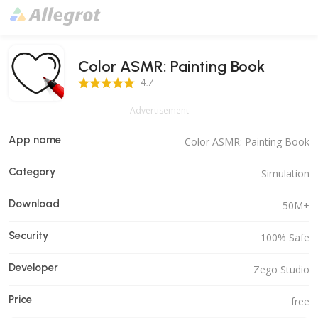
Color ASMR: Painting Book
4.7 Score
4.7
Advertisement
App name
Color ASMR: Painting Book
Category
Simulation
Download
50M+
Security
100% Safe
Developer
Zego Studio
Price
free