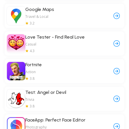
Google Maps
Travel & Local
3.2
Love Tester - Find Real Love
Casual
4.3
Fortnite
Action
3.8
Test: Angel or Devil
Trivia
3.8
FaceApp: Perfect Face Editor
Photography