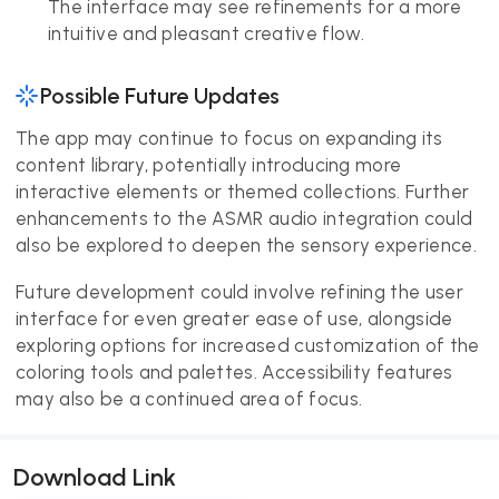
The interface may see refinements for a more
intuitive and pleasant creative flow.
Possible Future Updates
The app may continue to focus on expanding its
content library, potentially introducing more
interactive elements or themed collections. Further
enhancements to the ASMR audio integration could
also be explored to deepen the sensory experience.
Future development could involve refining the user
interface for even greater ease of use, alongside
exploring options for increased customization of the
coloring tools and palettes. Accessibility features
may also be a continued area of focus.
Download Link