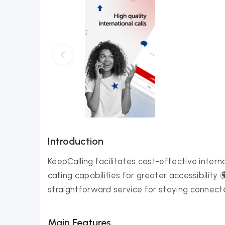
Introduction
KeepCalling facilitates cost-effective intern
calling capabilities for greater accessibility
straightforward service for staying connecte
Main Features