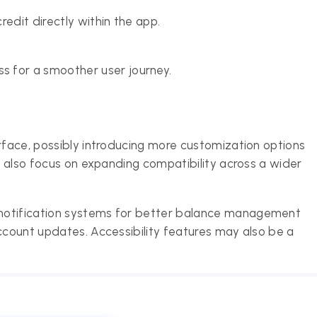
edit directly within the app.
 for a smoother user journey.
erface, possibly introducing more customization options
ld also focus on expanding compatibility across a wider
notification systems for better balance management
account updates. Accessibility features may also be a