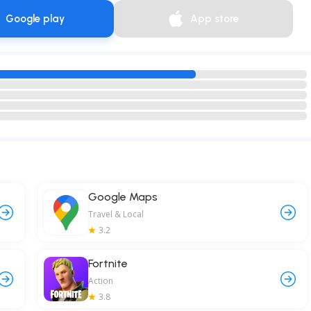
Google play
App store
Google Maps
Travel & Local
3.2
Fortnite
Action
3.8