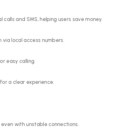
al calls and SMS, helping users save money.
n via local access numbers.
r easy calling.
for a clear experience.
, even with unstable connections.