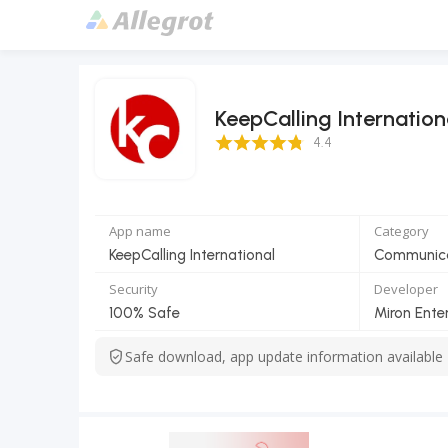
KeepCalling Internation
4.4 Score
4.4
App name
Category
KeepCalling International
Communic
Security
Developer
100% Safe
Miron Enter
Safe download, app update information available