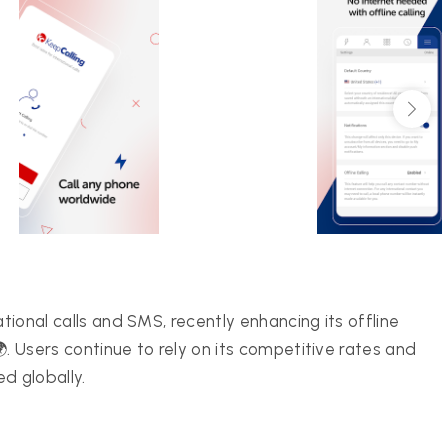
ational calls and SMS, recently enhancing its offline
 🌍. Users continue to rely on its competitive rates and
d globally.