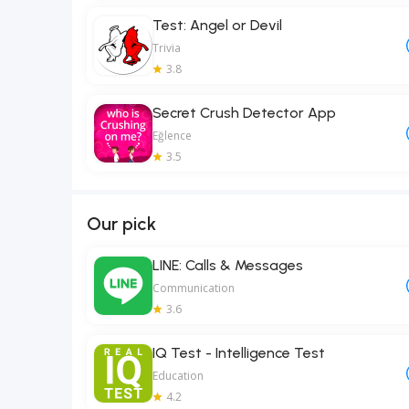
Test: Angel or Devil
Trivia
3.8
Secret Crush Detector App
Eğlence
3.5
Our pick
LINE: Calls & Messages
Communication
3.6
IQ Test - Intelligence Test
Education
4.2