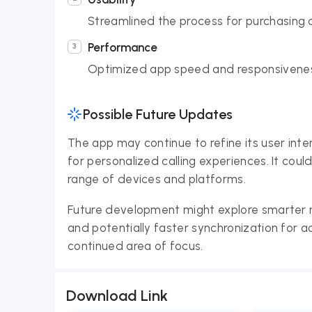
Streamlined the process for purchasing cr
Performance
Optimized app speed and responsiveness
Possible Future Updates
The app may continue to refine its user int
for personalized calling experiences. It cou
range of devices and platforms.
Future development might explore smarter 
and potentially faster synchronization for 
continued area of focus.
Download Link