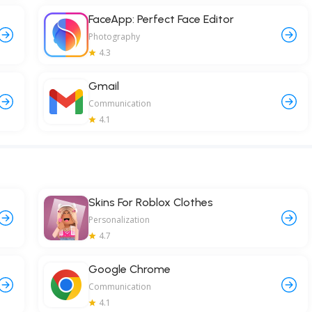
FaceApp: Perfect Face Editor
Photography
4.3
Gmail
Communication
4.1
Skins For Roblox Clothes
Personalization
4.7
Google Chrome
Communication
4.1