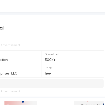
al
Advertisement
Download
ation
500K+
Price
prises, LLC
free
Advertisement