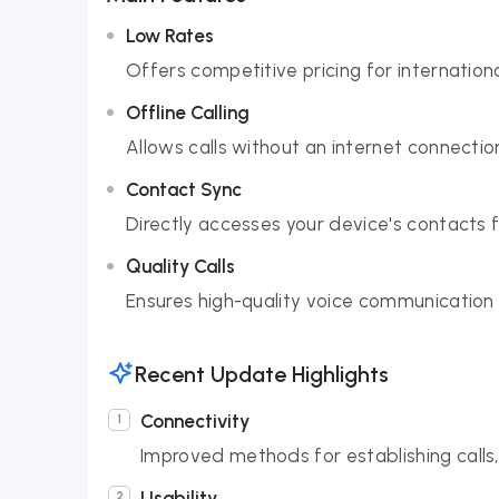
Low Rates
Offers competitive pricing for internation
Offline Calling
Allows calls without an internet connectio
Contact Sync
Directly accesses your device's contacts fo
Quality Calls
Ensures high-quality voice communication 
Recent Update Highlights
Connectivity
Improved methods for establishing calls
Usability