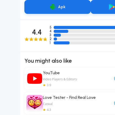
Apk
5
4.4
4
3
2
1
You might also like
YouTube
Video Players & Editors
3.9
Love Tester - Find Real Love
Casual
4.3