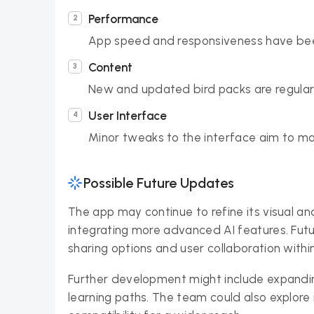
Performance
App speed and responsiveness have bee
Content
New and updated bird packs are regular
User Interface
Minor tweaks to the interface aim to make
Possible Future Updates
The app may continue to refine its visual and
integrating more advanced AI features. Futu
sharing options and user collaboration withi
Further development might include expandin
learning paths. The team could also explore