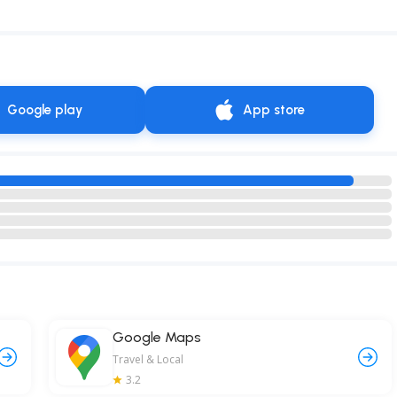
Google play
App store
Google Maps
Travel & Local
3.2