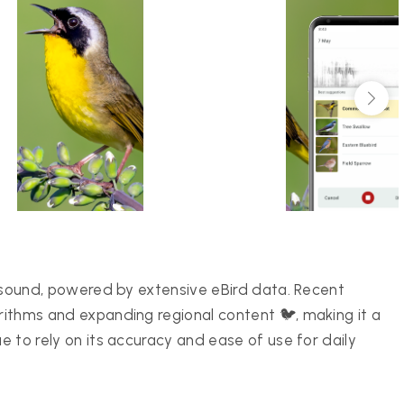
or sound, powered by extensive eBird data. Recent
orithms and expanding regional content 🐦, making it a
ue to rely on its accuracy and ease of use for daily