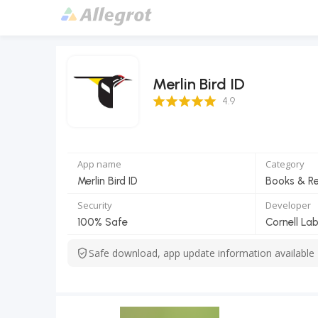
Merlin Bird ID
4.9 Score
4.9
App name
Category
Merlin Bird ID
Books & R
Security
Developer
100% Safe
Cornell La
Safe download, app update information available