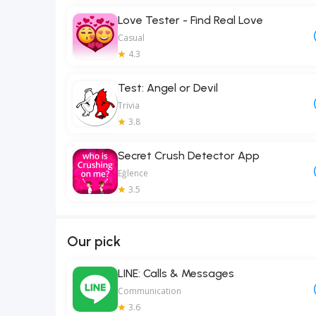
Love Tester - Find Real Love
Casual
4.3
Test: Angel or Devil
Trivia
3.8
Secret Crush Detector App
Eğlence
3.5
Our pick
LINE: Calls & Messages
Communication
3.6