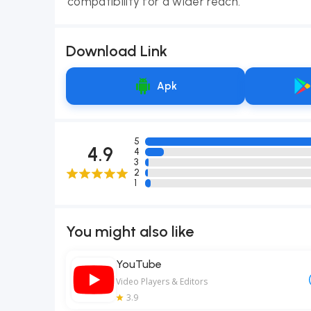
compatibility for a wider reach.
Download Link
Apk
5
4.9
4
3
2
1
You might also like
YouTube
Video Players & Editors
3.9