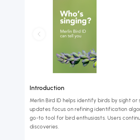
Introduction
Merlin Bird ID helps identify birds by sight 
updates focus on refining identification alg
go-to tool for bird enthusiasts. Users contin
discoveries.