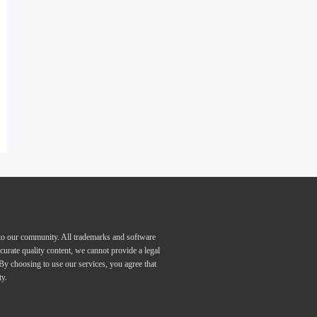
 to our community. All trademarks and software
curate quality content, we cannot provide a legal
 By choosing to use our services, you agree that
ty.