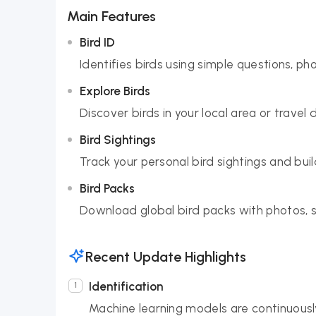
Main Features
Bird ID
Identifies birds using simple questions, ph
Explore Birds
Discover birds in your local area or travel 
Bird Sightings
Track your personal bird sightings and build
Bird Packs
Download global bird packs with photos, so
Recent Update Highlights
Identification
Machine learning models are continuousl