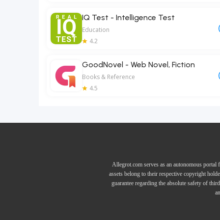
IQ Test - Intelligence Test
Education
4.2
GoodNovel - Web Novel, Fiction
Books & Reference
4.5
Allegrot.com serves as an autonomous portal f
assets belong to their respective copyright hold
guarantee regarding the absolute safety of thir
an