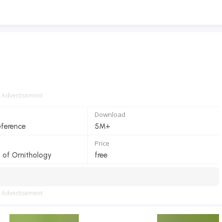
Advertisement
Download
eference
5M+
Price
b of Ornithology
free
Advertisement