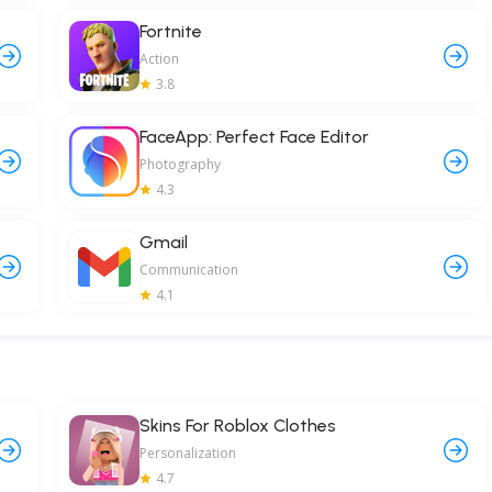
Fortnite
Action
3.8
FaceApp: Perfect Face Editor
Photography
4.3
Gmail
Communication
4.1
Skins For Roblox Clothes
Personalization
4.7