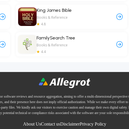
King James Bible
Books & Reference
4.8
FamilySearch Tree
Books & Reference
4.4
or software reviews and resource aggregation, aiming to offer a multi-dimensional perspective
ers, and their presence here does not imply official authorization. While we make every effort to 
d-party files. We kindly ask our visitors to exercise caution and manage their own digital safety.
y potential technical or compliance risks associated with the software are your sole responsibili
About Us
Contact us
Disclaimer
Privacy Policy