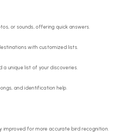
otos, or sounds, offering quick answers.
destinations with customized lists.
 a unique list of your discoveries.
ngs, and identification help.
y improved for more accurate bird recognition.