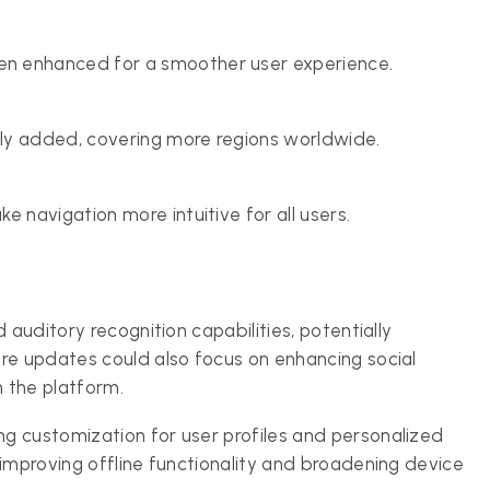
n enhanced for a smoother user experience.
ly added, covering more regions worldwide.
 navigation more intuitive for all users.
 auditory recognition capabilities, potentially
re updates could also focus on enhancing social
n the platform.
g customization for user profiles and personalized
 improving offline functionality and broadening device