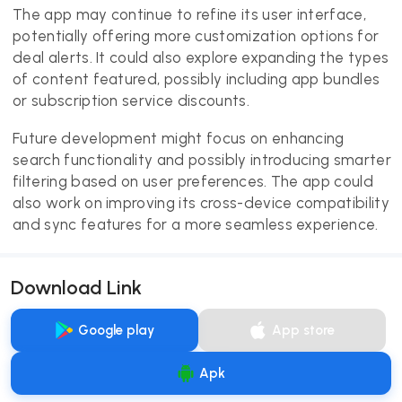
The app may continue to refine its user interface,
potentially offering more customization options for
deal alerts. It could also explore expanding the types
of content featured, possibly including app bundles
or subscription service discounts.
Future development might focus on enhancing
search functionality and possibly introducing smarter
filtering based on user preferences. The app could
also work on improving its cross-device compatibility
and sync features for a more seamless experience.
Download Link
Google play
App store
Apk