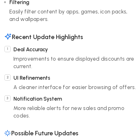
Filtering
Easily filter content by apps, games, icon packs,
and wallpapers.
Recent Update Highlights
Deal Accuracy
Improvements to ensure displayed discounts are
current.
UI Refinements
A cleaner interface for easier browsing of offers.
Notification System
More reliable alerts for new sales and promo
codes.
Possible Future Updates