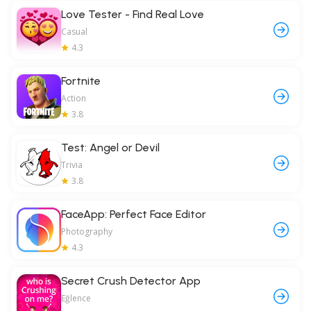
Love Tester - Find Real Love
Casual
4.3
Fortnite
Action
3.8
Test: Angel or Devil
Trivia
3.8
FaceApp: Perfect Face Editor
Photography
4.3
Secret Crush Detector App
Eğlence