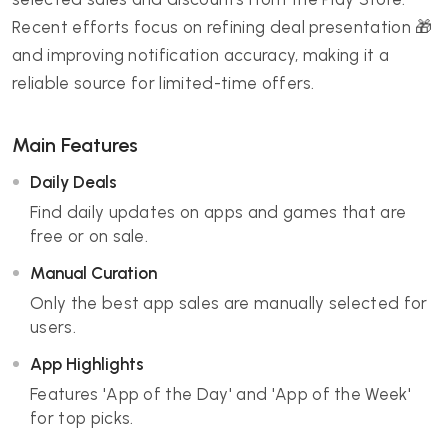
Recent efforts focus on refining deal presentation 🎁
and improving notification accuracy, making it a
reliable source for limited-time offers.
Main Features
Daily Deals
Find daily updates on apps and games that are
free or on sale.
Manual Curation
Only the best app sales are manually selected for
users.
App Highlights
Features 'App of the Day' and 'App of the Week'
for top picks.