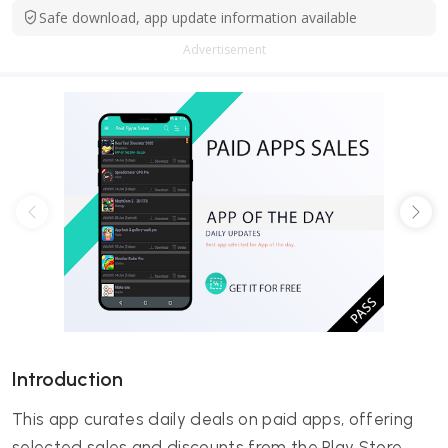
Safe download, app update information available
Advertisement
Introduction
This app curates daily deals on paid apps, offering
selected sales and discounts from the Play Store.