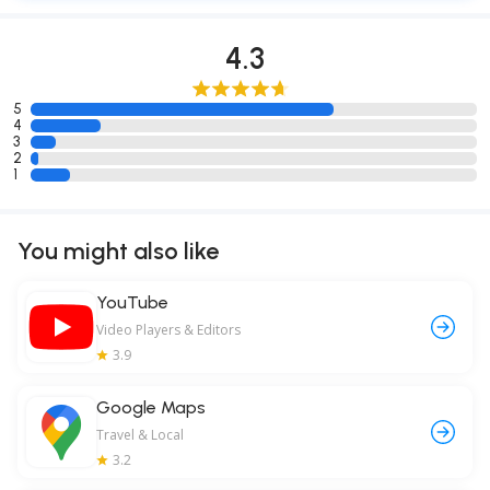
4.3
5
4
3
2
1
You might also like
YouTube
Video Players & Editors
3.9
Google Maps
Travel & Local
3.2