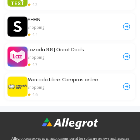
4.2
SHEIN
Shopping
4.4
Lazada 8.8 | Great Deals
Shopping
4.7
Mercado Libre: Compras online
Shopping
4.6
Allegrot.com serves as an autonomous portal for software reviews and resource