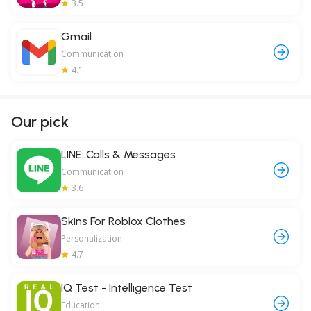
3.5
Gmail
Communication
4.1
Our pick
LINE: Calls & Messages
Communication
3.6
Skins For Roblox Clothes
Personalization
4.7
IQ Test - Intelligence Test
Education