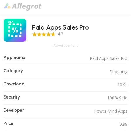
Paid Apps Sales Pro
4.3 Score
4.3
Advertisement
App name
Paid Apps Sales Pro
Category
Shopping
Download
10K+
Security
100% Safe
Developer
Power Mind Apps
Price
0.99