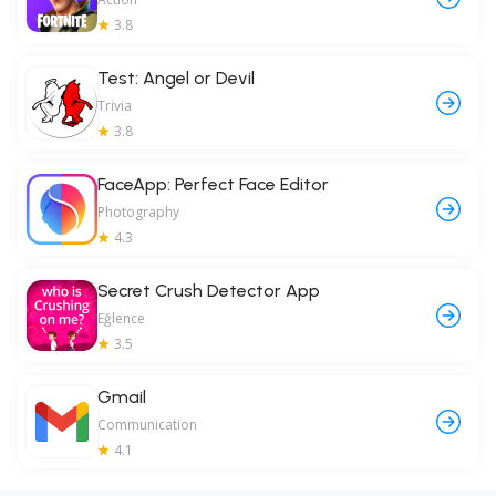
3.8
Test: Angel or Devil
Trivia
3.8
FaceApp: Perfect Face Editor
Photography
4.3
Secret Crush Detector App
Eğlence
3.5
Gmail
Communication
4.1