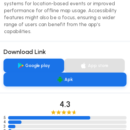
systems for location-based events or improved
performance for offline map usage. Accessibility
features might also be a focus, ensuring a wider
range of users can benefit from the app's
capabilities.
Download Link
Google play
App store
Apk
4.3
5
4
3