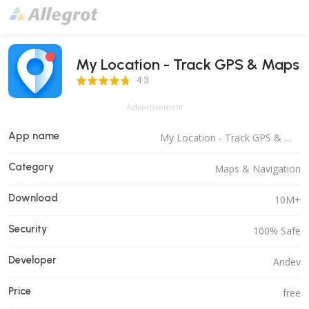
My Location - Track GPS & Maps
4.3 Score
4.3
Advertisement
App name
My Location - Track GPS & Maps
Category
Maps & Navigation
Download
10M+
Security
100% Safe
Developer
Andev
Price
free