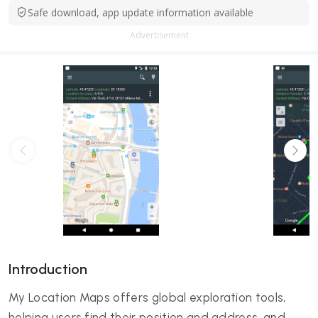
Safe download, app update information available
Advertisement
Introduction
My Location Maps offers global exploration tools,
helping users find their position and address, and