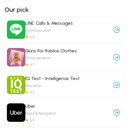
Our pick
LINE: Calls & Messages
Communication
3.6
Skins For Roblox Clothes
Personalization
4.7
IQ Test - Intelligence Test
Education
4.2
Uber
Maps & Navigation
4.6