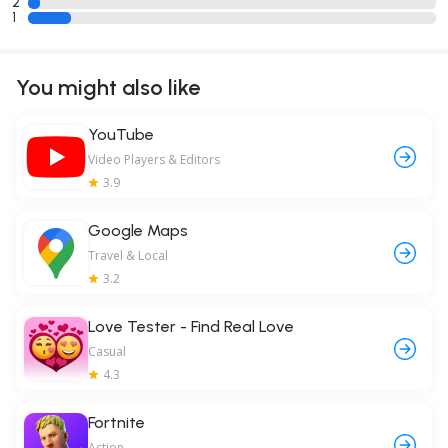
2
1
You might also like
YouTube
Video Players & Editors
3.9
Google Maps
Travel & Local
3.2
Love Tester - Find Real Love
Casual
4.3
Fortnite
Action