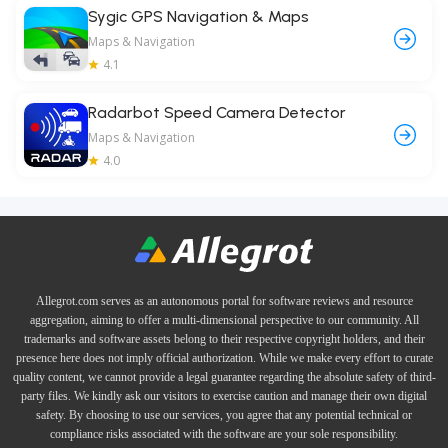
Sygic GPS Navigation & Maps
Maps & Navigation
4.1
Radarbot Speed Camera Detector
Maps & Navigation
4.0
Allegrot.com serves as an autonomous portal for software reviews and resource
aggregation, aiming to offer a multi-dimensional perspective to our community. All
trademarks and software assets belong to their respective copyright holders, and their
presence here does not imply official authorization. While we make every effort to curate
quality content, we cannot provide a legal guarantee regarding the absolute safety of third-
party files. We kindly ask our visitors to exercise caution and manage their own digital
safety. By choosing to use our services, you agree that any potential technical or
compliance risks associated with the software are your sole responsibility.