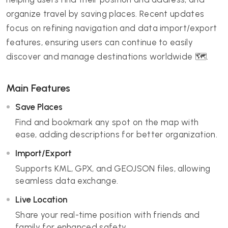
organize travel by saving places. Recent updates
focus on refining navigation and data import/export
features, ensuring users can continue to easily
discover and manage destinations worldwide 🗺️.
Main Features
Save Places
Find and bookmark any spot on the map with
ease, adding descriptions for better organization.
Import/Export
Supports KML, GPX, and GEOJSON files, allowing
seamless data exchange.
Live Location
Share your real-time position with friends and
family for enhanced safety.