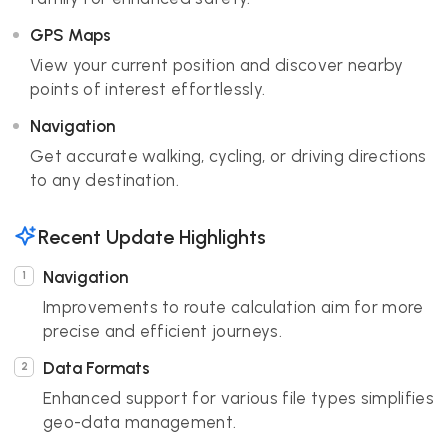
GPS Maps
View your current position and discover nearby
points of interest effortlessly.
Navigation
Get accurate walking, cycling, or driving directions
to any destination.
Recent Update Highlights
Navigation
Improvements to route calculation aim for more
precise and efficient journeys.
Data Formats
Enhanced support for various file types simplifies
geo-data management.