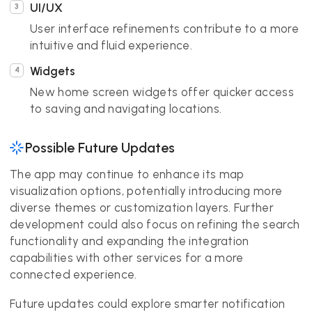
UI/UX
User interface refinements contribute to a more
intuitive and fluid experience.
Widgets
New home screen widgets offer quicker access
to saving and navigating locations.
Possible Future Updates
The app may continue to enhance its map
visualization options, potentially introducing more
diverse themes or customization layers. Further
development could also focus on refining the search
functionality and expanding the integration
capabilities with other services for a more
connected experience.
Future updates could explore smarter notification