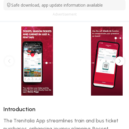
Safe download, app update information available
Advertisement
Introduction
The Trenitalia App streamlines train and bus ticket
purchases, enhancing journey planning. Recent