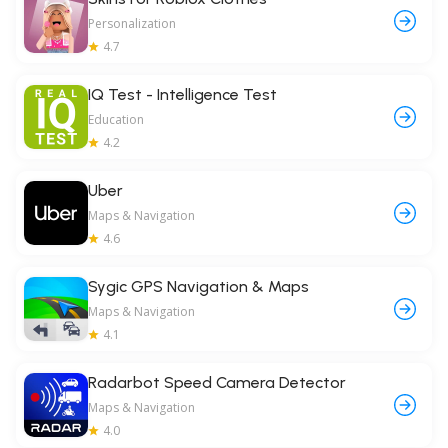
Personalization
4.7
IQ Test - Intelligence Test
Education
4.2
Uber
Maps & Navigation
4.6
Sygic GPS Navigation & Maps
Maps & Navigation
4.1
Radarbot Speed Camera Detector
Maps & Navigation
4.0