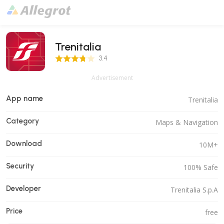
Trenitalia
3.4 Score
3.4
Advertisement
App name
Trenitalia
Category
Maps & Navigation
Download
10M+
Security
100% Safe
Developer
Trenitalia S.p.A
Price
free