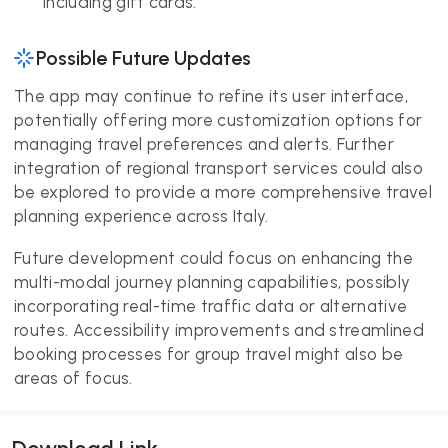
including gift cards.
Possible Future Updates
The app may continue to refine its user interface,
potentially offering more customization options for
managing travel preferences and alerts. Further
integration of regional transport services could also
be explored to provide a more comprehensive travel
planning experience across Italy.
Future development could focus on enhancing the
multi-modal journey planning capabilities, possibly
incorporating real-time traffic data or alternative
routes. Accessibility improvements and streamlined
booking processes for group travel might also be
areas of focus.