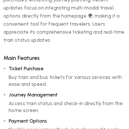
updates focus on integrating multi-modal travel
options directly from the homepage 🌍, making it a
convenient tool for frequent travelers. Users
appreciate its comprehensive ticketing and real-time
train status updates.
Main Features
Ticket Purchase
Buy train and bus tickets for various services with
ease and speed.
Journey Management
Access train status and check-in directly from the
home screen.
Payment Options