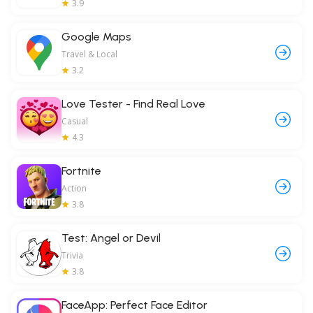
3.9
Google Maps
Travel & Local
3.2
Love Tester - Find Real Love
Casual
4.3
Fortnite
Action
3.8
Test: Angel or Devil
Trivia
3.8
FaceApp: Perfect Face Editor