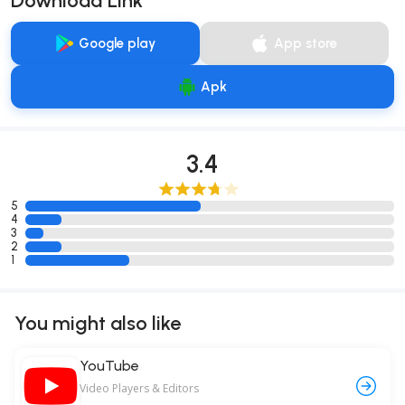
Download Link
Google play
App store
Apk
3.4
5
4
3
2
1
You might also like
YouTube
Video Players & Editors