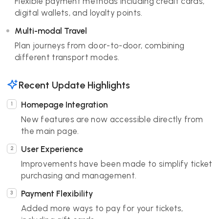
Flexible payment methods including credit cards,
digital wallets, and loyalty points.
Multi-modal Travel
Plan journeys from door-to-door, combining
different transport modes.
Recent Update Highlights
Homepage Integration
New features are now accessible directly from
the main page.
User Experience
Improvements have been made to simplify ticket
purchasing and management.
Payment Flexibility
Added more ways to pay for your tickets,