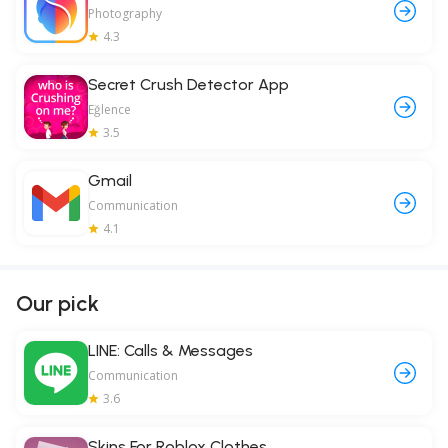
Photography
4.3
Secret Crush Detector App
Eğlence
3.5
Gmail
Communication
4.1
Our pick
LINE: Calls & Messages
Communication
3.6
Skins For Roblox Clothes