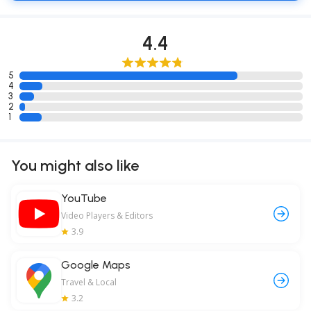
4.4
5
4
3
2
1
You might also like
YouTube
Video Players & Editors
3.9
Google Maps
Travel & Local
3.2