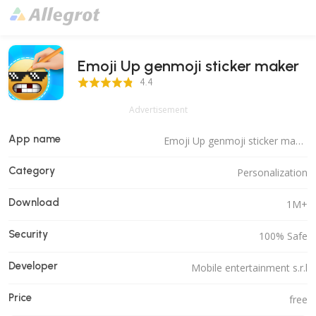
Emoji Up genmoji sticker maker
4.4 Score
4.4
Advertisement
App name
Emoji Up genmoji sticker maker
Category
Personalization
Download
1M+
Security
100% Safe
Developer
Mobile entertainment s.r.l
Price
free