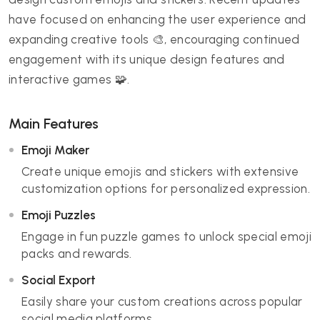
have focused on enhancing the user experience and
expanding creative tools 🎨, encouraging continued
engagement with its unique design features and
interactive games 🧩.
Main Features
Emoji Maker
Create unique emojis and stickers with extensive
customization options for personalized expression.
Emoji Puzzles
Engage in fun puzzle games to unlock special emoji
packs and rewards.
Social Export
Easily share your custom creations across popular
social media platforms.