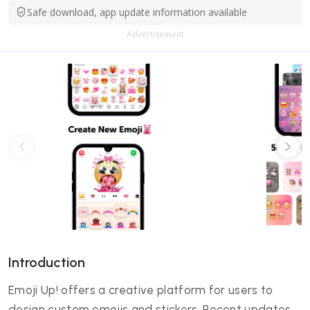
Safe download, app update information available
Advertisement
Introduction
Emoji Up! offers a creative platform for users to
design custom emojis and stickers. Recent updates