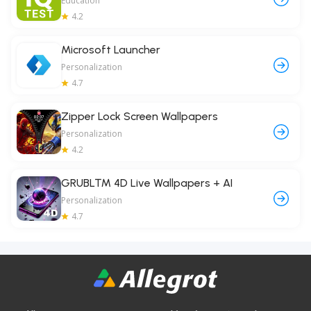
Education
4.2
Microsoft Launcher
Personalization
4.7
Zipper Lock Screen Wallpapers
Personalization
4.2
GRUBL™ 4D Live Wallpapers + AI
Personalization
4.7