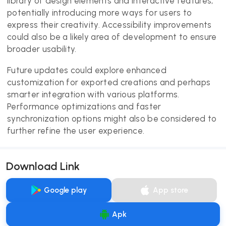
library of design elements and interactive features,
potentially introducing more ways for users to
express their creativity. Accessibility improvements
could also be a likely area of development to ensure
broader usability.
Future updates could explore enhanced
customization for exported creations and perhaps
smarter integration with various platforms.
Performance optimizations and faster
synchronization options might also be considered to
further refine the user experience.
Download Link
Google play
App store
Apk