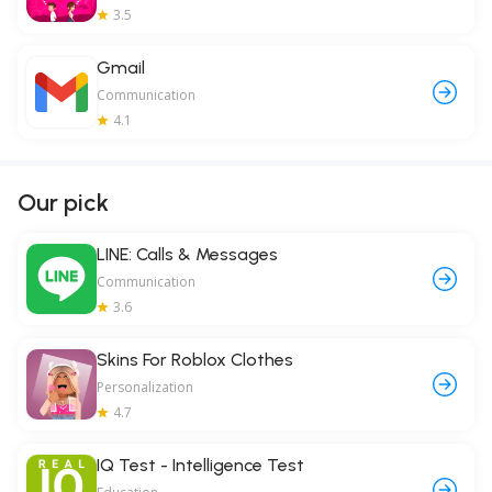
3.5
Gmail
Communication
4.1
Our pick
LINE: Calls & Messages
Communication
3.6
Skins For Roblox Clothes
Personalization
4.7
IQ Test - Intelligence Test