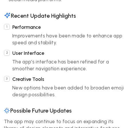
Recent Update Highlights
Performance
Improvements have been made to enhance app
speed and stability.
User Interface
The app's interface has been refined for a
smoother navigation experience.
Creative Tools
New options have been added to broaden emoji
design possibilities.
Possible Future Updates
The app may continue to focus on expanding its