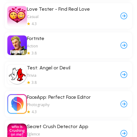
Love Tester - Find Real Love
Casual
4.3
Fortnite
Action
3.8
Test: Angel or Devil
Trivia
3.8
FaceApp: Perfect Face Editor
Photography
4.3
Secret Crush Detector App
Eğlence