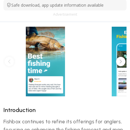
Safe download, app update information available
Advertisement
Introduction
Fishbox continues to refine its offerings for anglers,
focusing on enhancing the fishing forecast and map