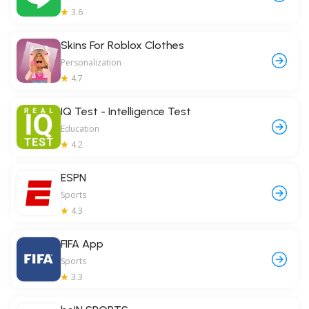
3.6
Skins For Roblox Clothes
Personalization
4.7
IQ Test - Intelligence Test
Education
4.2
ESPN
Sports
4.3
FIFA App
Sports
3.3