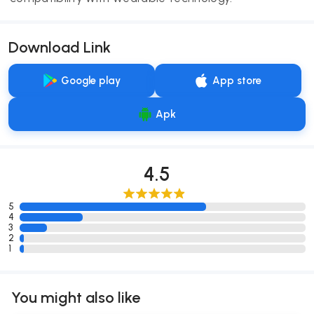
Download Link
Google play
App store
Apk
4.5
5
4
3
2
1
You might also like