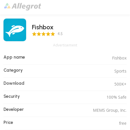
Fishbox
4.5 Score
4.5
Advertisement
App name
Fishbox
Category
Sports
Download
500K+
Security
100% Safe
Developer
MEMS Group, Inc.
Price
free