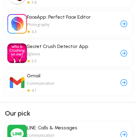
3.8
FaceApp: Perfect Face Editor
Photography
4.3
Secret Crush Detector App
Eğlence
3.5
Gmail
Communication
4.1
Our pick
LINE: Calls & Messages
Communication