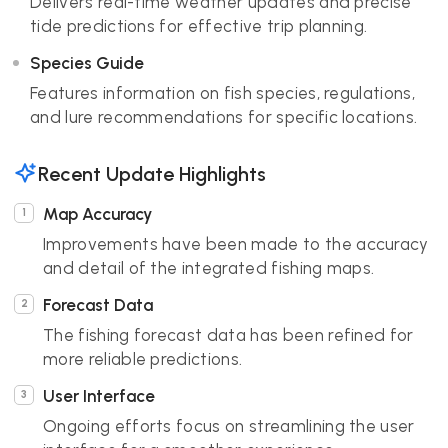
Delivers real-time weather updates and precise
tide predictions for effective trip planning.
Species Guide
Features information on fish species, regulations,
and lure recommendations for specific locations.
Recent Update Highlights
Map Accuracy
Improvements have been made to the accuracy
and detail of the integrated fishing maps.
Forecast Data
The fishing forecast data has been refined for
more reliable predictions.
User Interface
Ongoing efforts focus on streamlining the user