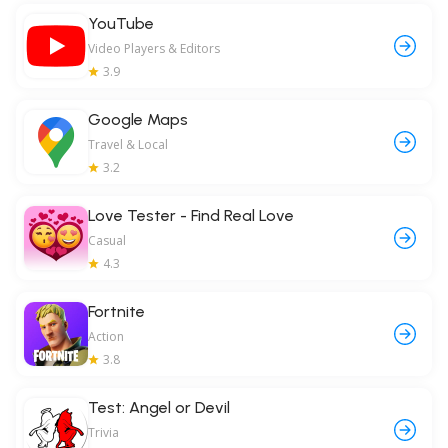
YouTube
Video Players & Editors
3.9
Google Maps
Travel & Local
3.2
Love Tester - Find Real Love
Casual
4.3
Fortnite
Action
3.8
Test: Angel or Devil
Trivia