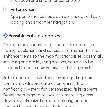
interface for a smoother experience.
Performance
App performance has been optimized for faster
loading and smoother navigation.
Possible Future Updates
The app may continue to expand its database of
fishing regulations and species information. Further
enhancements to the map functionalities, potentially
including custom layering options, could also be
explored to better serve diverse fishing needs.
Future updates could focus on integrating more
community-driven features or refining the
notification system for personalized fishing alerts.
Developers might also look into improving cross-
device synchronization and exploring broader
compatibility with wearable technology.