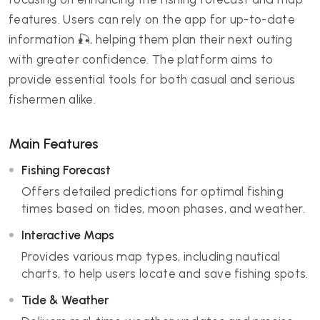
features. Users can rely on the app for up-to-date
information 🎣, helping them plan their next outing
with greater confidence. The platform aims to
provide essential tools for both casual and serious
fishermen alike.
Main Features
Fishing Forecast
Offers detailed predictions for optimal fishing
times based on tides, moon phases, and weather.
Interactive Maps
Provides various map types, including nautical
charts, to help users locate and save fishing spots.
Tide & Weather