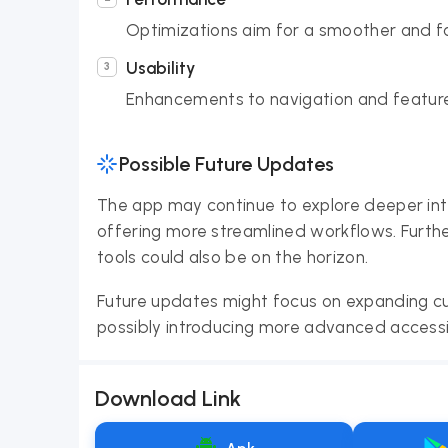
Optimizations aim for a smoother and fa
Usability
Enhancements to navigation and feature
Possible Future Updates
The app may continue to explore deeper inte
offering more streamlined workflows. Furth
tools could also be on the horizon.
Future updates might focus on expanding cu
possibly introducing more advanced accessib
Download Link