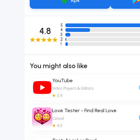
Apk
5
4.8
4
3
2
1
You might also like
YouTube
Video Players & Editors
3.9
Love Tester - Find Real Love
Casual
4.3