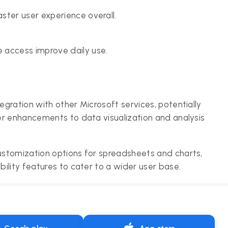
ster user experience overall.
 access improve daily use.
gration with other Microsoft services, potentially
er enhancements to data visualization and analysis
stomization options for spreadsheets and charts,
ility features to cater to a wider user base.