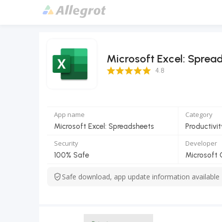
Microsoft Excel: Sprea
4.8 Score
4.8
App name
Category
Microsoft Excel: Spreadsheets
Productivit
Security
Developer
100% Safe
Microsoft 
Safe download, app update information available