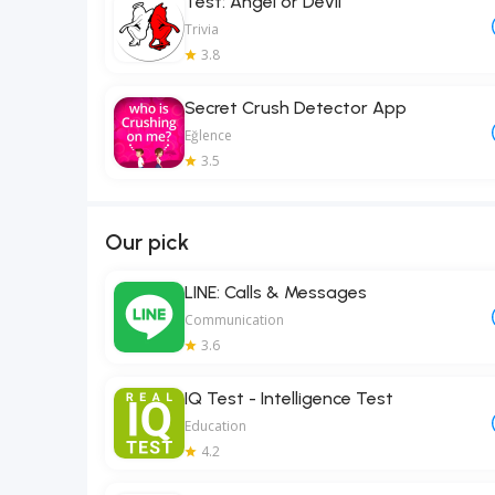
Test: Angel or Devil
Trivia
3.8
Secret Crush Detector App
Eğlence
3.5
Our pick
LINE: Calls & Messages
Communication
3.6
IQ Test - Intelligence Test
Education
4.2