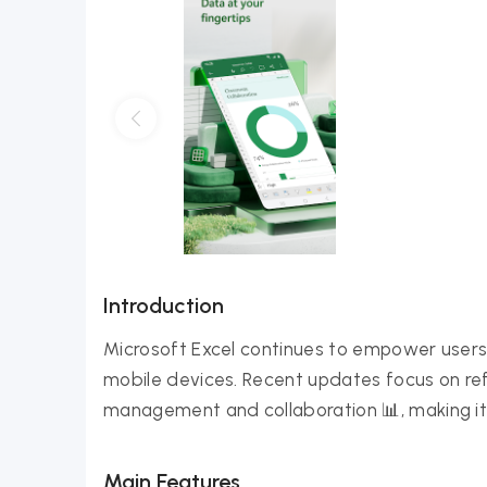
Introduction
Microsoft Excel continues to empower users
mobile devices. Recent updates focus on ref
management and collaboration 📊, making i
Main Features