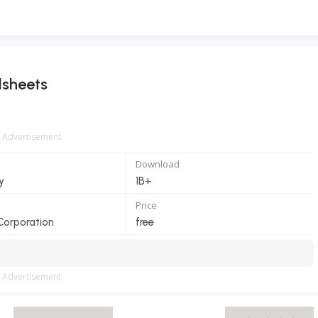
dsheets
Advertisement
Download
y
1B+
Price
Corporation
free
Advertisement