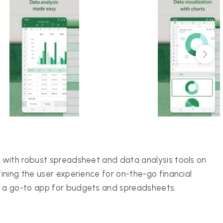
 with robust spreadsheet and data analysis tools on
ining the user experience for on-the-go financial
t a go-to app for budgets and spreadsheets.