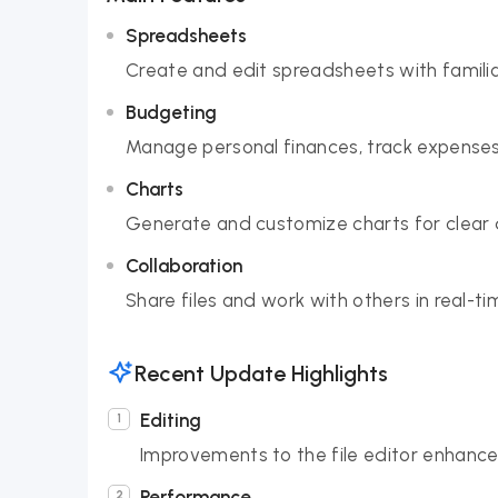
Spreadsheets
Create and edit spreadsheets with familia
Budgeting
Manage personal finances, track expenses
Charts
Generate and customize charts for clear d
Collaboration
Share files and work with others in real-
Recent Update Highlights
Editing
Improvements to the file editor enhance
Performance