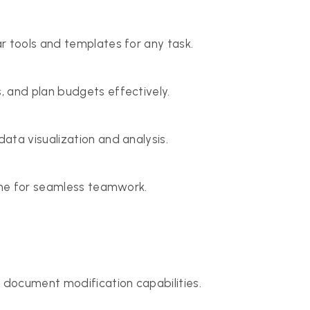
r tools and templates for any task.
, and plan budgets effectively.
ata visualization and analysis.
time for seamless teamwork.
 document modification capabilities.