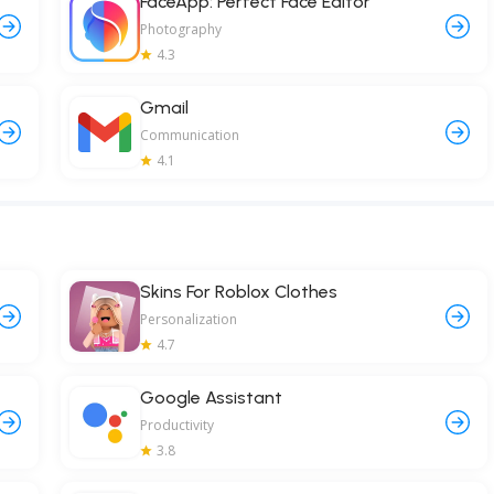
FaceApp: Perfect Face Editor
Photography
4.3
Gmail
Communication
4.1
Skins For Roblox Clothes
Personalization
4.7
Google Assistant
Productivity
3.8