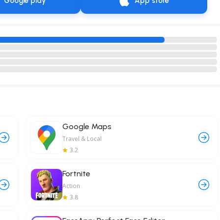
Google play
App store
Google Maps
Travel & Local
3.2
Fortnite
Action
3.8