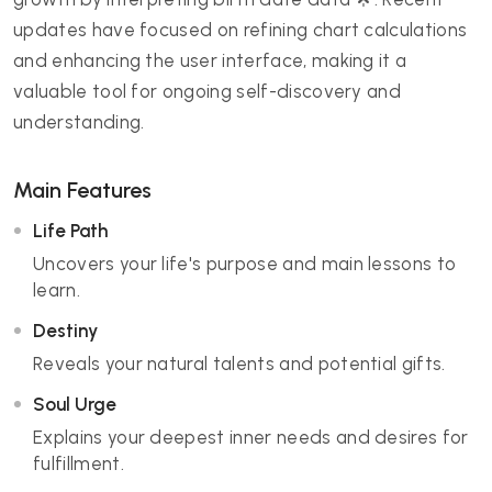
updates have focused on refining chart calculations
and enhancing the user interface, making it a
valuable tool for ongoing self-discovery and
understanding.
Main Features
Life Path
Uncovers your life's purpose and main lessons to
learn.
Destiny
Reveals your natural talents and potential gifts.
Soul Urge
Explains your deepest inner needs and desires for
fulfillment.