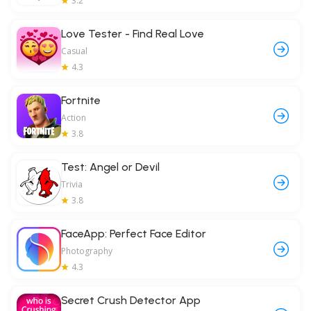
3.2
Love Tester - Find Real Love
Casual
4.3
Fortnite
Action
3.8
Test: Angel or Devil
Trivia
3.8
FaceApp: Perfect Face Editor
Photography
4.3
Secret Crush Detector App