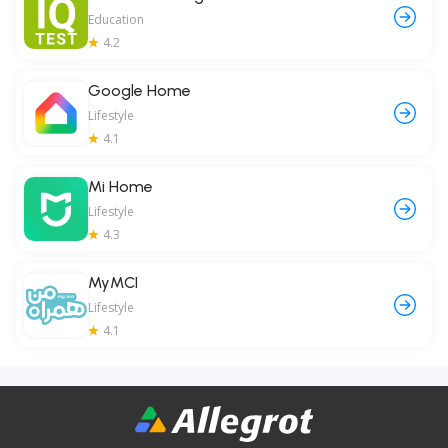
Education
4.2
Google Home
Lifestyle
4.1
Mi Home
Lifestyle
4.3
MyMCI
Lifestyle
4.1