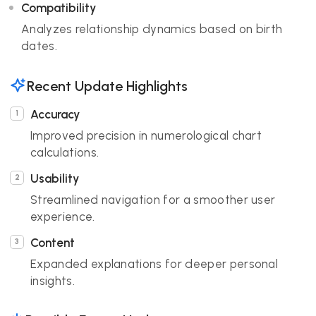
Compatibility
Analyzes relationship dynamics based on birth
dates.
Recent Update Highlights
Accuracy
Improved precision in numerological chart
calculations.
Usability
Streamlined navigation for a smoother user
experience.
Content
Expanded explanations for deeper personal
insights.