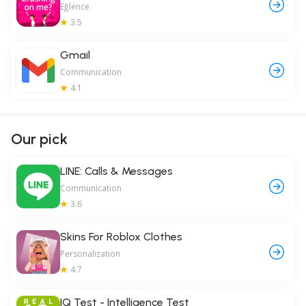
Eğlence
3.5
Gmail
Communication
4.1
Our pick
LINE: Calls & Messages
Communication
3.6
Skins For Roblox Clothes
Personalization
4.7
IQ Test - Intelligence Test