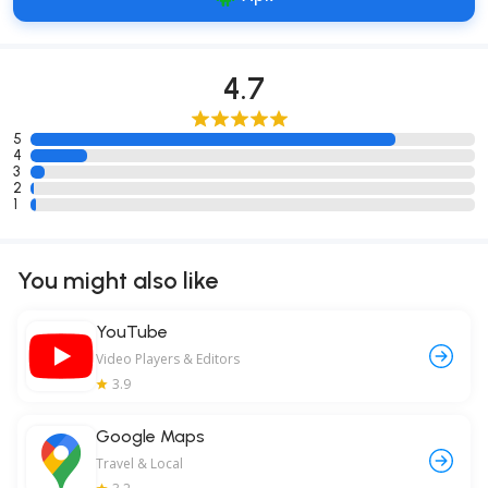
4.7
5
4
3
2
1
You might also like
YouTube
Video Players & Editors
3.9
Google Maps
Travel & Local