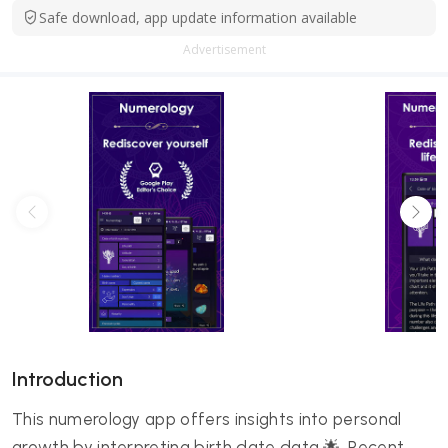
Safe download, app update information available
Advertisement
Introduction
This numerology app offers insights into personal
growth by interpreting birth date data 🌟. Recent