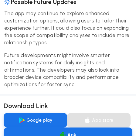
Possible Future Updates
The app may continue to explore enhanced
customization options, allowing users to tailor their
experience further. It could also focus on expanding
the scope of compatibility analyses to include more
relationship types.
Future developments might involve smarter
notification systems for daily insights and
affirmations. The developers may also look into
broader device compatibility and performance
optimizations for faster sync.
Download Link
Google play
App store
Apk