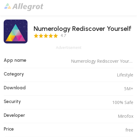
Numerology Rediscover Yourself
4.7 Score
4.7
Advertisement
App name
Numerology Rediscover Yourself
Category
Lifestyle
Download
5M+
Security
100% Safe
Developer
Mirofox
Price
free