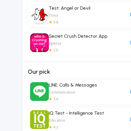
Test: Angel or Devil
Trivia
3.8
Secret Crush Detector App
Eğlence
3.5
Our pick
LINE: Calls & Messages
Communication
3.6
IQ Test - Intelligence Test
Education
4.2