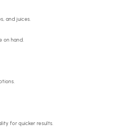
s, and juices.
e on hand.
ptions.
ty for quicker results.