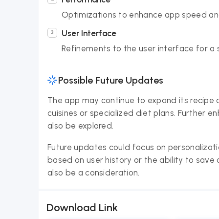
Optimizations to enhance app speed an
User Interface
Refinements to the user interface for a
Possible Future Updates
The app may continue to expand its recipe co
cuisines or specialized diet plans. Further 
also be explored.
Future updates could focus on personalizat
based on user history or the ability to sav
also be a consideration.
Download Link