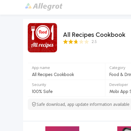
All Recipes Cookbook
2.5 Score
2.5
App name
Category
All Recipes Cookbook
Food & Dri
Security
Developer
100% Safe
Mobi App 
Safe download, app update information available