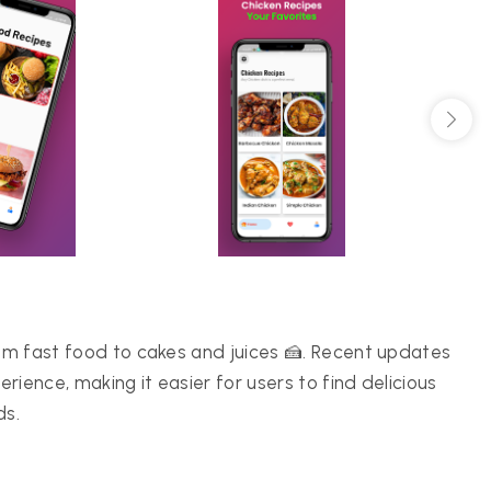
rom fast food to cakes and juices 🍰. Recent updates
ience, making it easier for users to find delicious
ds.