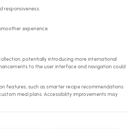
d responsiveness.
 smoother experience.
llection, potentially introducing more international
enhancements to the user interface and navigation could
ion features, such as smarter recipe recommendations
e custom meal plans. Accessibility improvements may