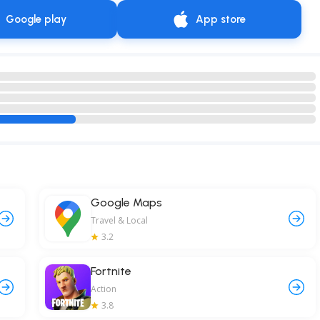
Google play
App store
Google Maps
Travel & Local
3.2
Fortnite
Action
3.8