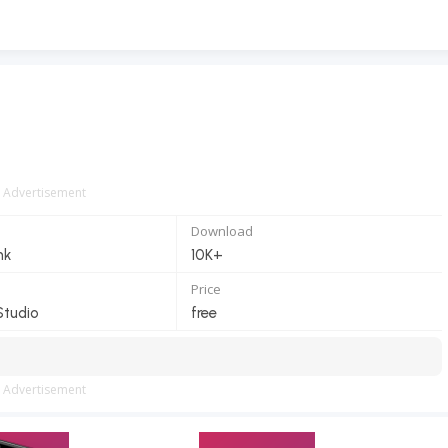
Advertisement
Download
nk
10K+
Price
Studio
free
Advertisement