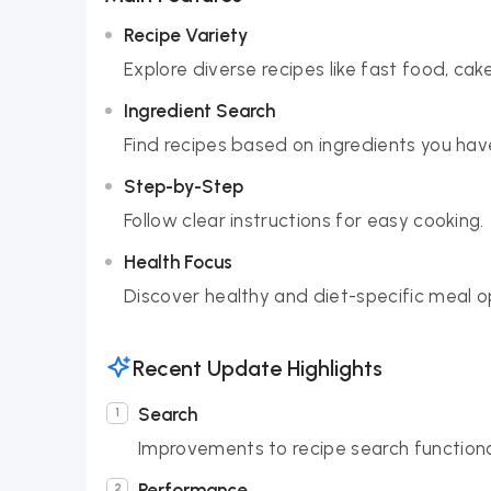
Recipe Variety
Explore diverse recipes like fast food, cake
Ingredient Search
Find recipes based on ingredients you hav
Step-by-Step
Follow clear instructions for easy cooking.
Health Focus
Discover healthy and diet-specific meal o
Recent Update Highlights
Search
Improvements to recipe search functionali
Performance