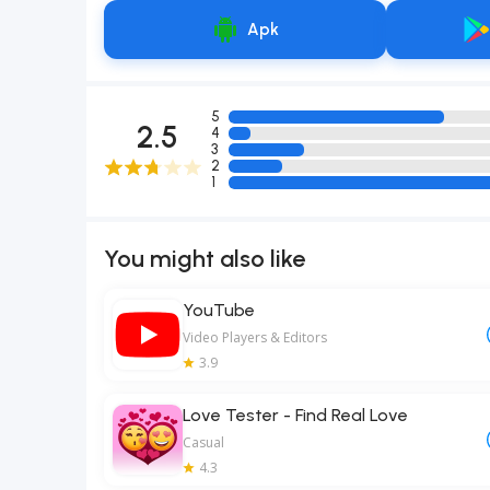
Apk
5
2.5
4
3
2
1
You might also like
YouTube
Video Players & Editors
3.9
Love Tester - Find Real Love
Casual
4.3