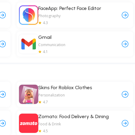
FaceApp: Perfect Face Editor
Photography
4.3
Gmail
Communication
4.1
Skins For Roblox Clothes
Personalization
4.7
Zomato: Food Delivery & Dining
Food & Drink
4.5