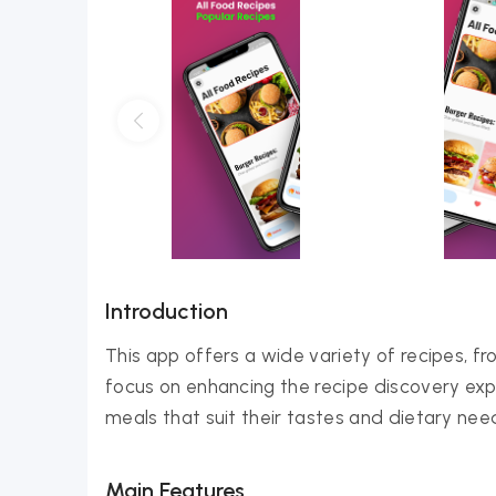
Introduction
This app offers a wide variety of recipes, f
focus on enhancing the recipe discovery exper
meals that suit their tastes and dietary nee
Main Features