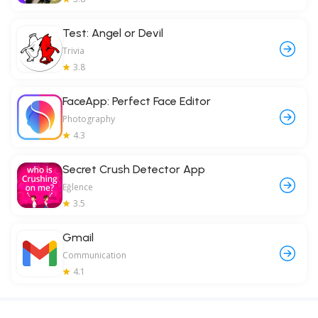
Test: Angel or Devil
Trivia
3.8
FaceApp: Perfect Face Editor
Photography
4.3
Secret Crush Detector App
Eğlence
3.5
Gmail
Communication
4.1