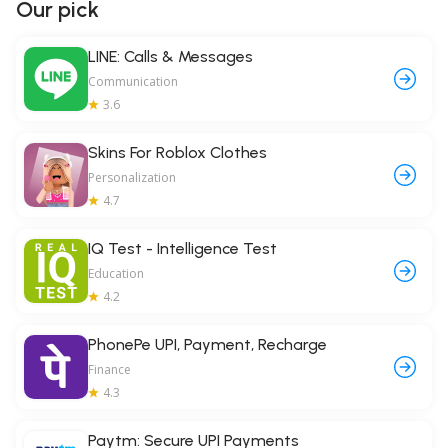
Our pick
LINE: Calls & Messages
Communication
3.6
Skins For Roblox Clothes
Personalization
4.7
IQ Test - Intelligence Test
Education
4.2
PhonePe UPI, Payment, Recharge
Finance
4.3
Paytm: Secure UPI Payments