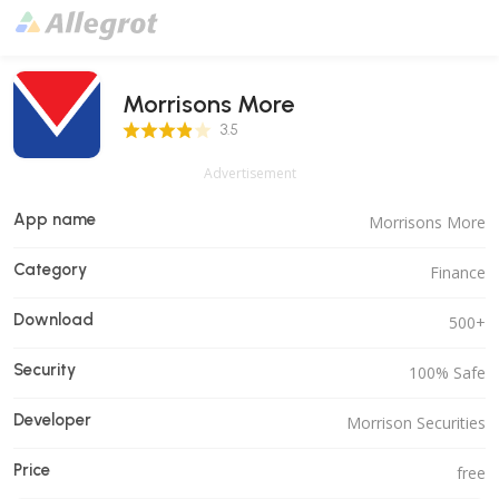
Morrisons More
3.5 Score
3.5
Advertisement
App name
Morrisons More
Category
Finance
Download
500+
Security
100% Safe
Developer
Morrison Securities
Price
free