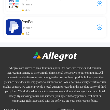
Finance
4.6
PayPal
Finance
4.2
Allegrot.com serves as an autonomous portal for software reviews and resource
aggregation, aiming to offer a multi-dimensional perspective to our community. All
trademarks and software assets belong to their respective copyright holders, and their
presence here does not imply official authorization. While we make every effort to curate
quality content, we cannot provide a legal guarantee regarding the absolute safety of third-
party files. We kindly ask our visitors to exercise caution and manage their own digital
safety. By choosing to use our services, you agree that any potential technical or
compliance risks associated with the software are your sole responsibility.