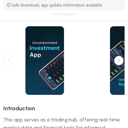
Safe download, app update information available
Advertisement
Introduction
This app serves as a trading hub, offering real-time
market data and financial tools for informed