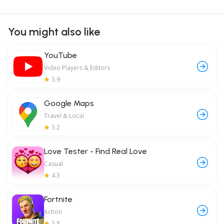
You might also like
YouTube
Video Players & Editors
3.9
Google Maps
Travel & Local
3.2
Love Tester - Find Real Love
Casual
4.3
Fortnite
Action
3.8