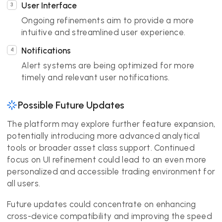
User Interface
Ongoing refinements aim to provide a more
intuitive and streamlined user experience.
Notifications
Alert systems are being optimized for more
timely and relevant user notifications.
Possible Future Updates
The platform may explore further feature expansion,
potentially introducing more advanced analytical
tools or broader asset class support. Continued
focus on UI refinement could lead to an even more
personalized and accessible trading environment for
all users.
Future updates could concentrate on enhancing
cross-device compatibility and improving the speed