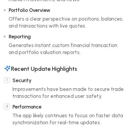
Portfolio Overview
Offers a clear perspective on positions, balances,
and transactions with live quotes.
Reporting
Generates instant custom financial transaction
and portfolio valuation reports.
Recent Update Highlights
Security
Improvements have been made to secure trade
transactions for enhanced user safety.
Performance
The app likely continues to focus on faster data
synchronization for real-time updates.