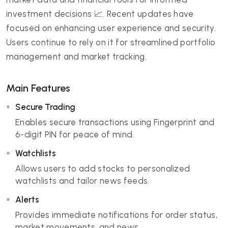
investment decisions 📈. Recent updates have
focused on enhancing user experience and security.
Users continue to rely on it for streamlined portfolio
management and market tracking.
Main Features
Secure Trading
Enables secure transactions using Fingerprint and
6-digit PIN for peace of mind.
Watchlists
Allows users to add stocks to personalized
watchlists and tailor news feeds.
Alerts
Provides immediate notifications for order status,
market movements, and news.