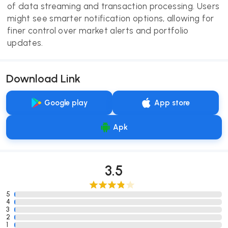
of data streaming and transaction processing. Users
might see smarter notification options, allowing for
finer control over market alerts and portfolio
updates.
Download Link
Google play
App store
Apk
3.5
5
4
3
2
1