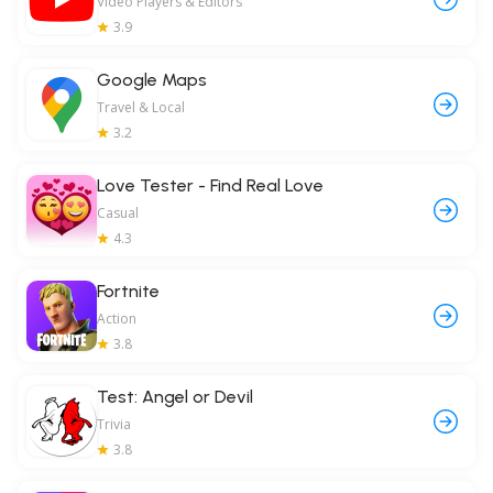
Video Players & Editors
3.9
Google Maps
Travel & Local
3.2
Love Tester - Find Real Love
Casual
4.3
Fortnite
Action
3.8
Test: Angel or Devil
Trivia
3.8