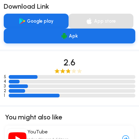
Download Link
Google play
App store
Apk
2.6
5
4
3
2
1
You might also like
YouTube