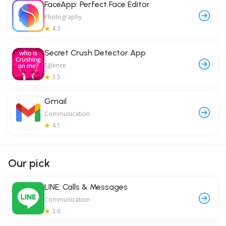
FaceApp: Perfect Face Editor
Photography
4.3
Secret Crush Detector App
Eğlence
3.5
Gmail
Communication
4.1
Our pick
LINE: Calls & Messages
Communication
3.6