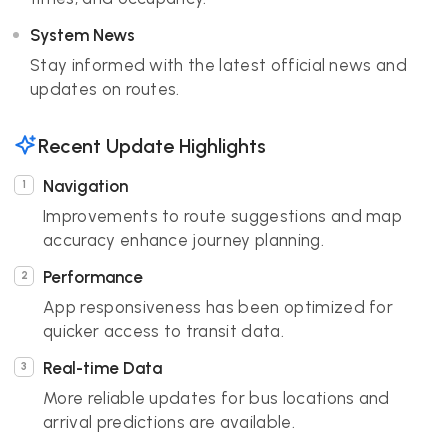
System News
Stay informed with the latest official news and
updates on routes.
Recent Update Highlights
Navigation
Improvements to route suggestions and map
accuracy enhance journey planning.
Performance
App responsiveness has been optimized for
quicker access to transit data.
Real-time Data
More reliable updates for bus locations and
arrival predictions are available.