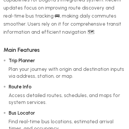
updates focus on improving route discovery and
real-time bus tracking 🚌, making daily commutes
smoother. Users rely on it for comprehensive transit
information and efficient navigation 🗺️.
Main Features
Trip Planner
Plan your journey with origin and destination inputs
via address, station, or map.
Route Info
Access detailed routes, schedules, and maps for
system services.
Bus Locator
Find real-time bus locations, estimated arrival
times, and occupancy.