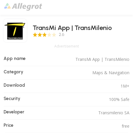
TransMi App | TransMilenio
2.6 Score
2.6
Advertisement
App name
TransMi App | TransMilenio
Category
Maps & Navigation
Download
1M+
Security
100% Safe
Developer
Transmilenio SA
Price
free