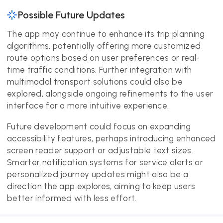
Possible Future Updates
The app may continue to enhance its trip planning
algorithms, potentially offering more customized
route options based on user preferences or real-
time traffic conditions. Further integration with
multimodal transport solutions could also be
explored, alongside ongoing refinements to the user
interface for a more intuitive experience.
Future development could focus on expanding
accessibility features, perhaps introducing enhanced
screen reader support or adjustable text sizes.
Smarter notification systems for service alerts or
personalized journey updates might also be a
direction the app explores, aiming to keep users
better informed with less effort.