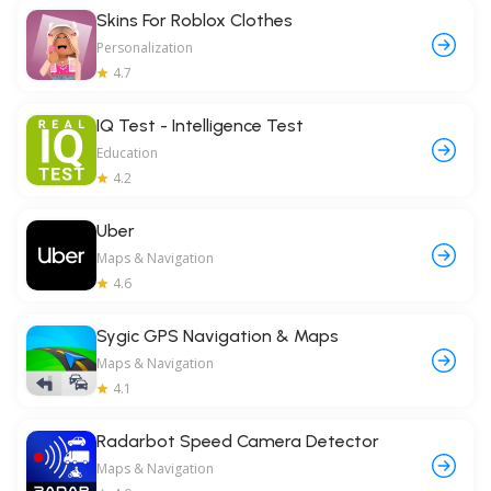
Skins For Roblox Clothes
Personalization
4.7
IQ Test - Intelligence Test
Education
4.2
Uber
Maps & Navigation
4.6
Sygic GPS Navigation & Maps
Maps & Navigation
4.1
Radarbot Speed Camera Detector
Maps & Navigation