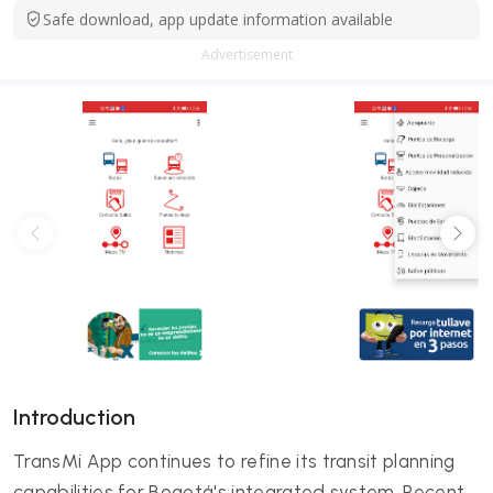
Safe download, app update information available
Advertisement
Introduction
TransMi App continues to refine its transit planning
capabilities for Bogotá's integrated system. Recent