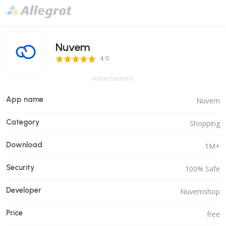
Nuvem
4.9 Score
4.9
Advertisement
App name
Nuvem
Category
Shopping
Download
1M+
Security
100% Safe
Developer
Nuvemshop
Price
free