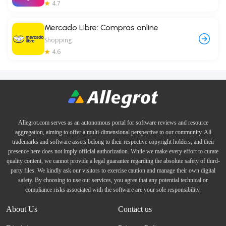
4.7
Mercado Libre: Compras online
Shopping
4.6
Allegrot.com serves as an autonomous portal for software reviews and resource
aggregation, aiming to offer a multi-dimensional perspective to our community. All
trademarks and software assets belong to their respective copyright holders, and their
presence here does not imply official authorization. While we make every effort to curate
quality content, we cannot provide a legal guarantee regarding the absolute safety of third-
party files. We kindly ask our visitors to exercise caution and manage their own digital
safety. By choosing to use our services, you agree that any potential technical or
compliance risks associated with the software are your sole responsibility.
About Us
Contact us