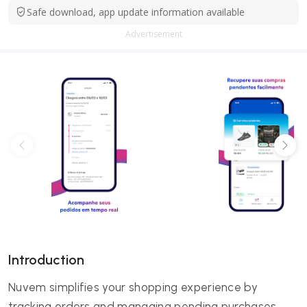
Safe download, app update information available
Advertisement
Introduction
Nuvem simplifies your shopping experience by
tracking orders and managing pending purchases