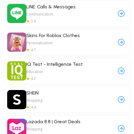
LINE: Calls & Messages
Communication
3.6
Skins For Roblox Clothes
Personalization
4.7
IQ Test - Intelligence Test
Education
4.2
SHEIN
Shopping
4.4
Lazada 8.8 | Great Deals
Shopping