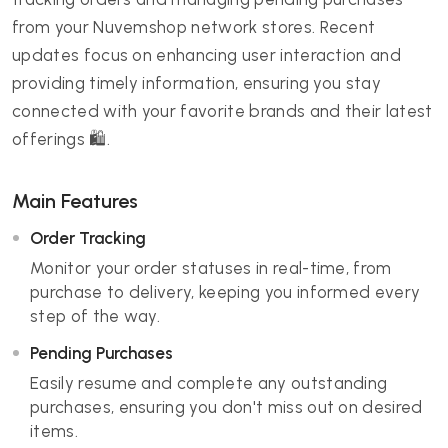
from your Nuvemshop network stores. Recent
updates focus on enhancing user interaction and
providing timely information, ensuring you stay
connected with your favorite brands and their latest
offerings 🛍️.
Main Features
Order Tracking
Monitor your order statuses in real-time, from
purchase to delivery, keeping you informed every
step of the way.
Pending Purchases
Easily resume and complete any outstanding
purchases, ensuring you don't miss out on desired
items.