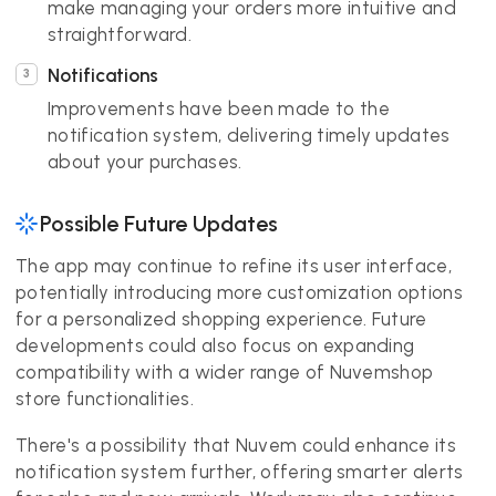
make managing your orders more intuitive and
straightforward.
Notifications
Improvements have been made to the
notification system, delivering timely updates
about your purchases.
Possible Future Updates
The app may continue to refine its user interface,
potentially introducing more customization options
for a personalized shopping experience. Future
developments could also focus on expanding
compatibility with a wider range of Nuvemshop
store functionalities.
There's a possibility that Nuvem could enhance its
notification system further, offering smarter alerts