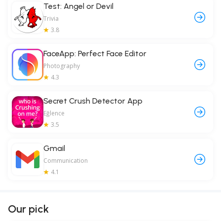
Test: Angel or Devil
Trivia
3.8
FaceApp: Perfect Face Editor
Photography
4.3
Secret Crush Detector App
Eğlence
3.5
Gmail
Communication
4.1
Our pick