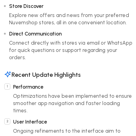
Store Discover
Explore new offers and news from your preferred
Nuvemshop stores, all in one convenient location.
Direct Communication
Connect directly with stores via email or WhatsApp
for quick questions or support regarding your
orders.
Recent Update Highlights
Performance
Optimizations have been implemented to ensure
smoother app navigation and faster loading
times.
User Interface
Ongoing refinements to the interface aim to