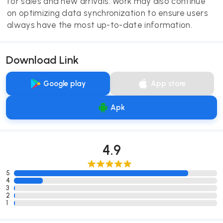
for sales and new arrivals. Work may also continue
on optimizing data synchronization to ensure users
always have the most up-to-date information.
Download Link
Google play
App store
Apk
4.9
5
4
3
2
1