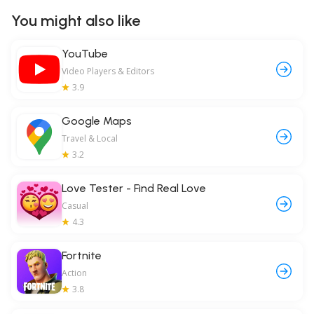
You might also like
YouTube
Video Players & Editors
3.9
Google Maps
Travel & Local
3.2
Love Tester - Find Real Love
Casual
4.3
Fortnite
Action
3.8