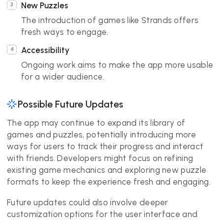
New Puzzles
The introduction of games like Strands offers
fresh ways to engage.
Accessibility
Ongoing work aims to make the app more usable
for a wider audience.
Possible Future Updates
The app may continue to expand its library of
games and puzzles, potentially introducing more
ways for users to track their progress and interact
with friends. Developers might focus on refining
existing game mechanics and exploring new puzzle
formats to keep the experience fresh and engaging.
Future updates could also involve deeper
customization options for the user interface and