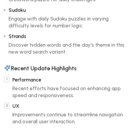
Sudoku
Engage with daily Sudoku puzzles in varying
difficulty levels for number logic.
Strands
Discover hidden words and the day's theme in this
new word search variant.
Recent Update Highlights
Performance
Recent efforts have focused on enhancing app
speed and responsiveness.
UX
Improvements continue to streamline navigation
and overall user interaction.