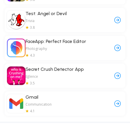
Test: Angel or Devil
Trivia
3.8
FaceApp: Perfect Face Editor
Photography
4.3
Secret Crush Detector App
Eğlence
3.5
Gmail
Communication
4.1