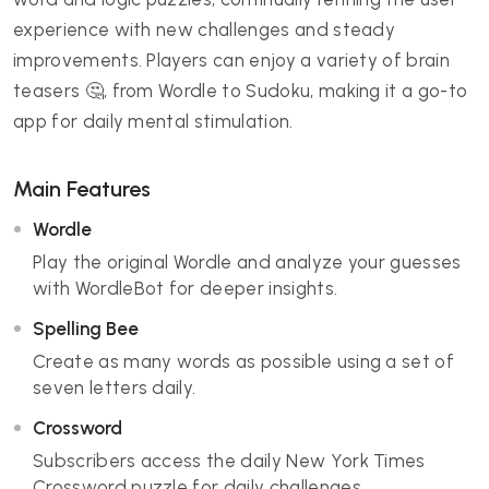
experience with new challenges and steady
improvements. Players can enjoy a variety of brain
teasers 🤔, from Wordle to Sudoku, making it a go-to
app for daily mental stimulation.
Main Features
Wordle
Play the original Wordle and analyze your guesses
with WordleBot for deeper insights.
Spelling Bee
Create as many words as possible using a set of
seven letters daily.
Crossword
Subscribers access the daily New York Times
Crossword puzzle for daily challenges.