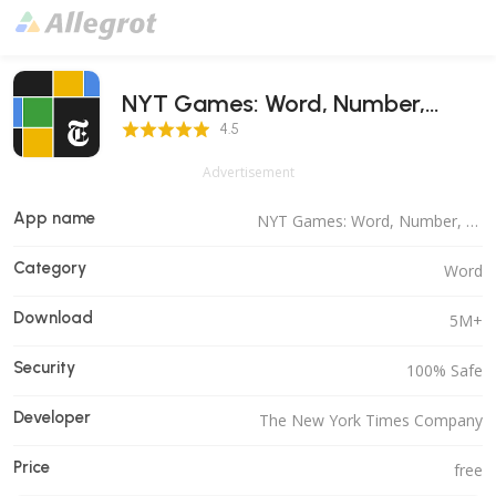
NYT Games: Word, Number,
4.5 Score
Logic
4.5
Advertisement
App name
NYT Games: Word, Number, Logic
Category
Word
Download
5M+
Security
100% Safe
Developer
The New York Times Company
Price
free