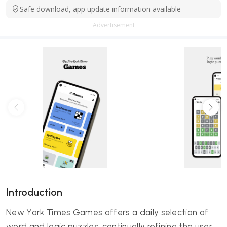
Safe download, app update information available
Advertisement
Introduction
New York Times Games offers a daily selection of
word and logic puzzles, continually refining the user