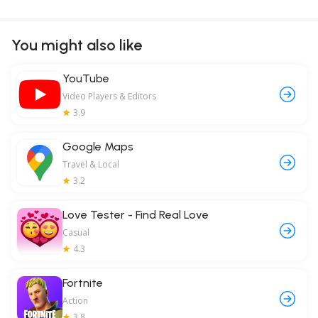
You might also like
YouTube
Video Players & Editors
3.9
Google Maps
Travel & Local
3.2
Love Tester - Find Real Love
Casual
4.3
Fortnite
Action
3.8