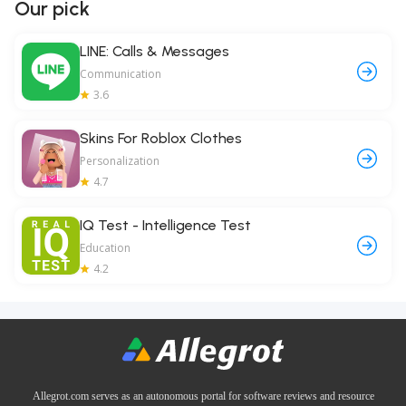
Our pick
LINE: Calls & Messages
Communication
3.6
Skins For Roblox Clothes
Personalization
4.7
IQ Test - Intelligence Test
Education
4.2
Allegrot.com serves as an autonomous portal for software reviews and resource