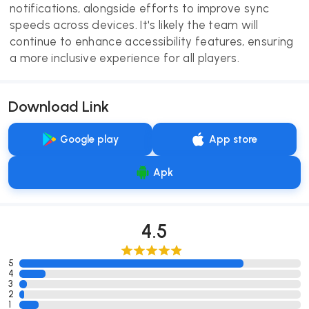
notifications, alongside efforts to improve sync
speeds across devices. It's likely the team will
continue to enhance accessibility features, ensuring
a more inclusive experience for all players.
Download Link
Google play
App store
Apk
4.5
5
4
3
2
1