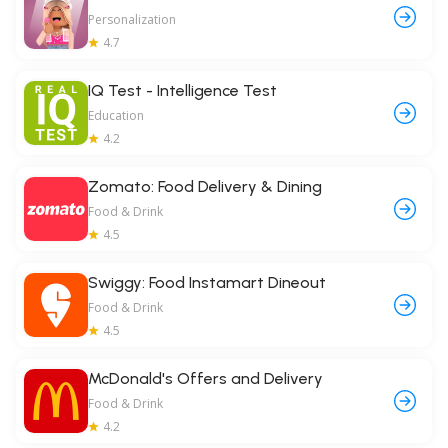
Personalization
4.7
IQ Test - Intelligence Test
Education
4.2
Zomato: Food Delivery & Dining
Food & Drink
4.5
Swiggy: Food Instamart Dineout
Food & Drink
4.5
McDonald's Offers and Delivery
Food & Drink
4.2