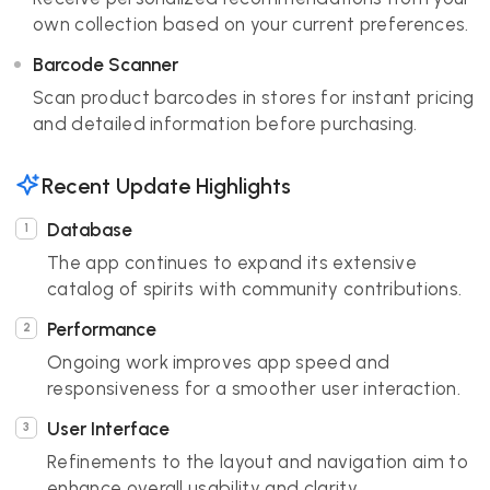
own collection based on your current preferences.
Barcode Scanner
Scan product barcodes in stores for instant pricing
and detailed information before purchasing.
Recent Update Highlights
Database
The app continues to expand its extensive
catalog of spirits with community contributions.
Performance
Ongoing work improves app speed and
responsiveness for a smoother user interaction.
User Interface
Refinements to the layout and navigation aim to
enhance overall usability and clarity.