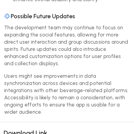
Possible Future Updates
The development team may continue to focus on
expanding the social features, allowing for more
direct user interaction and group discussions around
spirits. Future updates could also introduce
enhanced customization options for user profiles
and collection displays.
Users might see improvements in data
synchronization across devices and potential
integrations with other beverage-related platforms.
Accessibility is likely to remain a consideration, with
ongoing efforts to ensure the app is usable for a
wider audience.
Download Link