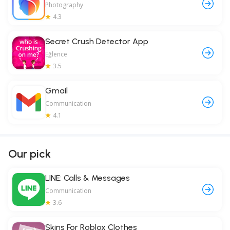
Photography
4.3
Secret Crush Detector App
Eğlence
3.5
Gmail
Communication
4.1
Our pick
LINE: Calls & Messages
Communication
3.6
Skins For Roblox Clothes