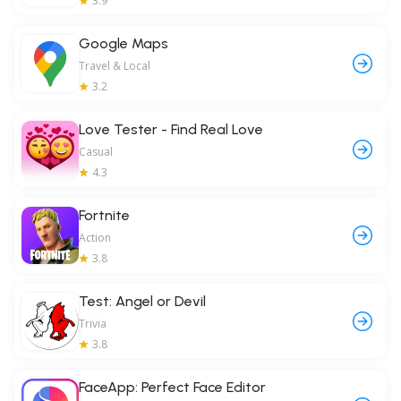
3.9
Google Maps
Travel & Local
3.2
Love Tester - Find Real Love
Casual
4.3
Fortnite
Action
3.8
Test: Angel or Devil
Trivia
3.8
FaceApp: Perfect Face Editor