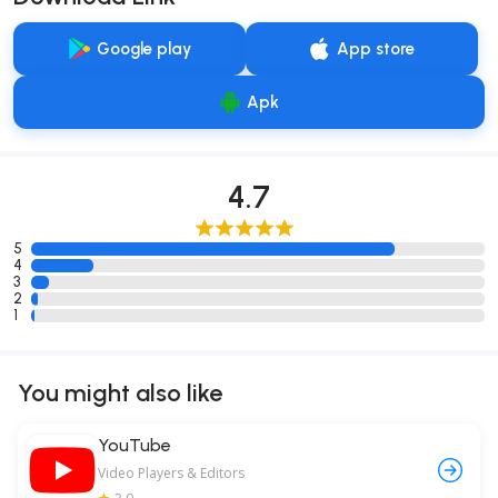
Google play
App store
Apk
4.7
5
4
3
2
1
You might also like
YouTube
Video Players & Editors