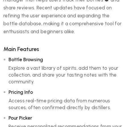
share reviews. Recent updates have focused on
refining the user experience and expanding the
bottle database, making it a comprehensive tool for
enthusiasts and beginners alike.
Main Features
Bottle Browsing
Explore a vast library of spirits, add them to your
collection, and share your tasting notes with the
community.
Pricing Info
Access real-time pricing data from numerous
sources, often confirmed directly by distillers.
Pour Picker
Receive personalized recommendations from your