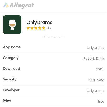
OnlyDrams
4.7 Score
4.7
Advertisement
App name
OnlyDrams
Category
Food & Drink
Download
10K+
Security
100% Safe
Developer
OnlyDrams
Price
free