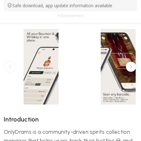
Safe download, app update information available
Advertisement
Introduction
OnlyDrams is a community-driven spirits collection
manager that helps users track their bottles 🥃 and