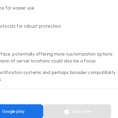
e for easier use.
tocols for robust protection.
rface, potentially offering more customization options
sion of server locations could also be a focus.
otification systems and perhaps broader compatibility
.
Google play
App store