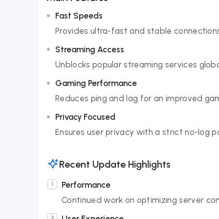
Fast Speeds
Provides ultra-fast and stable connections
Streaming Access
Unblocks popular streaming services global
Gaming Performance
Reduces ping and lag for an improved gam
Privacy Focused
Ensures user privacy with a strict no-log p
Recent Update Highlights
Performance
Continued work on optimizing server con
User Experience