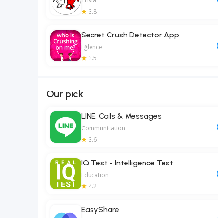
Trivia
3.8
Secret Crush Detector App
Eğlence
3.5
Our pick
LINE: Calls & Messages
Communication
3.6
IQ Test - Intelligence Test
Education
4.2
EasyShare