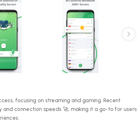
ccess, focusing on streaming and gaming. Recent
y and connection speeds 🚀, making it a go-to for users
riences.