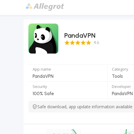
PandaVPN
4.6 Score
4.6
App name
Category
PandaVPN
Tools
Security
Developer
100% Safe
PandaVPN O
Safe download, app update information available