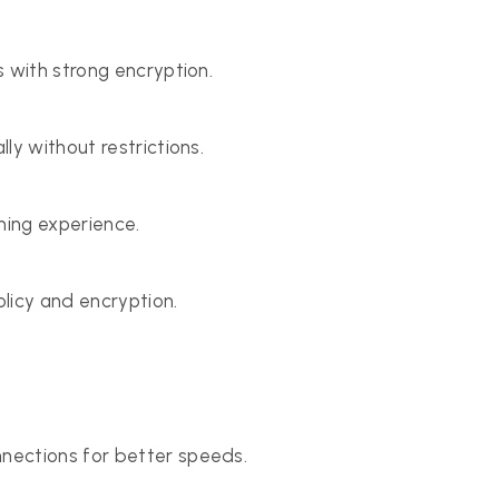
 with strong encryption.
ly without restrictions.
ing experience.
olicy and encryption.
nections for better speeds.