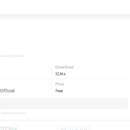
Advertisement
Download
10M+
Price
fficial
free
Advertisement