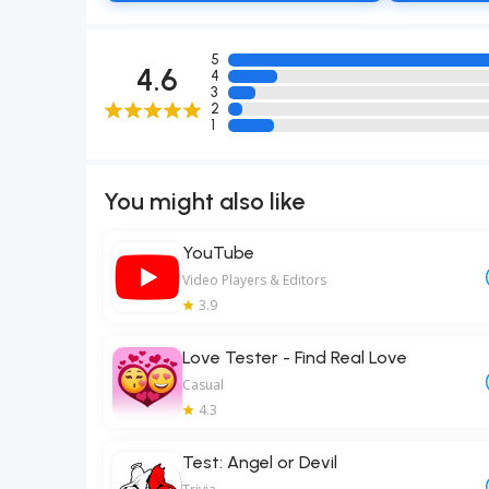
5
4.6
4
3
2
1
You might also like
YouTube
Video Players & Editors
3.9
Love Tester - Find Real Love
Casual
4.3
Test: Angel or Devil