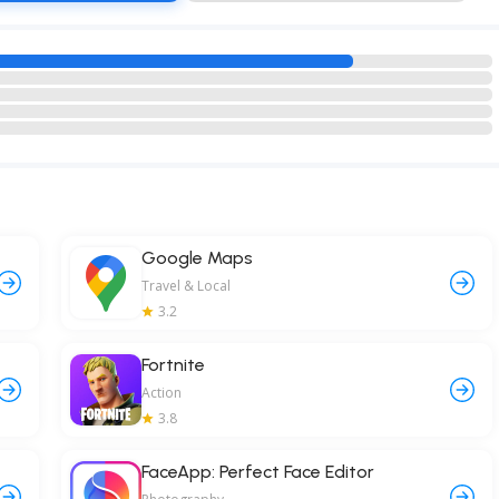
Google Maps
Travel & Local
3.2
Fortnite
Action
3.8
FaceApp: Perfect Face Editor