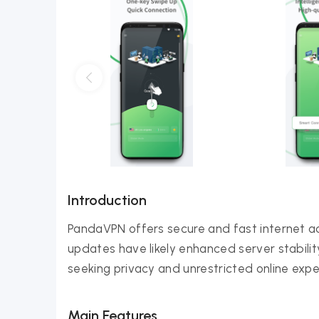
Introduction
PandaVPN offers secure and fast internet a
updates have likely enhanced server stabilit
seeking privacy and unrestricted online expe
Main Features