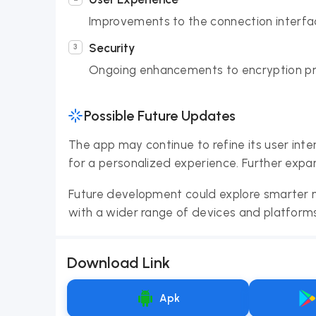
Improvements to the connection interfac
Security
Ongoing enhancements to encryption pro
Possible Future Updates
The app may continue to refine its user inte
for a personalized experience. Further expan
Future development could explore smarter n
with a wider range of devices and platforms
Download Link
Apk