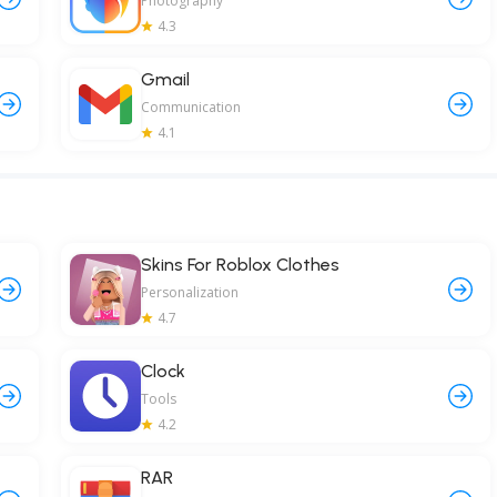
Photography
4.3
Gmail
Communication
4.1
Skins For Roblox Clothes
Personalization
4.7
Clock
Tools
4.2
RAR